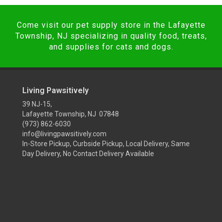
Come visit our pet supply store in the Lafayette
Township, NJ specializing in quality food, treats,
and supplies for cats and dogs.
Living Pawsitively
39 NJ-15,
Lafayette Township, NJ 07848
(973) 862-6030
info@livingpawsitively.com
In-Store Pickup, Curbside Pickup, Local Delivery, Same
Day Delivery, No Contact Delivery Available