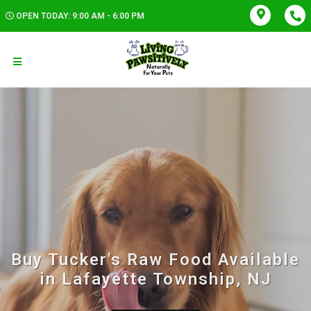
OPEN TODAY: 9:00 AM - 6:00 PM
Buy Tucker's Raw Food Available
in Lafayette Township, NJ