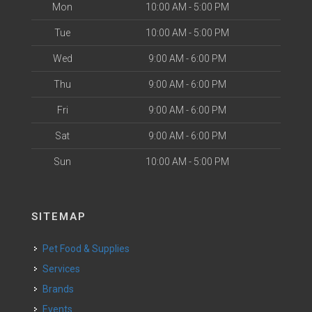
Mon
10:00 AM - 5:00 PM
Tue
10:00 AM - 5:00 PM
Wed
9:00 AM - 6:00 PM
Thu
9:00 AM - 6:00 PM
Fri
9:00 AM - 6:00 PM
Sat
9:00 AM - 6:00 PM
Sun
10:00 AM - 5:00 PM
SITEMAP
Pet Food & Supplies
Services
Brands
Events