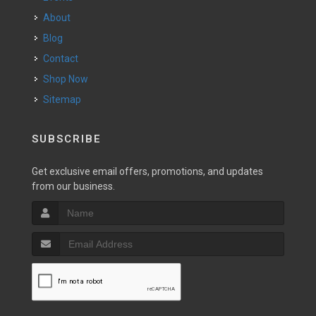
About
Blog
Contact
Shop Now
Sitemap
SUBSCRIBE
Get exclusive email offers, promotions, and updates
from our business.