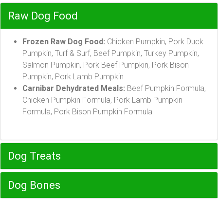
Raw Dog Food
Frozen Raw Dog Food:
Chicken Pumpkin, Pork Duck
Pumpkin, Turf & Surf, Beef Pumpkin, Turkey Pumpkin,
Salmon Pumpkin, Pork Beef Pumpkin, Pork Bison
Pumpkin, Pork Lamb Pumpkin
Carnibar Dehydrated Meals:
Beef Pumpkin Formula,
Chicken Pumpkin Formula, Pork Lamb Pumpkin
Formula, Pork Bison Pumpkin Formula
Dog Treats
Dog Bones