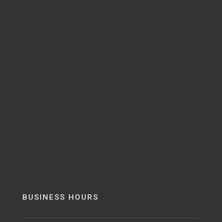
BUSINESS HOURS