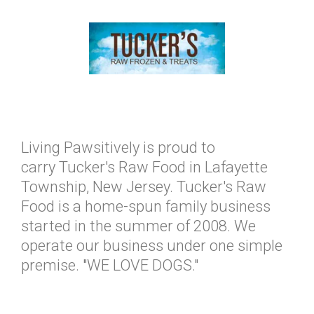
Living Pawsitively is proud to
carry Tucker's Raw Food in Lafayette
Township, New Jersey. Tucker's Raw
Food is a home-spun family business
started in the summer of 2008. We
operate our business under one simple
premise. "WE LOVE DOGS."