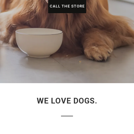
CALL THE STORE
WE LOVE DOGS.