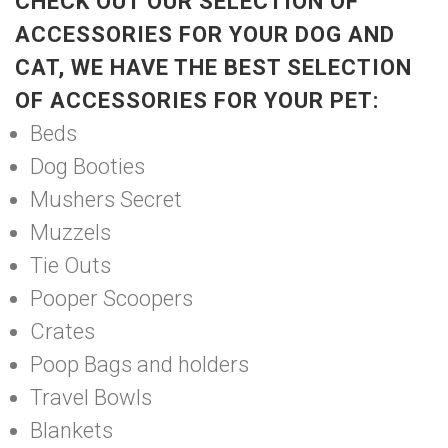
CHECK OUT OUR SELECTION OF
ACCESSORIES FOR YOUR DOG AND
CAT, WE HAVE THE BEST SELECTION
OF ACCESSORIES FOR YOUR PET:
Beds
Dog Booties
Mushers Secret
Muzzels
Tie Outs
Pooper Scoopers
Crates
Poop Bags and holders
Travel Bowls
Blankets