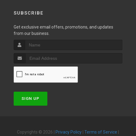
SUBSCRIBE
Get exclusive email offers, promotions, and updates
from our business.
SIGN UP
Copyrights © 2026 |
Privacy Policy
|
Terms of Service
|