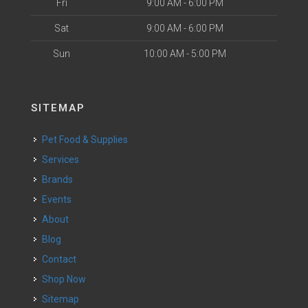
Fri
9:00 AM - 6:00 PM
Sat
9:00 AM - 6:00 PM
Sun
10:00 AM - 5:00 PM
SITEMAP
Pet Food & Supplies
Services
Brands
Events
About
Blog
Contact
Shop Now
Sitemap