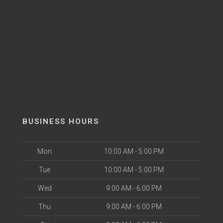
BUSINESS HOURS
Mon
10:00 AM - 5:00 PM
Tue
10:00 AM - 5:00 PM
Wed
9:00 AM - 6:00 PM
Thu
9:00 AM - 6:00 PM