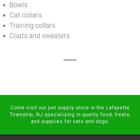
Bowls
Cat collars
Training collars
Coats and sweaters
Come visit our pet supply store in the Lafayette
Township, NJ specializing in quality food, treats,
and supplies for cats and dogs.