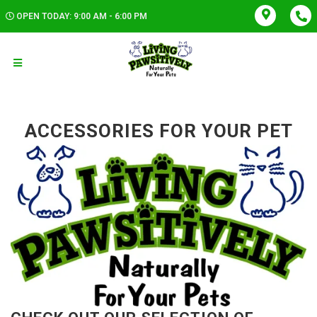
OPEN TODAY: 9:00 AM - 6:00 PM
ACCESSORIES FOR YOUR PET