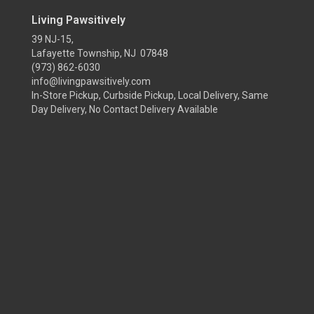
Living Pawsitively
39 NJ-15,
Lafayette Township, NJ 07848
(973) 862-6030
info@livingpawsitively.com
In-Store Pickup, Curbside Pickup, Local Delivery, Same
Day Delivery, No Contact Delivery Available