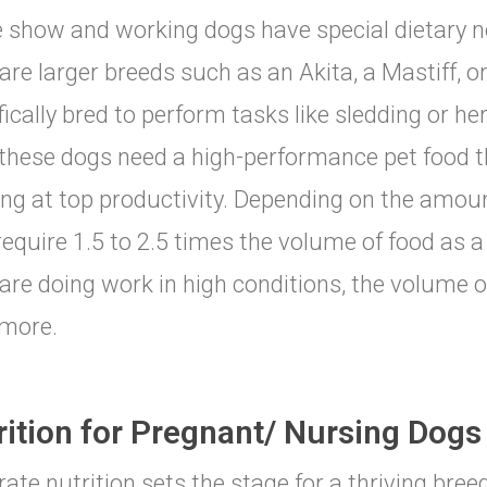
 show and working dogs have special dietary n
are larger breeds such as an Akita, a Mastiff, 
fically bred to perform tasks like sledding or he
 these dogs need a high-performance pet food 
ng at top productivity. Depending on the amou
equire 1.5 to 2.5 times the volume of food as a 
are doing work in high conditions, the volume 
more.
rition for Pregnant/ Nursing Dogs
-rate nutrition sets the stage for a thriving bre