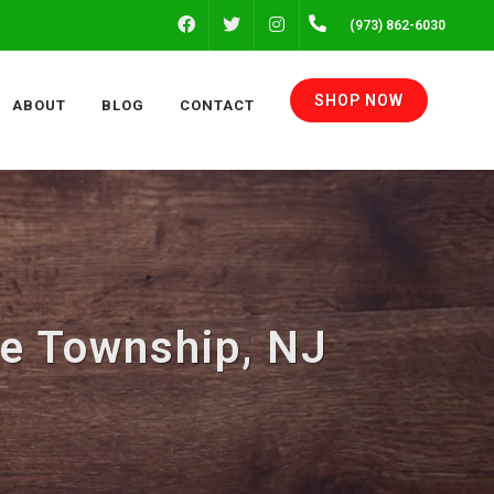
FACEBOOK
INSTAGRAM
(973) 862-6030
TWITTER
SHOP NOW
ABOUT
BLOG
CONTACT
te Township, NJ