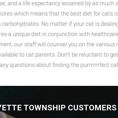
se, and a life expectancy lessened by as much a
vores which means that the best diet for cats is
n carbohydrates. No matter if your cat is deali
res a unique diet in conjunction with healthca
ment, our staff will counsel you on the various 
vailable to cat parents. Don't be reluctant to get
any questions about finding the purrrrrrfect cat
YETTE TOWNSHIP CUSTOMERS 