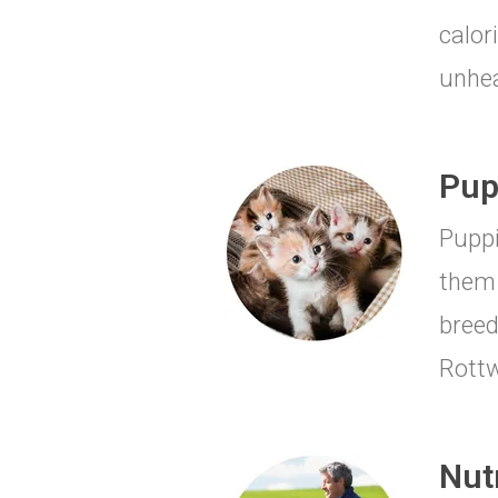
calor
unhea
Pup
Puppi
them 
breed
Rottw
Nut