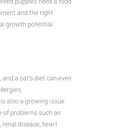
 breed puppies need a food
ment and the right
al growth potential
, and a cat's diet can even
lergies,
is also a growing issue
de of problems such as
 renal disease, heart