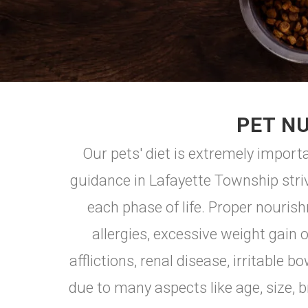
PET NU
Our pets' diet is extremely importa
guidance in Lafayette Township stri
each phase of life. Proper nouris
allergies, excessive weight gain 
afflictions, renal disease, irritabl
due to many aspects like age, size, br