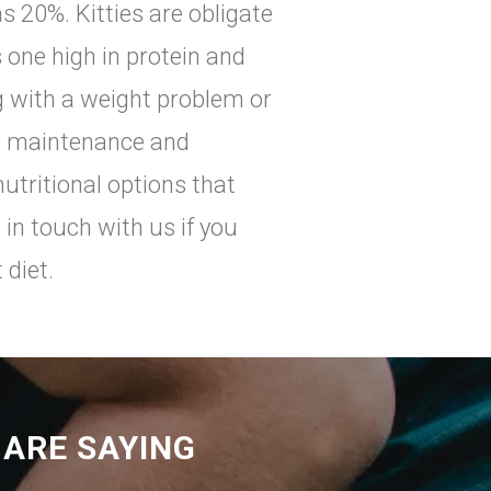
s 20%. Kitties are obligate
 one high in protein and
ng with a weight problem or
re maintenance and
nutritional options that
 in touch with us if you
 diet.
ARE SAYING