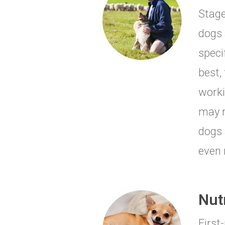
Stage
dogs 
speci
best,
worki
may r
dogs 
even 
Nut
First