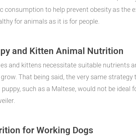
ic consumption to help prevent obesity as the ex
lthy for animals as it is for people.
py and Kitten Animal Nutrition
es and kittens necessitate suitable nutrients an
grow. That being said, the very same strategy 
 puppy, such as a Maltese, would not be ideal fo
eiler.
rition for Working Dogs