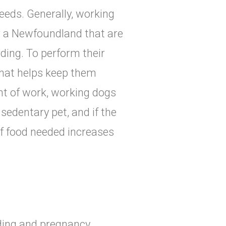
eeds. Generally, working
or a Newfoundland that are
rding. To perform their
that helps keep them
nt of work, working dogs
sedentary pet, and if the
of food needed increases
eding and pregnancy.