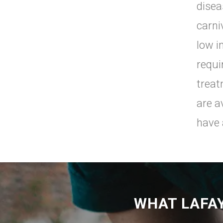
disea
carni
low i
requi
treat
are a
have 
WHAT LAFA