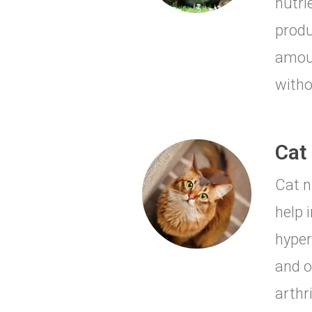
nutri
produ
amoun
witho
Cat 
Cat n
help 
hyper
and o
arthr