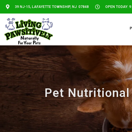
39 NJ-15, LAFAYETTE TOWNSHIP, NJ 07848
OPEN TODAY: 9:
Pet Nutritiona