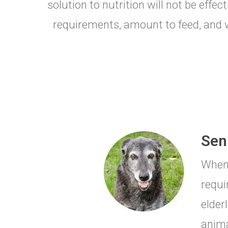
solution to nutrition will not be effe
requirements, amount to feed, and wh
Seni
When 
requi
elderl
anima