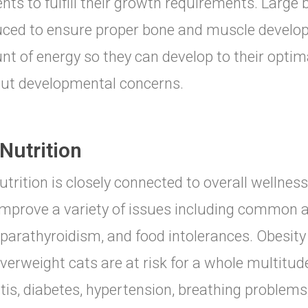
ents to fulfill their growth requirements. Large
ced to ensure proper bone and muscle develop
t of energy so they can develop to their optim
ut developmental concerns.
Nutrition
utrition is closely connected to overall wellness
improve a variety of issues including common al
parathyroidism, and food intolerances. Obesity 
verweight cats are at risk for a whole multitu
itis, diabetes, hypertension, breathing problems,