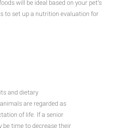
foods will be ideal based on your pet's
 to set up a nutrition evaluation for
its and dietary
, animals are regarded as
ation of life. If a senior
y be time to decrease their