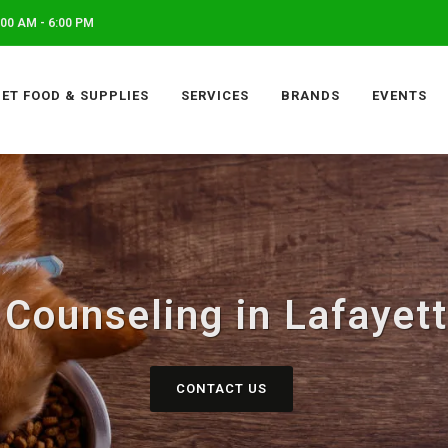
00 AM - 6:00 PM
PET FOOD & SUPPLIES
SERVICES
BRANDS
EVENTS
l Counseling in Lafayet
CONTACT US