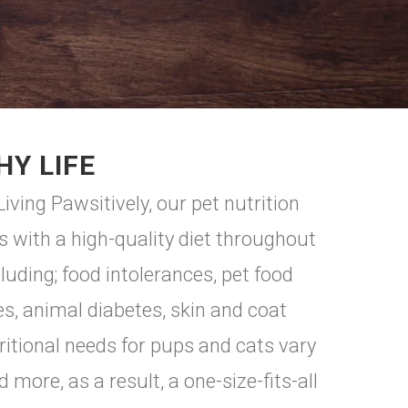
HY LIFE
iving Pawsitively, our pet nutrition
 with a high-quality diet throughout
uding; food intolerances, pet food
es, animal diabetes, skin and coat
ritional needs for pups and cats vary
 more, as a result, a one-size-fits-all