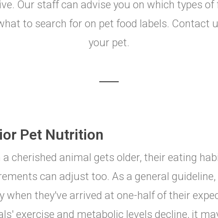
ctive. Our staff can advise you on which types of 
at to search for on pet food labels. Contact us
your pet.
or Pet Nutrition
a cherished animal gets older, their eating hab
rements can adjust too. As a general guideline
y when they've arrived at one-half of their expect
ls' exercise and metabolic levels decline, it ma