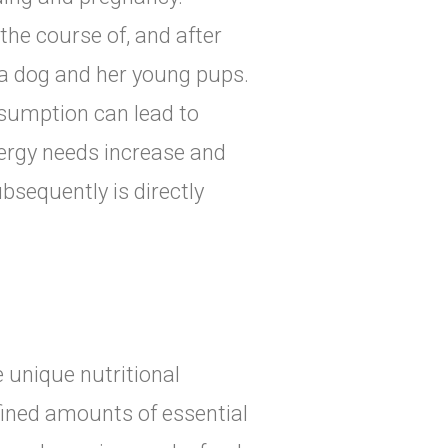
the course of, and after
a dog and her young pups.
sumption can lead to
nergy needs increase and
bsequently is directly
 unique nutritional
fined amounts of essential