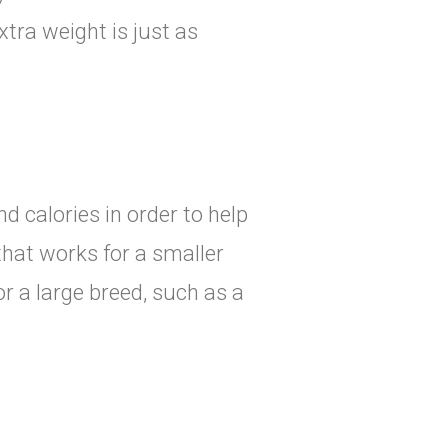
tra weight is just as
d calories in order to help
that works for a smaller
r a large breed, such as a