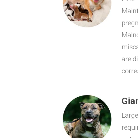
Maint
pregn
Malno
misca
are d
corre
Gia
Large
requi