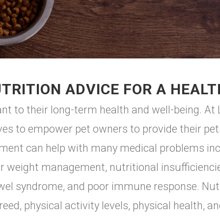
TRITION ADVICE FOR A HEALT
nt to their long-term health and well-being. At L
ves to empower pet owners to provide their pets
hment can help with many medical problems incl
or weight management, nutritional insufficienci
e bowel syndrome, and poor immune response. Nut
eed, physical activity levels, physical health, and