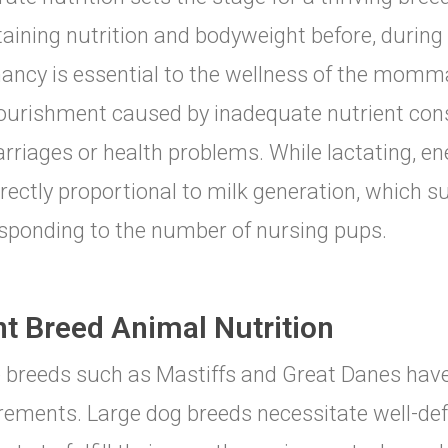
aining nutrition and bodyweight before, during 
ancy is essential to the wellness of the momm
urishment caused by inadequate nutrient con
rriages or health problems. While lactating, e
irectly proportional to milk generation, which su
sponding to the number of nursing pups.
nt Breed Animal Nutrition
 breeds such as Mastiffs and Great Danes have
rements. Large dog breeds necessitate well-de