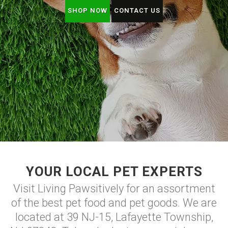
SHOP NOW
CONTACT US
YOUR LOCAL PET EXPERTS
Visit Living Pawsitively for an assortment
of the best pet food and pet goods. We are
located at 39 NJ-15, Lafayette Township,