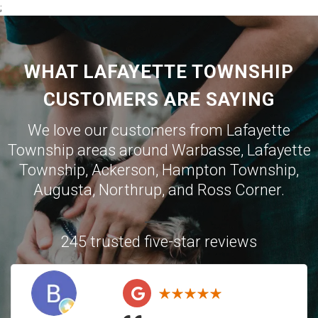
;
WHAT LAFAYETTE TOWNSHIP
CUSTOMERS ARE SAYING
We love our customers from Lafayette
Township areas around
Warbasse
,
Lafayette
Township
,
Ackerson
,
Hampton Township
,
Augusta
,
Northrup
, and
Ross Corner
.
245 trusted five-star reviews