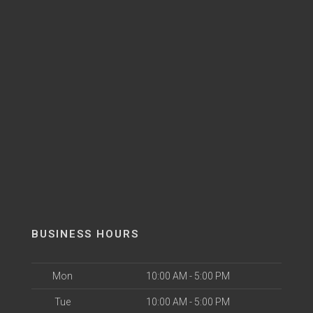
BUSINESS HOURS
Mon
10:00 AM - 5:00 PM
Tue
10:00 AM - 5:00 PM