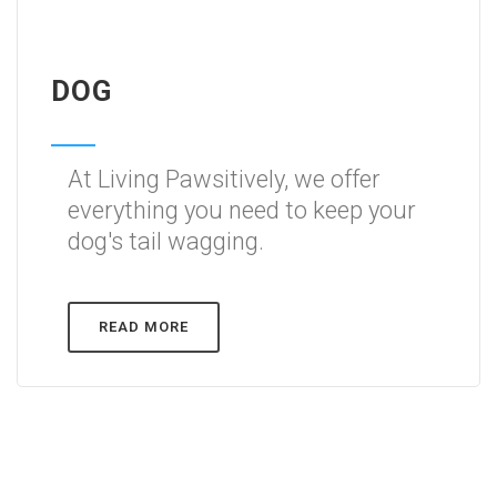
DOG
At Living Pawsitively, we offer
everything you need to keep your
dog's tail wagging.
READ MORE