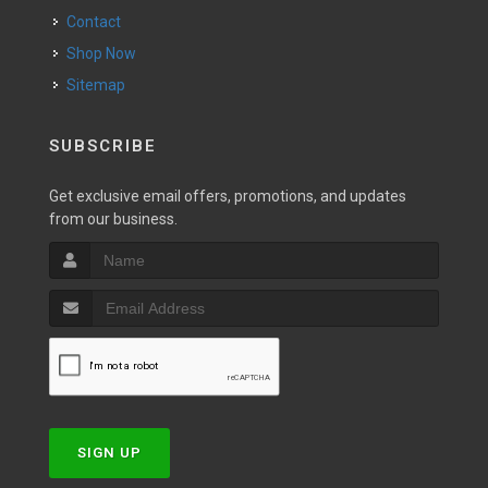
Contact
Shop Now
Sitemap
SUBSCRIBE
Get exclusive email offers, promotions, and updates
from our business.
SIGN UP