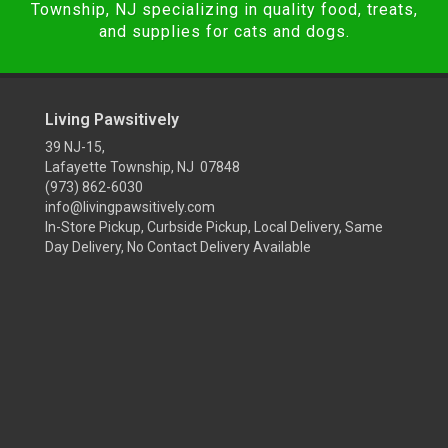
Township, NJ specializing in quality food, treats,
and supplies for cats and dogs.
Living Pawsitively
39 NJ-15,
Lafayette Township, NJ 07848
(973) 862-6030
info@livingpawsitively.com
In-Store Pickup, Curbside Pickup, Local Delivery, Same
Day Delivery, No Contact Delivery Available