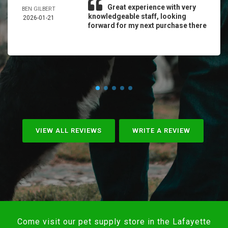
Great experience with very
BEN GILBERT
knowledgeable staff, looking
2026-01-21
forward for my next purchase there
VIEW ALL REVIEWS
WRITE A REVIEW
Come visit our pet supply store in the Lafayette