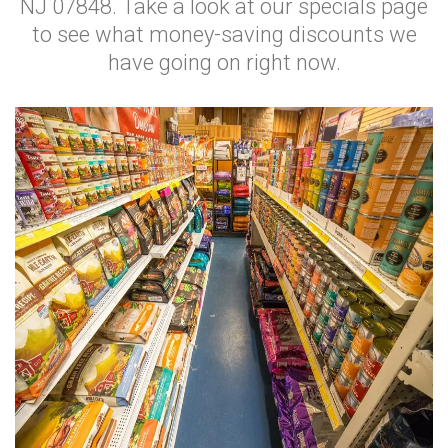
NJ 07848. Take a look at our specials page
to see what money-saving discounts we
have going on right now.