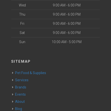
Wed
9:00 AM - 6:00 PM
Thu
9:00 AM - 6:00 PM
Fri
9:00 AM - 6:00 PM
Sat
9:00 AM - 6:00 PM
Sun
10:00 AM - 5:00 PM
SITEMAP
Pet Food & Supplies
Services
Brands
Events
About
Blog