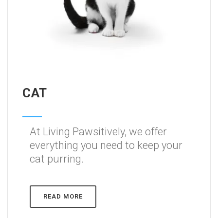
CAT
At Living Pawsitively, we offer
everything you need to keep your
cat purring.
READ MORE