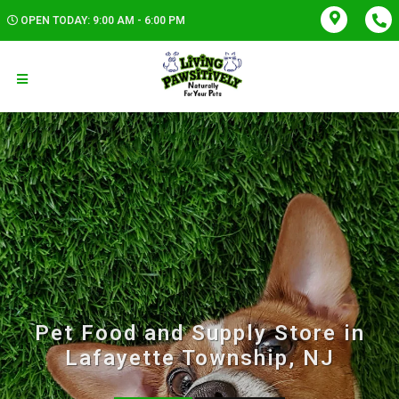
OPEN TODAY: 9:00 AM - 6:00 PM
Pet Food and Supply Store in
Lafayette Township, NJ