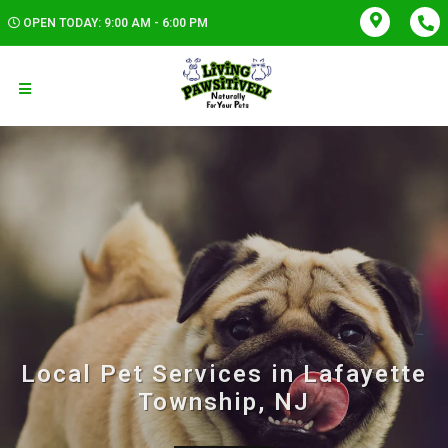
OPEN TODAY: 9:00 AM - 6:00 PM
Local Pet Services in Lafayette
Township, NJ