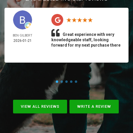
Great experience with very
BEN GILBERT
knowledgeable staff, looking
2026-01-21
forward for my next purchase there
VIEW ALL REVIEWS
WRITE A REVIEW