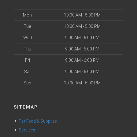
Mon
10:00 AM - 5:00 PM
Tue
10:00 AM - 5:00 PM
Wed
9:00 AM - 6:00 PM
Thu
9:00 AM - 6:00 PM
Fri
9:00 AM - 6:00 PM
Sat
9:00 AM - 6:00 PM
Sun
10:00 AM - 5:00 PM
SITEMAP
Pet Food & Supplies
Services