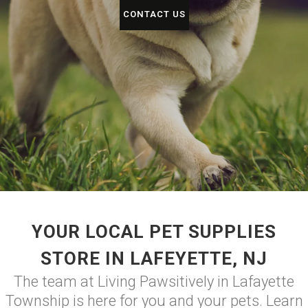
CONTACT US
YOUR LOCAL PET SUPPLIES
STORE IN LAFEYETTE, NJ
The team at Living Pawsitively in Lafayette
Township is here for you and your pets. Learn