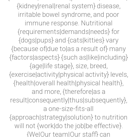
{kidney|renal|renal system} disease,
irritable bowel syndrome, and poor
immune response. Nutritional
{requirements|demands|needs} for
{dogs|pups} and {cats|kitties} vary
{because of|due to|as a result of} many
{factors|aspects} {such as|like|including}
{age|life stage}, size, breed,
{exercise|activity|physical activity} levels,
{health|overall health|physical health},
and more, {therefore|as a
result|consequently|thus|subsequently},
a one-size-fits-all
{approach|strategy|solution} to nutrition
will not {work|do the job|be effective}.
{We|Our team|Our staff} can