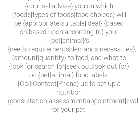
{counsel|advise} you on which
{foods|types of foods|food choices} will
be {appropriate|suitable|ideal} {based
on|based upon|according to} your
{pet|animal}'s
{needs|requirements|demands|necessities},
{amount|quantity} to feed, and what to
{look for|search for|seek out|look out for}
on {pet|animal} food labels.
{Call|Contact|Phone} us to set up a
nutrition
{consultation|assessment|appointment|eval
for your pet.