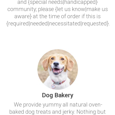
and {special needs|handicapped}
community; please {let us know|make us
aware} at the time of order if this is
{required|needed|necessitated|requested}.
Dog Bakery
We provide yummy all natural oven-
baked dog treats and jerky. Nothing but