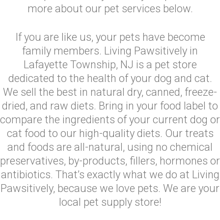
more about our pet services below.
If you are like us, your pets have become
family members. Living Pawsitively in
Lafayette Township, NJ is a pet store
dedicated to the health of your dog and cat.
We sell the best in natural dry, canned, freeze-
dried, and raw diets. Bring in your food label to
compare the ingredients of your current dog or
cat food to our high-quality diets. Our treats
and foods are all-natural, using no chemical
preservatives, by-products, fillers, hormones or
antibiotics. That’s exactly what we do at Living
Pawsitively, because we love pets. We are your
local pet supply store!