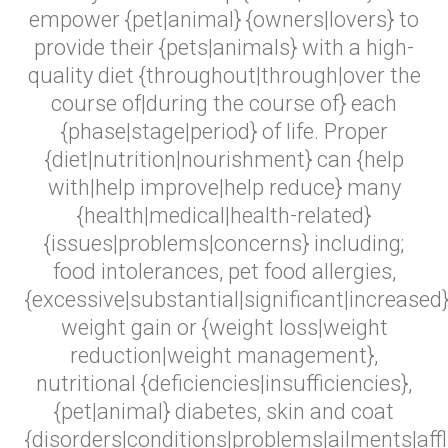
empower {pet|animal} {owners|lovers} to
provide their {pets|animals} with a high-
quality diet {throughout|through|over the
course of|during the course of} each
{phase|stage|period} of life. Proper
{diet|nutrition|nourishment} can {help
with|help improve|help reduce} many
{health|medical|health-related}
{issues|problems|concerns} including;
food intolerances, pet food allergies,
{excessive|substantial|significant|increased
weight gain or {weight loss|weight
reduction|weight management},
nutritional {deficiencies|insufficiencies},
{pet|animal} diabetes, skin and coat
{disorders|conditions|problems|ailments|affli