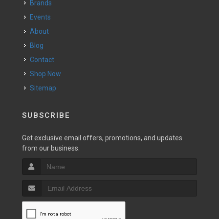
Brands
Events
About
Blog
Contact
Shop Now
Sitemap
SUBSCRIBE
Get exclusive email offers, promotions, and updates
from our business.