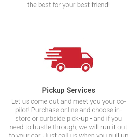
the best for your best friend!
Pickup Services
Let us come out and meet you your co-
pilot! Purchase online and choose in-
store or curbside pick-up - and if you
need to hustle through, we will run it out
to your car. Just call us when you pull up