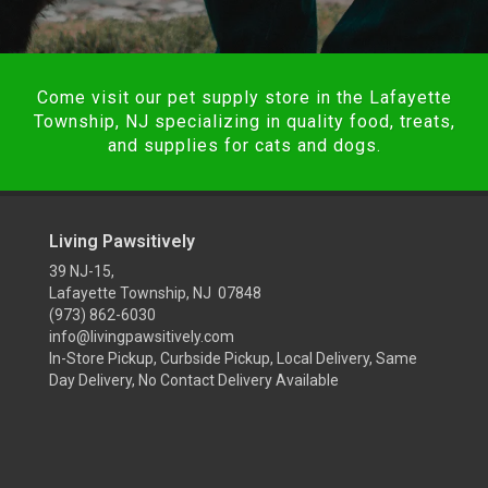
Come visit our pet supply store in the Lafayette
Township, NJ specializing in quality food, treats,
and supplies for cats and dogs.
Living Pawsitively
39 NJ-15,
Lafayette Township, NJ 07848
(973) 862-6030
info@livingpawsitively.com
In-Store Pickup, Curbside Pickup, Local Delivery, Same
Day Delivery, No Contact Delivery Available