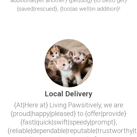
additional|yet another} {pet|dog} {to be|to get}
{saved|rescued}, {too|as well|in addition}!
Local Delivery
{At|Here at} Living Pawsitively, we are
{proud|happy|pleased} to {offer|provide}
{fast|quick|swift|speedy|prompt},
{reliable|dependable|reputable|trustworthy|t