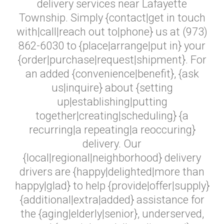
delivery services near Lafayette
Township. Simply {contact|get in touch
with|call|reach out to|phone} us at (973)
862-6030 to {place|arrange|put in} your
{order|purchase|request|shipment}. For
an added {convenience|benefit}, {ask
us|inquire} about {setting
up|establishing|putting
together|creating|scheduling} {a
recurring|a repeating|a reoccuring}
delivery. Our
{local|regional|neighborhood} delivery
drivers are {happy|delighted|more than
happy|glad} to help {provide|offer|supply}
{additional|extra|added} assistance for
the {aging|elderly|senior}, underserved,