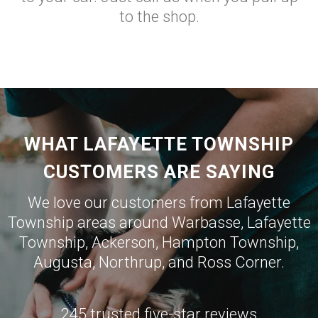
to the shop.
WHAT LAFAYETTE TOWNSHIP
CUSTOMERS ARE SAYING
We love our customers from Lafayette
Township areas around
Warbasse
,
Lafayette
Township
,
Ackerson
,
Hampton Township
,
Augusta
,
Northrup
, and
Ross Corner
.
245 trusted five-star reviews