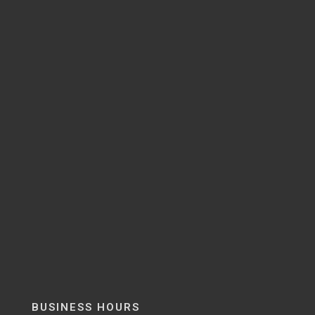
BUSINESS HOURS