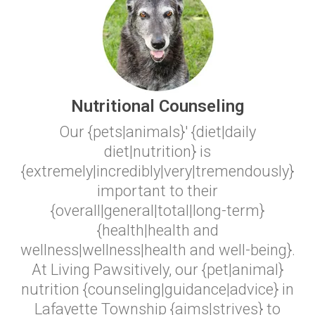
Nutritional Counseling
Our {pets|animals}' {diet|daily
diet|nutrition} is
{extremely|incredibly|very|tremendously}
important to their
{overall|general|total|long-term}
{health|health and
wellness|wellness|health and well-being}.
At Living Pawsitively, our {pet|animal}
nutrition {counseling|guidance|advice} in
Lafayette Township {aims|strives} to