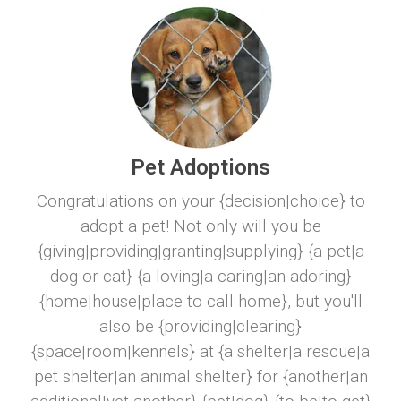
Pet Adoptions
Congratulations on your {decision|choice} to
adopt a pet! Not only will you be
{giving|providing|granting|supplying} {a pet|a
dog or cat} {a loving|a caring|an adoring}
{home|house|place to call home}, but you'll
also be {providing|clearing}
{space|room|kennels} at {a shelter|a rescue|a
pet shelter|an animal shelter} for {another|an