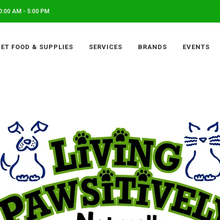
:00 AM - 5:00 PM
PET FOOD & SUPPLIES
SERVICES
BRANDS
EVENTS