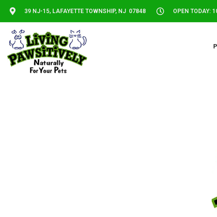
39 NJ-15, LAFAYETTE TOWNSHIP, NJ 07848
OPEN TODAY: 10