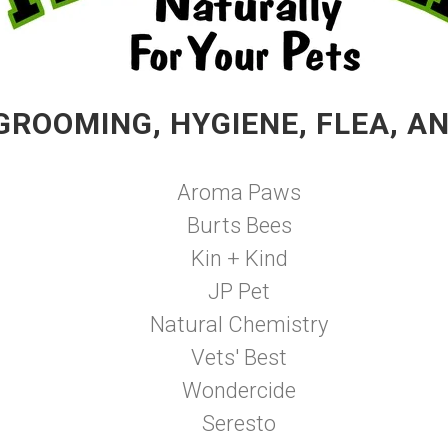
GROOMING, HYGIENE, FLEA, A
Aroma Paws
Burts Bees
Kin + Kind
JP Pet
Natural Chemistry
Vets' Best
Wondercide
Seresto