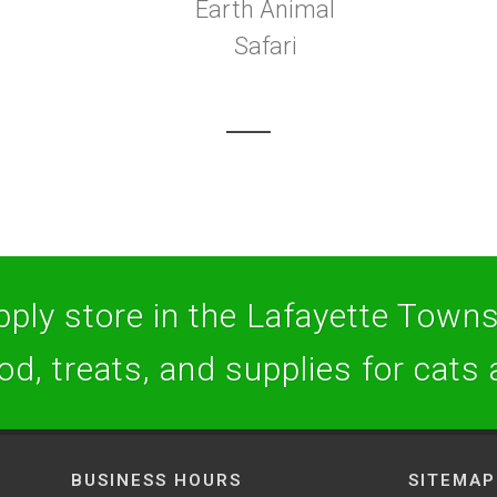
Earth Animal
Safari
ply store in the Lafayette Towns
ood, treats, and supplies for cats
BUSINESS HOURS
SITEMAP