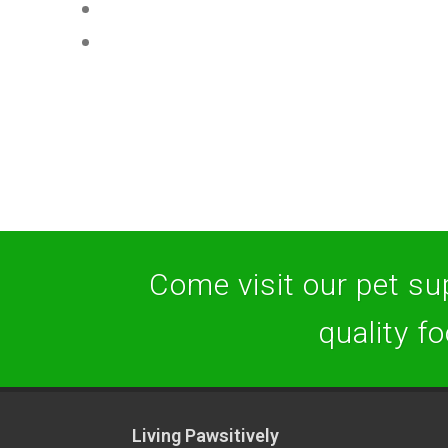
Come visit our pet sup
quality f
Living Pawsitively