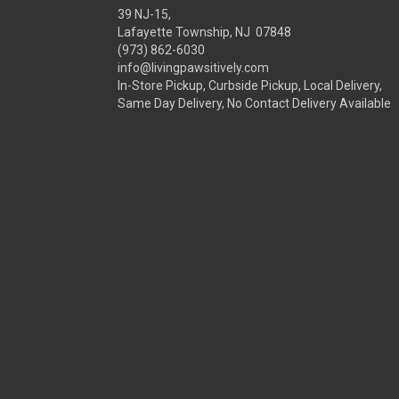
39 NJ-15,
Lafayette Township, NJ 07848
(973) 862-6030
info@livingpawsitively.com
In-Store Pickup, Curbside Pickup, Local Delivery,
Same Day Delivery, No Contact Delivery Available