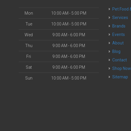
Pet Food
Mon
10:00 AM - 5:00 PM
Services
Tue
10:00 AM - 5:00 PM
Brands
Events
Wed
9:00 AM - 6:00 PM
About
Thu
9:00 AM - 6:00 PM
Blog
Fri
9:00 AM - 6:00 PM
Contact
Sat
9:00 AM - 6:00 PM
Shop No
Sitemap
Sun
10:00 AM - 5:00 PM