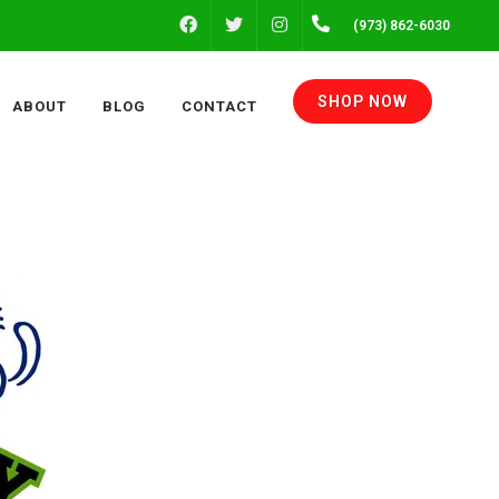
FACEBOOK
INSTAGRAM
(973) 862-6030
TWITTER
SHOP NOW
ABOUT
BLOG
CONTACT