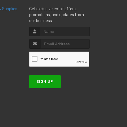
 & Supplies
Get exclusive email offers,
promotions, and updates from
our business.
w
SIGN UP