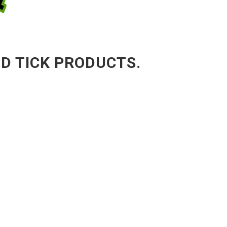
ND TICK PRODUCTS.