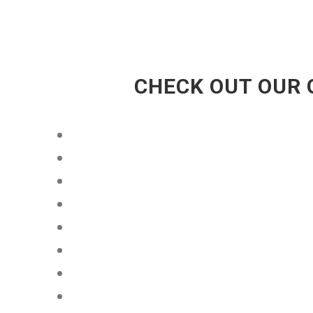
CHECK OUT OUR 