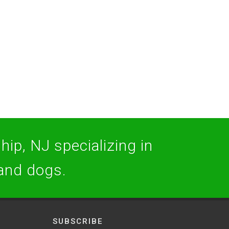
hip, NJ specializing in
 and dogs.
SUBSCRIBE