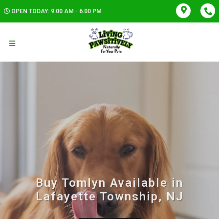
OPEN TODAY: 9:00 AM - 6:00 PM
Buy Tomlyn Available in
Lafayette Township, NJ