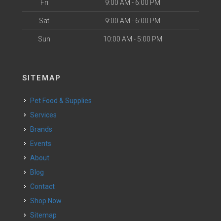
Fri
9:00 AM - 6:00 PM
Sat
9:00 AM - 6:00 PM
Sun
10:00 AM - 5:00 PM
SITEMAP
Pet Food & Supplies
Services
Brands
Events
About
Blog
Contact
Shop Now
Sitemap