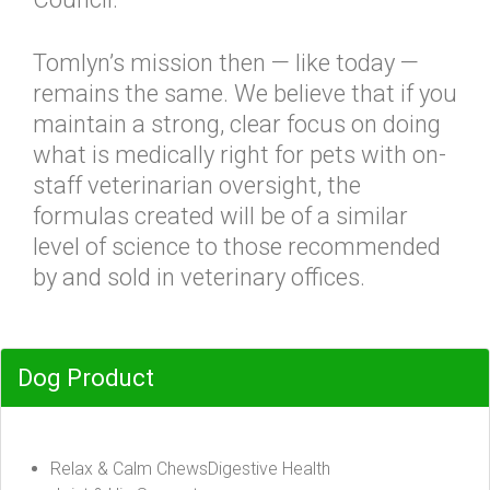
Tomlyn’s mission then — like today —
remains the same. We believe that if you
maintain a strong, clear focus on doing
what is medically right for pets with on-
staff veterinarian oversight, the
formulas created will be of a similar
level of science to those recommended
by and sold in veterinary offices.
Dog Product
Relax & Calm ChewsDigestive Health