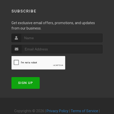
SUBSCRIBE
Get exclusive email offers, promotions, and updates
from our business.
SIGN UP
Copyrights © 2026 |
Privacy Policy
|
Terms of Service
|