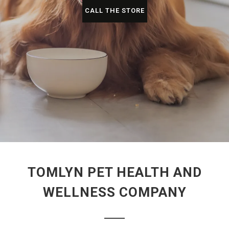
CALL THE STORE
TOMLYN PET HEALTH AND
WELLNESS COMPANY