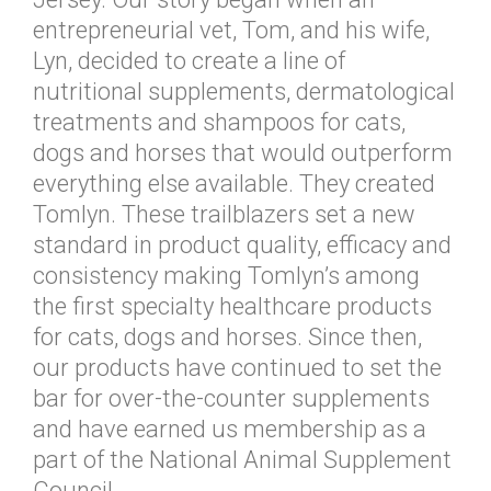
entrepreneurial vet, Tom, and his wife,
Lyn, decided to create a line of
nutritional supplements, dermatological
treatments and shampoos for cats,
dogs and horses that would outperform
everything else available. They created
Tomlyn. These trailblazers set a new
standard in product quality, efficacy and
consistency making Tomlyn’s among
the first specialty healthcare products
for cats, dogs and horses. Since then,
our products have continued to set the
bar for over-the-counter supplements
and have earned us membership as a
part of the National Animal Supplement
Council.