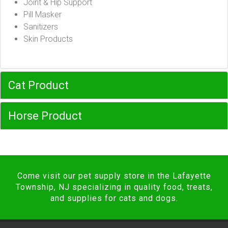
Joint & Hip Support
Pill Masker
Sanitizers
Skin Products
Cat Product
Horse Product
Come visit our pet supply store in the Lafayette
Township, NJ specializing in quality food, treats,
and supplies for cats and dogs.