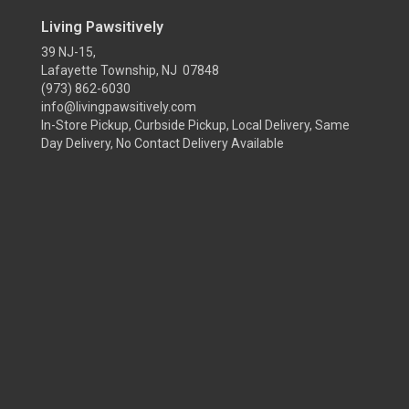
Living Pawsitively
39 NJ-15,
Lafayette Township, NJ 07848
(973) 862-6030
info@livingpawsitively.com
In-Store Pickup, Curbside Pickup, Local Delivery, Same
Day Delivery, No Contact Delivery Available