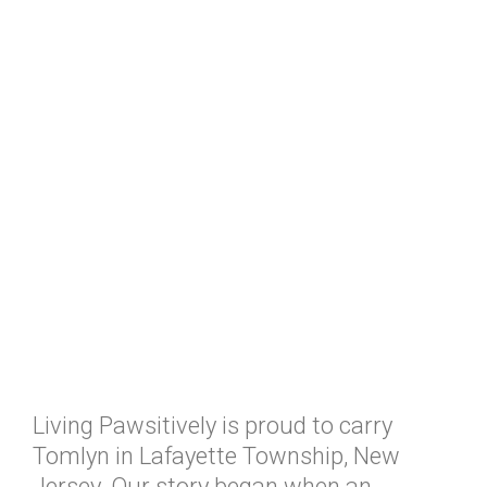
Living Pawsitively is proud to carry
Tomlyn in Lafayette Township, New
Jersey. Our story began when an