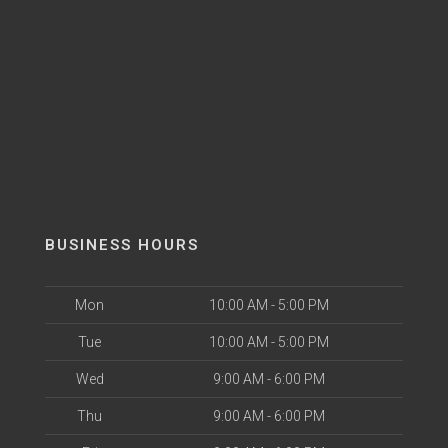
BUSINESS HOURS
Mon
10:00 AM - 5:00 PM
Tue
10:00 AM - 5:00 PM
Wed
9:00 AM - 6:00 PM
Thu
9:00 AM - 6:00 PM