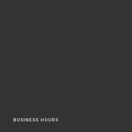
BUSINESS HOURS