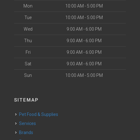
Mon
10:00 AM - 5:00 PM
Tue
10:00 AM - 5:00 PM
Wed
9:00 AM - 6:00 PM
Thu
9:00 AM - 6:00 PM
Fri
9:00 AM - 6:00 PM
Sat
9:00 AM - 6:00 PM
Sun
10:00 AM - 5:00 PM
SITEMAP
Pet Food & Supplies
Services
Brands