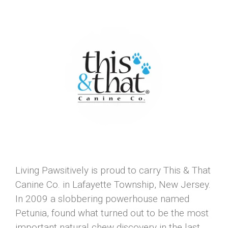
Living Pawsitively is proud to carry This & That
Canine Co. in Lafayette Township, New Jersey.
In 2009 a slobbering powerhouse named
Petunia, found what turned out to be the most
important natural chew discovery in the last