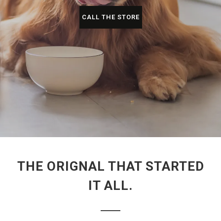
CALL THE STORE
THE ORIGNAL THAT STARTED
IT ALL.