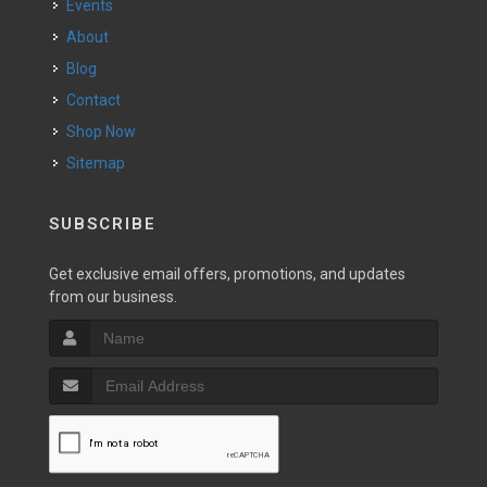
Events
About
Blog
Contact
Shop Now
Sitemap
SUBSCRIBE
Get exclusive email offers, promotions, and updates
from our business.