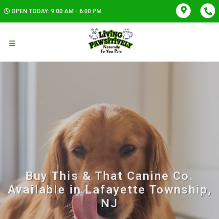
OPEN TODAY: 9:00 AM - 6:00 PM
Buy This & That Canine Co.
Available in Lafayette Township,
NJ