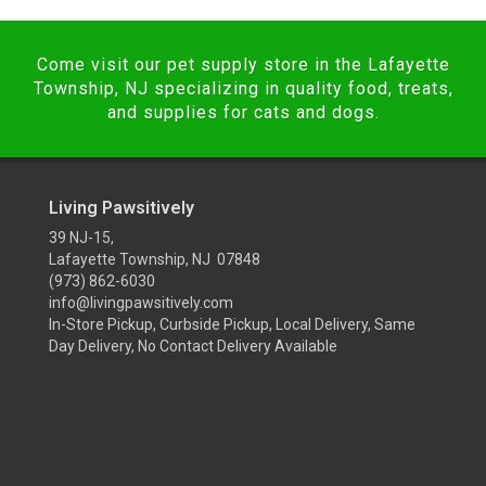
Come visit our pet supply store in the Lafayette
Township, NJ specializing in quality food, treats,
and supplies for cats and dogs.
Living Pawsitively
39 NJ-15,
Lafayette Township, NJ 07848
(973) 862-6030
info@livingpawsitively.com
In-Store Pickup, Curbside Pickup, Local Delivery, Same
Day Delivery, No Contact Delivery Available