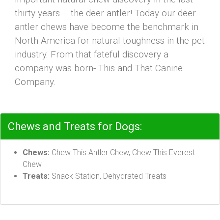
thirty years – the deer antler! Today our deer
antler chews have become the benchmark in
North America for natural toughness in the pet
industry. From that fateful discovery a
company was born- This and That Canine
Company.
Chews and Treats for Dogs:
Chews:
Chew This Antler Chew, Chew This Everest
Chew
Treats:
Snack Station, Dehydrated Treats