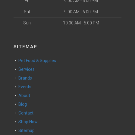
Fri
9:00 AM - 6:00 PM
Sat
9:00 AM - 6:00 PM
Sun
10:00 AM - 5:00 PM
SITEMAP
Pet Food & Supplies
Services
Brands
Events
About
Blog
Contact
Shop Now
Sitemap