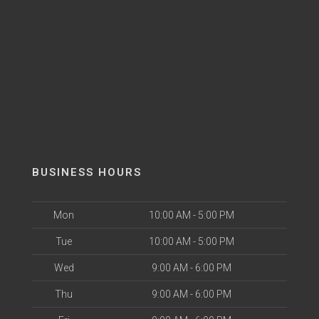
BUSINESS HOURS
Mon
10:00 AM - 5:00 PM
Tue
10:00 AM - 5:00 PM
Wed
9:00 AM - 6:00 PM
Thu
9:00 AM - 6:00 PM