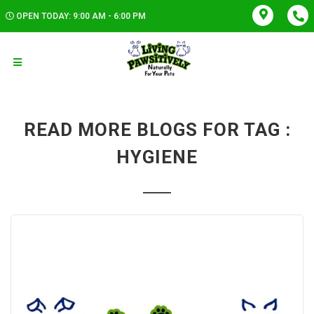
OPEN TODAY: 9:00 AM - 6:00 PM
READ MORE BLOGS FOR TAG :
HYGIENE