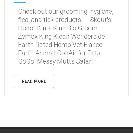
Check out our grooming, hygiene,
flea, and tick products. Skout's
Honor Kin + Kind Bio Groom
Zymox King Klean Wondercide
Earth Rated Hemp Vet Elanco
Earth Animal ConAir for Pets
GoGo Messy Mutts Safari
READ MORE