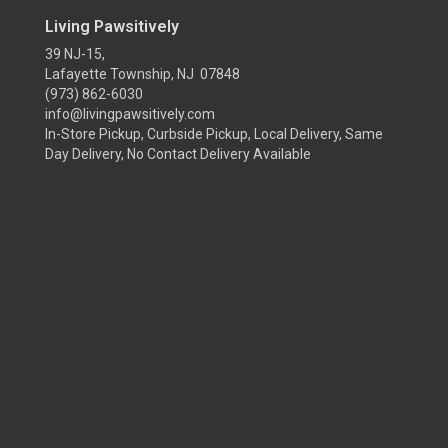
Living Pawsitively
39 NJ-15,
Lafayette Township, NJ 07848
(973) 862-6030
info@livingpawsitively.com
In-Store Pickup, Curbside Pickup, Local Delivery, Same
Day Delivery, No Contact Delivery Available