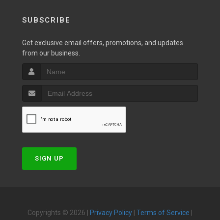
SUBSCRIBE
Get exclusive email offers, promotions, and updates
from our business.
SIGN UP
Copyrights © 2026 |
Privacy Policy
|
Terms of Service
|