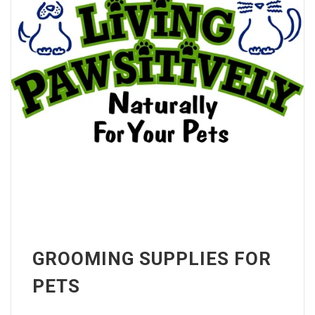
GROOMING SUPPLIES FOR
PETS