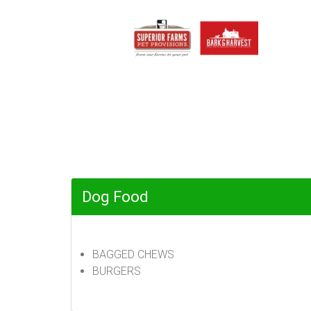
Dog Food
BAGGED CHEWS
BURGERS