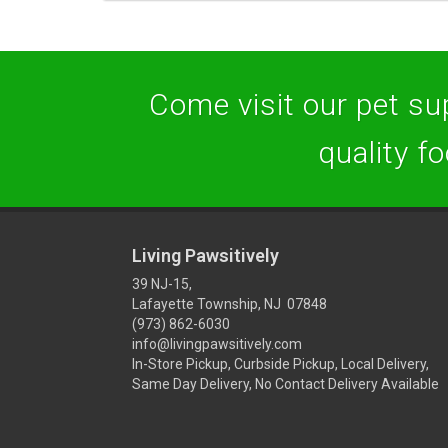
Come visit our pet sup
quality f
Living Pawsitively
39 NJ-15,
Lafayette Township, NJ 07848
(973) 862-6030
info@livingpawsitively.com
In-Store Pickup, Curbside Pickup, Local Delivery,
Same Day Delivery, No Contact Delivery Available