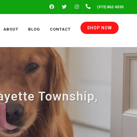
FACEBOOK
INSTAGRAM
(973) 862-6030
TWITTER
SHOP NOW
ABOUT
BLOG
CONTACT
ayette Township,