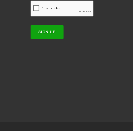
w
SIGN UP