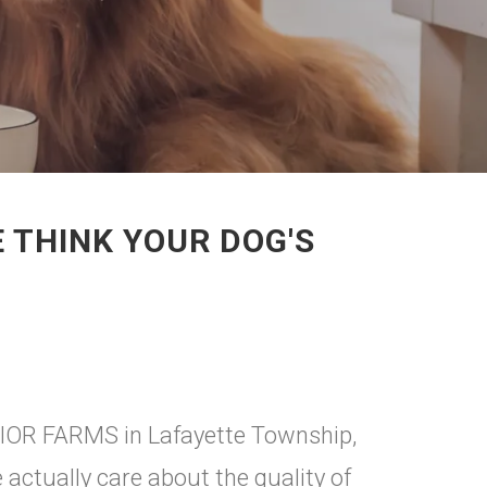
 THINK YOUR DOG'S
ERIOR FARMS in Lafayette Township,
ctually care about the quality of