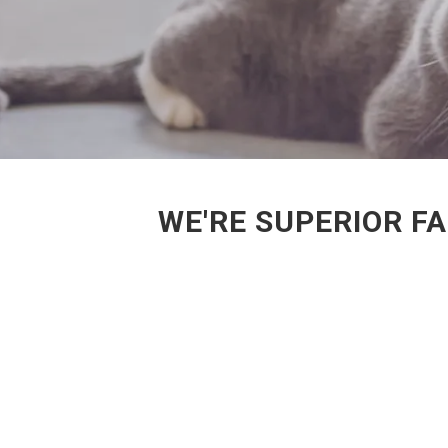
WE'RE SUPERIOR F