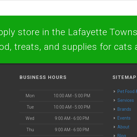
ply store in the Lafayette Towns
ood, treats, and supplies for cats
BUSINESS HOURS
SITEMAP
Pet Food
Mon
10:00 AM - 5:00 PM
Services
Tue
10:00 AM - 5:00 PM
Brands
Events
Wed
9:00 AM - 6:00 PM
About
Thu
9:00 AM - 6:00 PM
Blog