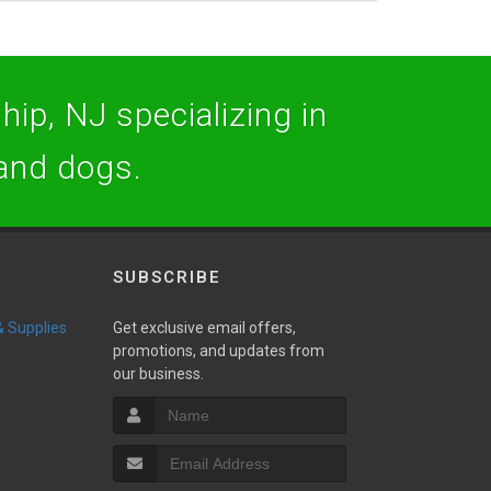
hip, NJ specializing in
 and dogs.
SUBSCRIBE
 & Supplies
Get exclusive email offers,
promotions, and updates from
our business.