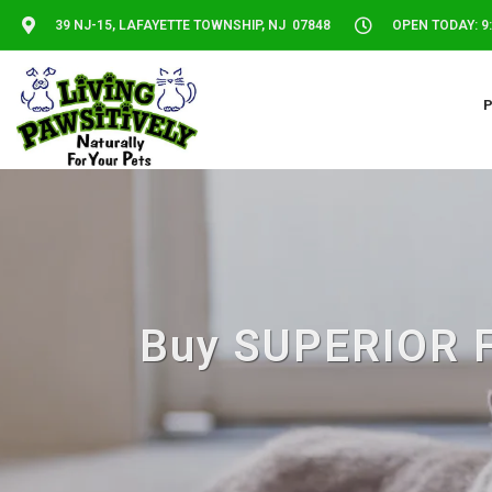
39 NJ-15, LAFAYETTE TOWNSHIP, NJ 07848
OPEN TODAY: 9:
Buy SUPERIOR FA