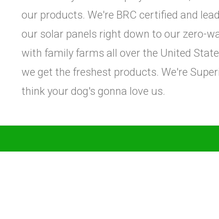
our products. We're BRC certified and leade
our solar panels right down to our zero-w
with family farms all over the United Sta
we get the freshest products. We're Super
think your dog's gonna love us.