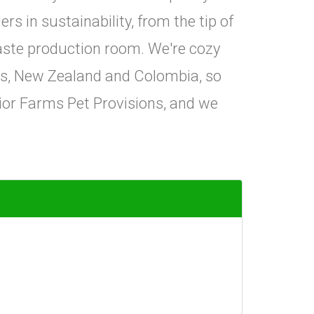
rs in sustainability, from the tip of
aste production room. We're cozy
tes, New Zealand and Colombia, so
ior Farms Pet Provisions, and we