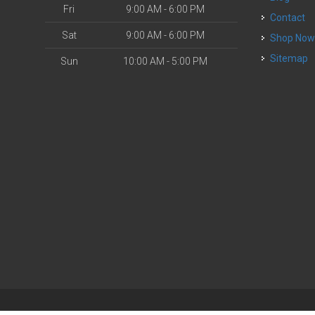
Fri
9:00 AM - 6:00 PM
Contact
Sat
9:00 AM - 6:00 PM
Shop No
Sitemap
Sun
10:00 AM - 5:00 PM