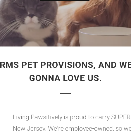
ARMS PET PROVISIONS, AND WE
GONNA LOVE US.
Living Pawsitively is proud to carry SUP
New Jersey. We're employee-owned, so we a