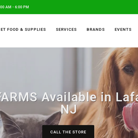
00 AM - 6:00 PM
PET FOOD & SUPPLIES
SERVICES
BRANDS
EVENTS
RMS Available in Laf
NJ
CALL THE STORE