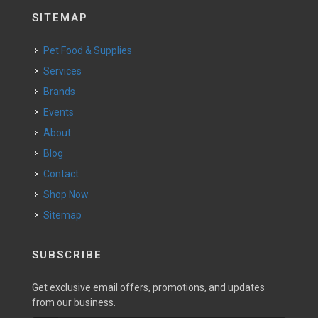
SITEMAP
Pet Food & Supplies
Services
Brands
Events
About
Blog
Contact
Shop Now
Sitemap
SUBSCRIBE
Get exclusive email offers, promotions, and updates
from our business.