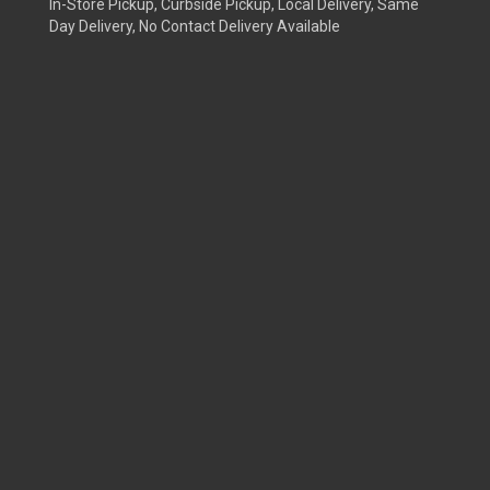
In-Store Pickup, Curbside Pickup, Local Delivery, Same
Day Delivery, No Contact Delivery Available