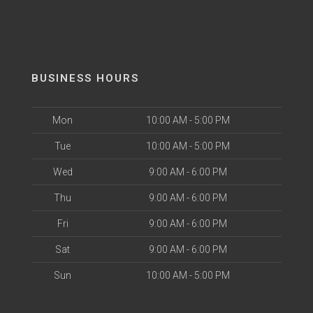
BUSINESS HOURS
Mon
10:00 AM - 5:00 PM
Tue
10:00 AM - 5:00 PM
Wed
9:00 AM - 6:00 PM
Thu
9:00 AM - 6:00 PM
Fri
9:00 AM - 6:00 PM
Sat
9:00 AM - 6:00 PM
Sun
10:00 AM - 5:00 PM