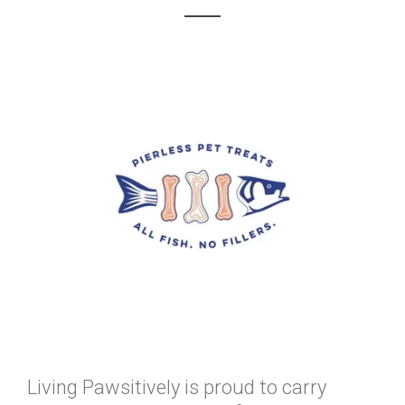
Living Pawsitively is proud to carry