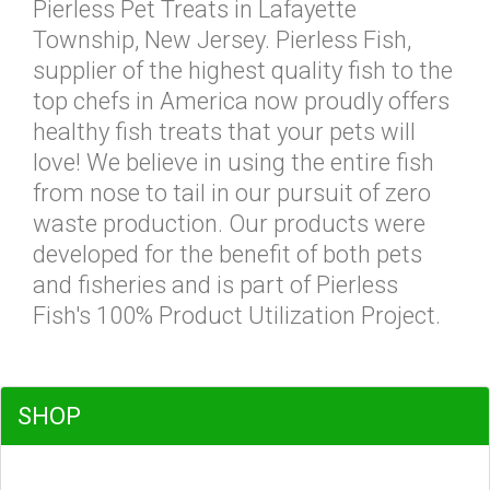
Pierless Pet Treats in Lafayette
Township, New Jersey. Pierless Fish,
supplier of the highest quality fish to the
top chefs in America now proudly offers
healthy fish treats that your pets will
love! We believe in using the entire fish
from nose to tail in our pursuit of zero
waste production. Our products were
developed for the benefit of both pets
and fisheries and is part of Pierless
Fish's 100% Product Utilization Project.
SHOP