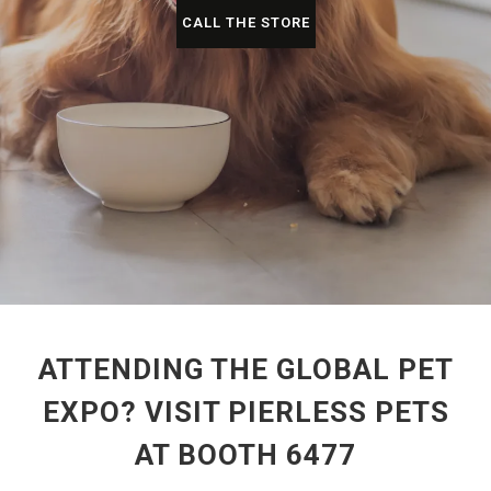
CALL THE STORE
ATTENDING THE GLOBAL PET
EXPO? VISIT PIERLESS PETS
AT BOOTH 6477