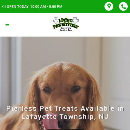
OPEN TODAY: 10:00 AM - 5:00 PM
Pierless Pet Treats Available in
Lafayette Township, NJ