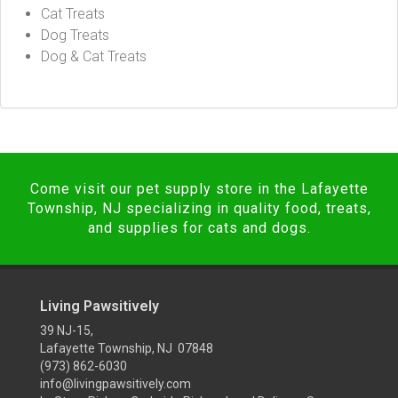
Cat Treats
Dog Treats
Dog & Cat Treats
Come visit our pet supply store in the Lafayette
Township, NJ specializing in quality food, treats,
and supplies for cats and dogs.
Living Pawsitively
39 NJ-15,
Lafayette Township, NJ 07848
(973) 862-6030
info@livingpawsitively.com