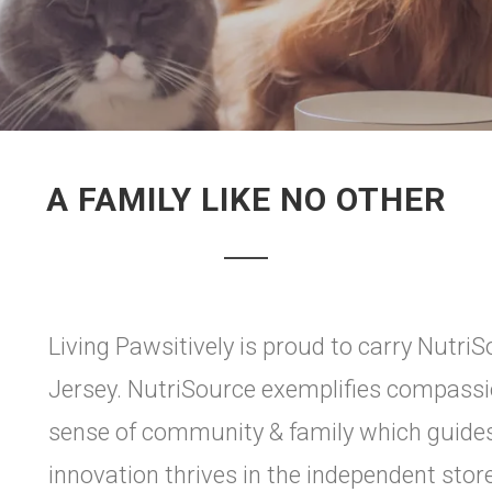
A FAMILY LIKE NO OTHER
Living Pawsitively is proud to carry Nutri
Jersey. NutriSource exemplifies compassio
sense of community & family which guides 
innovation thrives in the independent stor