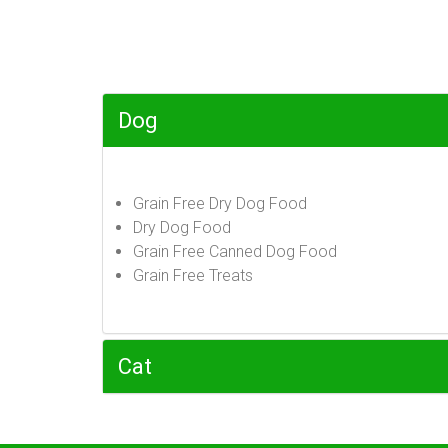
Dog
Grain Free Dry Dog Food
Dry Dog Food
Grain Free Canned Dog Food
Grain Free Treats
Cat