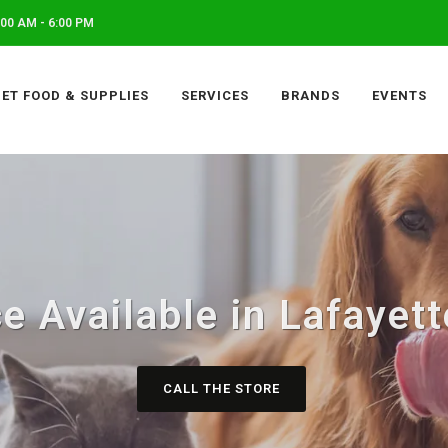
00 AM - 6:00 PM
PET FOOD & SUPPLIES
SERVICES
BRANDS
EVENTS
e Available in Lafayet
CALL THE STORE