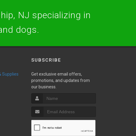
hip, NJ specializing in
 and dogs.
SUBSCRIBE
 & Supplies
Get exclusive email offers,
promotions, and updates from
our business.
w