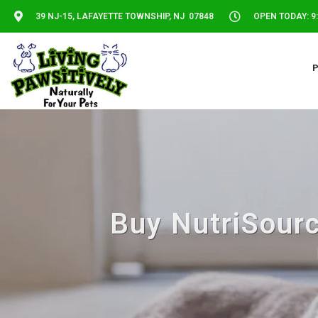
39 NJ-15, LAFAYETTE TOWNSHIP, NJ 07848
OPEN TODAY: 9:
Buy NutriSourc