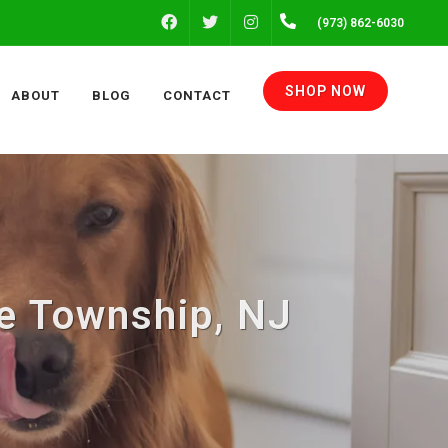
FACEBOOK
INSTAGRAM
(973) 862-6030
TWITTER
SHOP NOW
ABOUT
BLOG
CONTACT
te Township, NJ