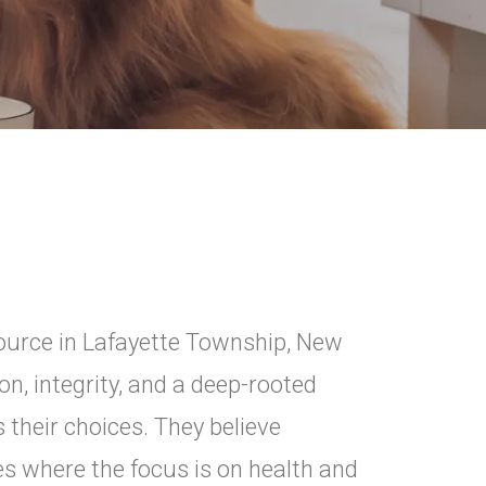
Source in Lafayette Township, New
n, integrity, and a deep-rooted
their choices. They believe
es where the focus is on health and