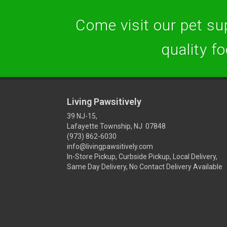
Come visit our pet sup
quality f
Living Pawsitively
39 NJ-15,
Lafayette Township, NJ 07848
(973) 862-6030
info@livingpawsitively.com
In-Store Pickup, Curbside Pickup, Local Delivery,
Same Day Delivery, No Contact Delivery Available