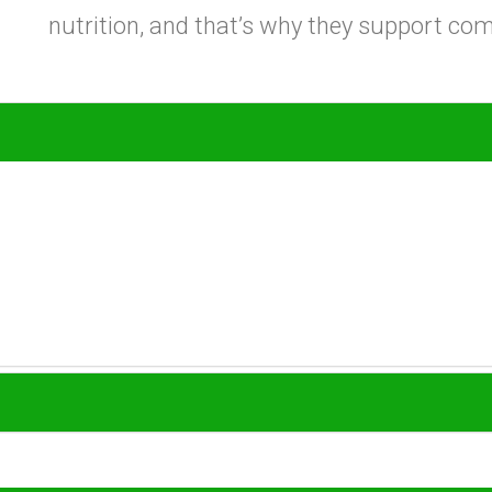
nutrition, and that’s why they support c