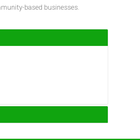
ommunity-based businesses.