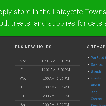
ply store in the Lafayette Towns
ood, treats, and supplies for cats
BUSINESS HOURS
SITEMAP
Pet Food
Mon
10:00 AM - 5:00 PM
Services
Tue
10:00 AM - 5:00 PM
Brands
Events
Wed
9:00 AM - 6:00 PM
About
Thu
9:00 AM - 6:00 PM
Blog
Fri
9:00 AM - 6:00 PM
Contact
Sat
9:00 AM - 6:00 PM
Shop No