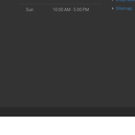
Sitemap
Sun
10:00 AM - 5:00 PM
| Powered by