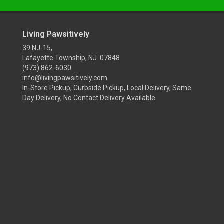
Living Pawsitively
39 NJ-15,
Lafayette Township, NJ 07848
(973) 862-6030
info@livingpawsitively.com
In-Store Pickup, Curbside Pickup, Local Delivery, Same
Day Delivery, No Contact Delivery Available