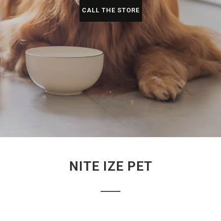
CALL THE STORE
NITE IZE PET