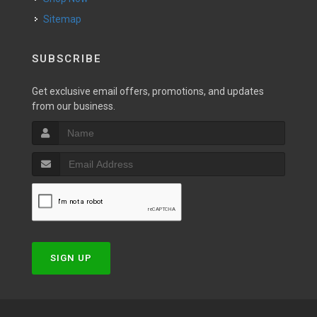
Sitemap
SUBSCRIBE
Get exclusive email offers, promotions, and updates
from our business.
SIGN UP