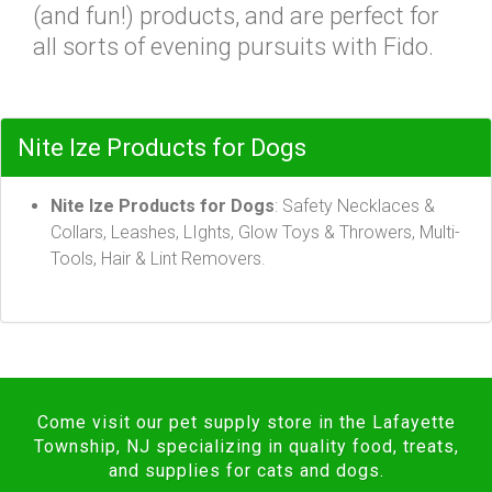
(and fun!) products, and are perfect for
all sorts of evening pursuits with Fido.
Nite Ize Products for Dogs
Nite Ize Products for Dogs
: Safety Necklaces &
Collars, Leashes, LIghts, Glow Toys & Throwers, Multi-
Tools, Hair & Lint Removers.
Come visit our pet supply store in the Lafayette
Township, NJ specializing in quality food, treats,
and supplies for cats and dogs.