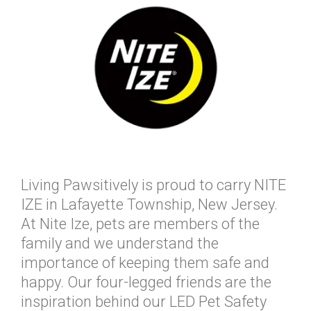
Living Pawsitively is proud to carry NITE
IZE in Lafayette Township, New Jersey.
At Nite Ize, pets are members of the
family and we understand the
importance of keeping them safe and
happy. Our four-legged friends are the
inspiration behind our LED Pet Safety