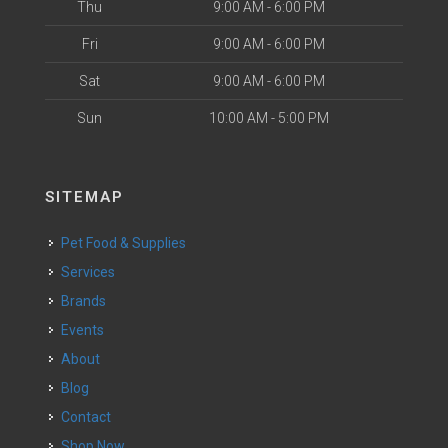
Thu
9:00 AM - 6:00 PM
Fri
9:00 AM - 6:00 PM
Sat
9:00 AM - 6:00 PM
Sun
10:00 AM - 5:00 PM
SITEMAP
Pet Food & Supplies
Services
Brands
Events
About
Blog
Contact
Shop Now