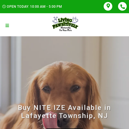
OPEN TODAY: 10:00 AM - 5:00 PM
Buy NITE IZE Available in
Lafayette Township, NJ