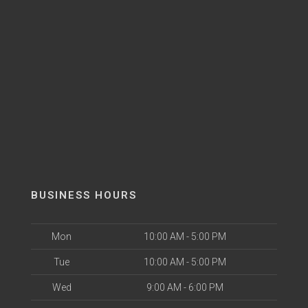
BUSINESS HOURS
Mon
10:00 AM - 5:00 PM
Tue
10:00 AM - 5:00 PM
Wed
9:00 AM - 6:00 PM