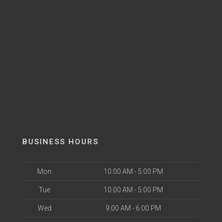
BUSINESS HOURS
Mon
10:00 AM - 5:00 PM
Tue
10:00 AM - 5:00 PM
Wed
9:00 AM - 6:00 PM