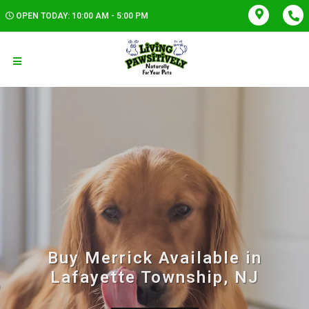
OPEN TODAY: 10:00 AM - 5:00 PM
Buy Merrick Available in
Lafayette Township, NJ