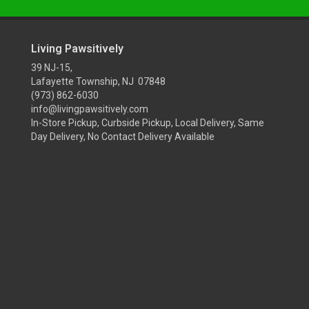
Living Pawsitively
39 NJ-15,
Lafayette Township, NJ 07848
(973) 862-6030
info@livingpawsitively.com
In-Store Pickup, Curbside Pickup, Local Delivery, Same
Day Delivery, No Contact Delivery Available