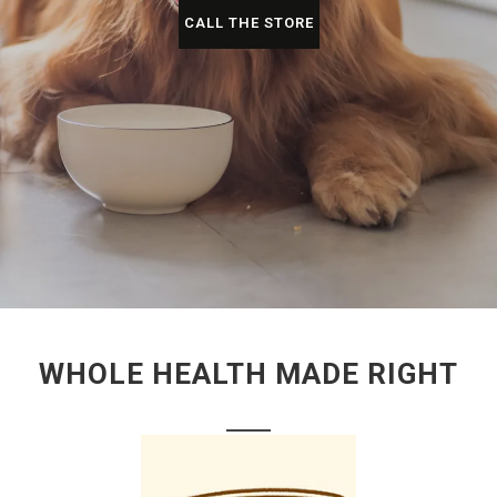
CALL THE STORE
WHOLE HEALTH MADE RIGHT