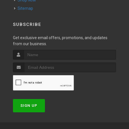
Shop Now
Sitemap
SUBSCRIBE
Get exclusive email offers, promotions, and updates
from our business.
SIGN UP