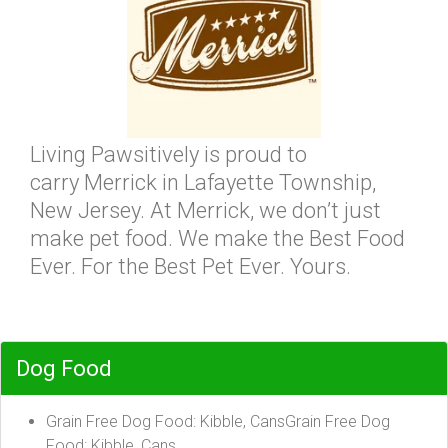
Living Pawsitively is proud to
carry Merrick in Lafayette Township,
New Jersey. At Merrick, we don’t just
make pet food. We make the Best Food
Ever. For the Best Pet Ever. Yours.
Dog Food
Grain Free Dog Food: Kibble, CansGrain Free Dog
Food: Kibble, Cans