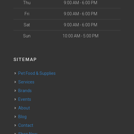
Thu
9:00 AM - 6:00 PM
Fri
9:00 AM - 6:00 PM
Sat
9:00 AM - 6:00 PM
Sun
10:00 AM - 5:00 PM
SITEMAP
Pet Food & Supplies
Services
Brands
Events
About
Blog
Contact