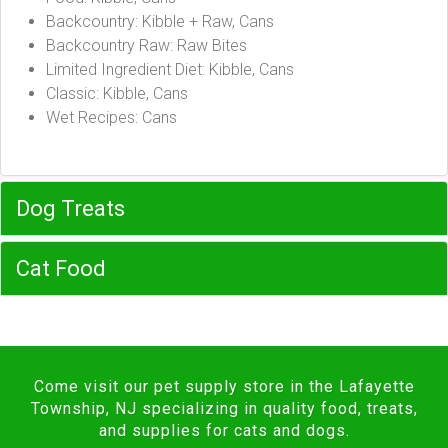
Backcountry: Kibble + Raw, Cans
Backcountry Raw: Raw Bites
Limited Ingredient Diet: Kibble, Cans
Classic: Kibble, Cans
Wet Recipes: Cans
Dog Treats
Cat Food
Come visit our pet supply store in the Lafayette
Township, NJ specializing in quality food, treats,
and supplies for cats and dogs.