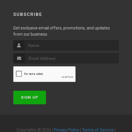
SUBSCRIBE
Get exclusive email offers, promotions, and updates
from our business.
SIGN UP
Copyrights © 2026 |
Privacy Policy
|
Terms of Service
|