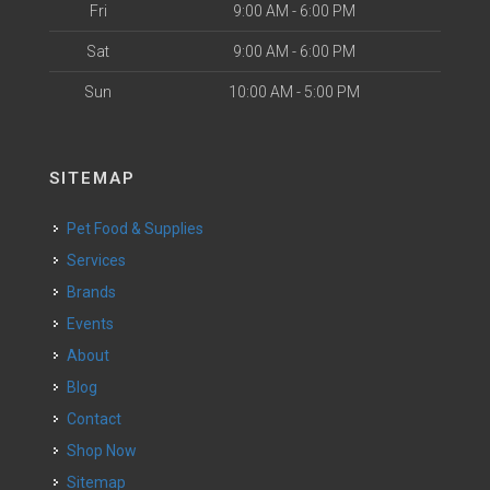
Fri
9:00 AM - 6:00 PM
Sat
9:00 AM - 6:00 PM
Sun
10:00 AM - 5:00 PM
SITEMAP
Pet Food & Supplies
Services
Brands
Events
About
Blog
Contact
Shop Now
Sitemap