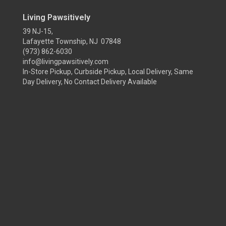
Living Pawsitively
39 NJ-15,
Lafayette Township, NJ 07848
(973) 862-6030
info@livingpawsitively.com
In-Store Pickup, Curbside Pickup, Local Delivery, Same
Day Delivery, No Contact Delivery Available