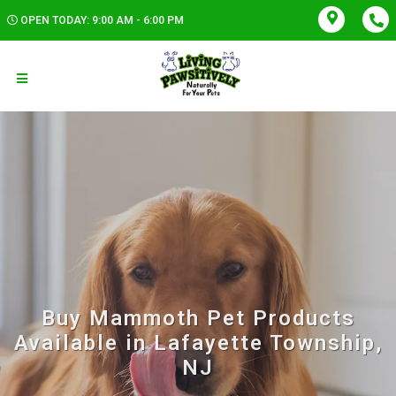
OPEN TODAY: 9:00 AM - 6:00 PM
Buy Mammoth Pet Products
Available in Lafayette Township,
NJ