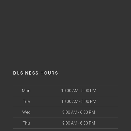
BUSINESS HOURS
Mon
10:00 AM - 5:00 PM
Tue
10:00 AM - 5:00 PM
Wed
9:00 AM - 6:00 PM
Thu
9:00 AM - 6:00 PM