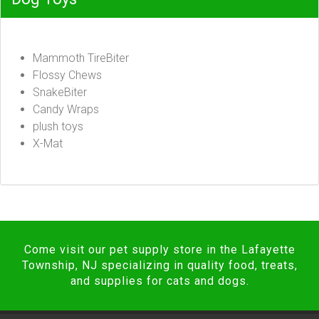
Mammoth TireBiter
Flossy Chews
SnakeBiter
Candy Wraps
plush toys
X-Mat
Come visit our pet supply store in the Lafayette
Township, NJ specializing in quality food, treats,
and supplies for cats and dogs.