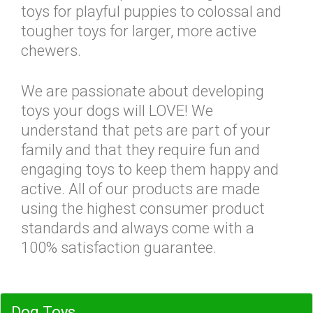
toys for playful puppies to colossal and
tougher toys for larger, more active
chewers.
We are passionate about developing
toys your dogs will LOVE! We
understand that pets are part of your
family and that they require fun and
engaging toys to keep them happy and
active. All of our products are made
using the highest consumer product
standards and always come with a
100% satisfaction guarantee.
Dog Toys