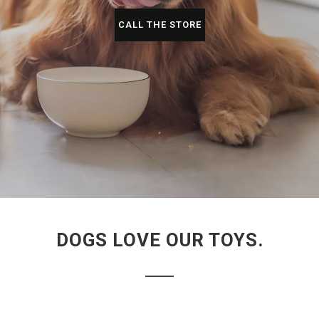
CALL THE STORE
DOGS LOVE OUR TOYS.