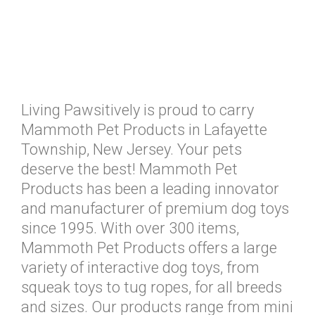
Living Pawsitively is proud to carry
Mammoth Pet Products in Lafayette
Township, New Jersey. Your pets
deserve the best! Mammoth Pet
Products has been a leading innovator
and manufacturer of premium dog toys
since 1995. With over 300 items,
Mammoth Pet Products offers a large
variety of interactive dog toys, from
squeak toys to tug ropes, for all breeds
and sizes. Our products range from mini