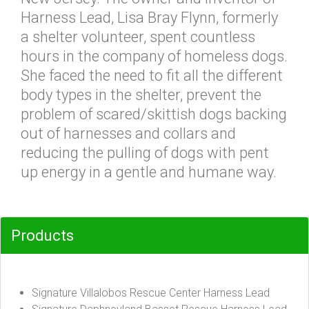
Harness Lead, Lisa Bray Flynn, formerly
a shelter volunteer, spent countless
hours in the company of homeless dogs.
She faced the need to fit all the different
body types in the shelter, prevent the
problem of scared/skittish dogs backing
out of harnesses and collars and
reducing the pulling of dogs with pent
up energy in a gentle and humane way.
Products
Signature Villalobos Rescue Center Harness Lead