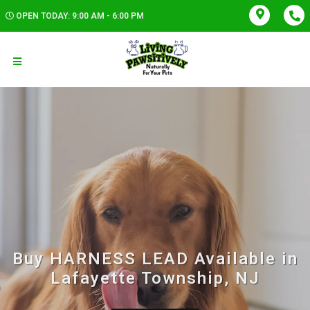
OPEN TODAY: 9:00 AM - 6:00 PM
Buy HARNESS LEAD Available in
Lafayette Township, NJ