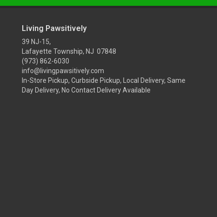
Living Pawsitively
39 NJ-15,
Lafayette Township, NJ 07848
(973) 862-6030
info@livingpawsitively.com
In-Store Pickup, Curbside Pickup, Local Delivery, Same
Day Delivery, No Contact Delivery Available