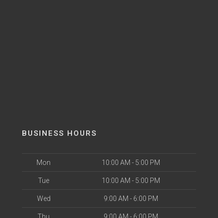
BUSINESS HOURS
Mon
10:00 AM - 5:00 PM
Tue
10:00 AM - 5:00 PM
Wed
9:00 AM - 6:00 PM
Thu
9:00 AM - 6:00 PM