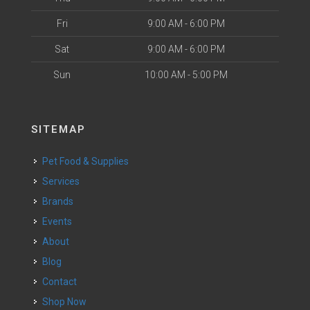
Fri
9:00 AM - 6:00 PM
Sat
9:00 AM - 6:00 PM
Sun
10:00 AM - 5:00 PM
SITEMAP
Pet Food & Supplies
Services
Brands
Events
About
Blog
Contact
Shop Now