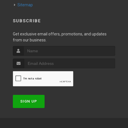
Sitemap
SUBSCRIBE
Get exclusive email offers, promotions, and updates
from our business.
SIGN UP