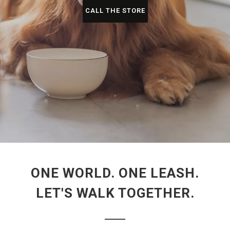
CALL THE STORE
ONE WORLD. ONE LEASH.
LET'S WALK TOGETHER.