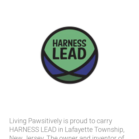
Living Pawsitively is proud to carry
HARNESS LEAD in Lafayette Township,
New Jersey. The owner and inventor of