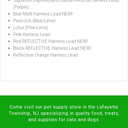
Signature Daphneyland Basset Rescue Harness Lead
(Purple)
Blue-Multi Harness Lead NEW!
Peacock (Blue/Lime)
Lotus (Pink/Lime)
Pink Harness Lead
Red REFLECTIVE Harness Lead NEW!
Black REFLECTIVE Harness Lead NEW!
Reflective Orange Harness Lead
Come visit our pet supply store in the Lafayette
Township, NJ specializing in quality food, treats,
and supplies for cats and dogs.