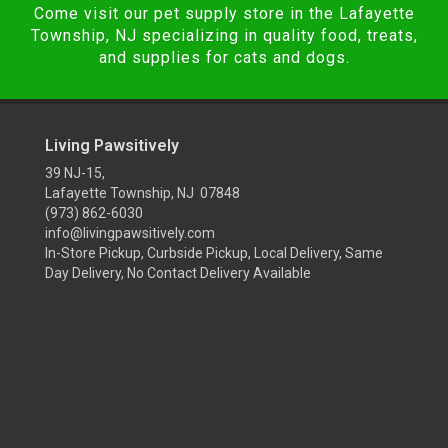
Come visit our pet supply store in the Lafayette
Township, NJ specializing in quality food, treats,
and supplies for cats and dogs.
Living Pawsitively
39 NJ-15,
Lafayette Township, NJ 07848
(973) 862-6030
info@livingpawsitively.com
In-Store Pickup, Curbside Pickup, Local Delivery, Same
Day Delivery, No Contact Delivery Available