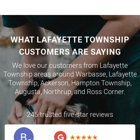
WHAT LAFAYETTE TOWNSHIP
CUSTOMERS ARE SAYING
We love our customers from Lafayette
Township areas around
Warbasse
,
Lafayette
Township
,
Ackerson
,
Hampton Township
,
Augusta
,
Northrup
, and
Ross Corner
.
245 trusted five-star reviews