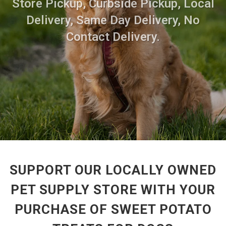
Store Pickup, Curbside Pickup, Local
Delivery, Same Day Delivery, No
Contact Delivery.
SUPPORT OUR LOCALLY OWNED
PET SUPPLY STORE WITH YOUR
PURCHASE OF SWEET POTATO