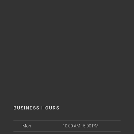
BUSINESS HOURS
Mon
10:00 AM - 5:00 PM