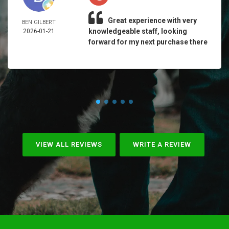
Great experience with very
BEN GILBERT
knowledgeable staff, looking
2026-01-21
forward for my next purchase there
VIEW ALL REVIEWS
WRITE A REVIEW