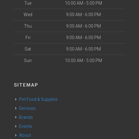
Tue
10:00 AM - 5:00 PM
Wed
9:00 AM - 6:00 PM
Thu
9:00 AM - 6:00 PM
Fri
9:00 AM - 6:00 PM
Sat
9:00 AM - 6:00 PM
Sun
10:00 AM - 5:00 PM
SITEMAP
Pet Food & Supplies
Services
Brands
Events
About