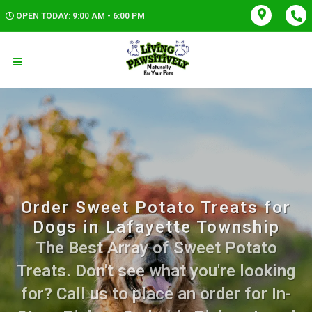
OPEN TODAY: 9:00 AM - 6:00 PM
Order Sweet Potato Treats for
Dogs in Lafayette Township
The Best Array of Sweet Potato
Treats. Don't see what you're looking
for? Call us to place an order for In-