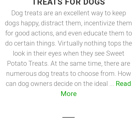
TREATS FOR DOGS
Dog treats are an excellent way to keep
dogs happy, distract them, incentivize them
for good actions, and even educate them to
do certain things. Virtually nothing tops the
look in their eyes when they see Sweet
Potato Treats. At the same time, there are
numerous dog treats to choose from. How
can dog owners decide on the ideal ...
Read
More