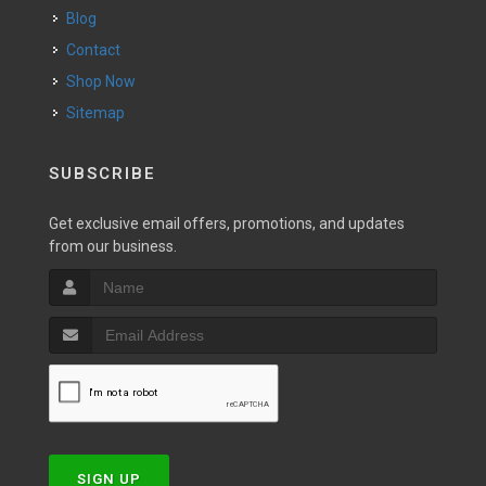
Blog
Contact
Shop Now
Sitemap
SUBSCRIBE
Get exclusive email offers, promotions, and updates
from our business.
SIGN UP