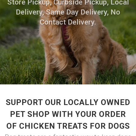
Store Pickup, Curbside Pickup, Local
Delivery, Same Day Delivery, No
Contact Delivery.
SUPPORT OUR LOCALLY OWNED
PET SHOP WITH YOUR ORDER
OF CHICKEN TREATS FOR DOGS