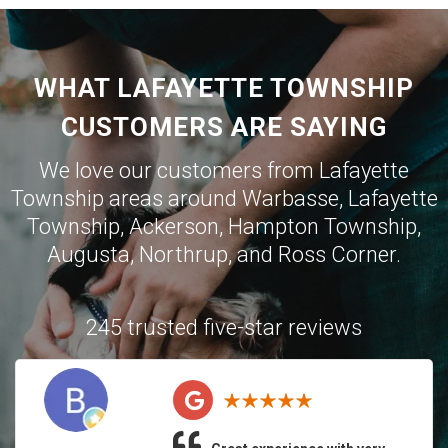
WHAT LAFAYETTE TOWNSHIP
CUSTOMERS ARE SAYING
We love our customers from Lafayette
Township areas around
Warbasse
,
Lafayette
Township
,
Ackerson
,
Hampton Township
,
Augusta
,
Northrup
, and
Ross Corner
.
245 trusted five-star reviews