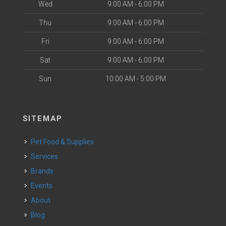
Wed
9:00 AM - 6:00 PM
Thu
9:00 AM - 6:00 PM
Fri
9:00 AM - 6:00 PM
Sat
9:00 AM - 6:00 PM
Sun
10:00 AM - 5:00 PM
SITEMAP
Pet Food & Supplies
Services
Brands
Events
About
Blog