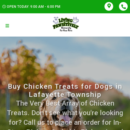
OPEN TODAY: 9:00 AM - 6:00 PM
Buy Chicken Treats for Dogs in
Lafayette Township
The Very Best Array of Chicken
Treats. Don't see what you're looking
for? Call us to place an order for In-