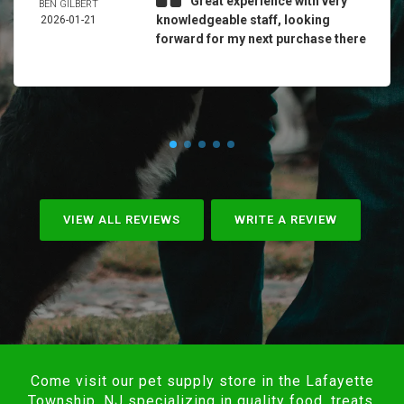
Great experience with very
BEN GILBERT
knowledgeable staff, looking
2026-01-21
forward for my next purchase there
VIEW ALL REVIEWS
WRITE A REVIEW
Come visit our pet supply store in the Lafayette
Township, NJ specializing in quality food, treats,