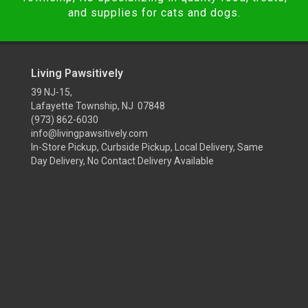
and supplies for cats and dogs.
Living Pawsitively
39 NJ-15,
Lafayette Township, NJ 07848
(973) 862-6030
info@livingpawsitively.com
In-Store Pickup, Curbside Pickup, Local Delivery, Same
Day Delivery, No Contact Delivery Available