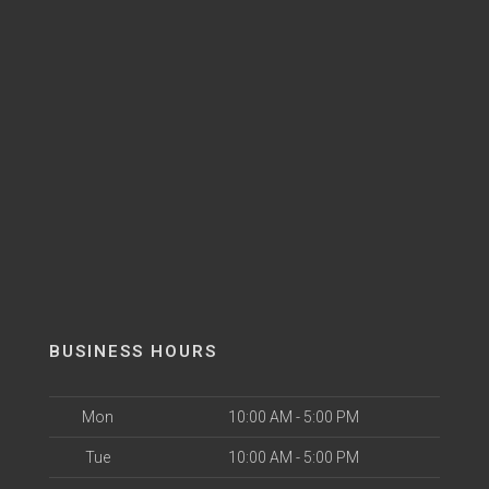
BUSINESS HOURS
Mon
10:00 AM - 5:00 PM
Tue
10:00 AM - 5:00 PM