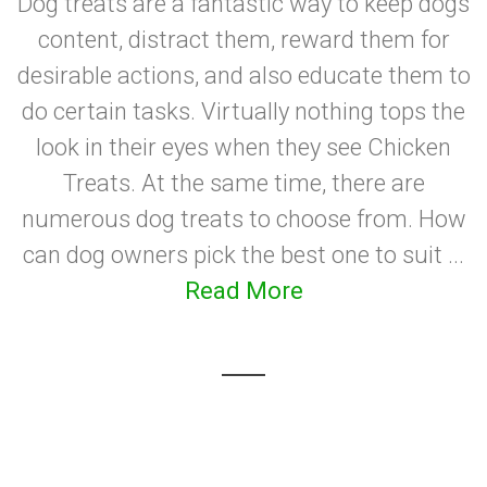
Dog treats are a fantastic way to keep dogs
content, distract them, reward them for
desirable actions, and also educate them to
do certain tasks. Virtually nothing tops the
look in their eyes when they see Chicken
Treats. At the same time, there are
numerous dog treats to choose from. How
can dog owners pick the best one to suit ...
Read More