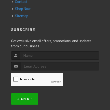
Contact
Shop Now
Sitemap
SUBSCRIBE
Get exclusive email offers, promotions, and updates
from our business.
SIGN UP