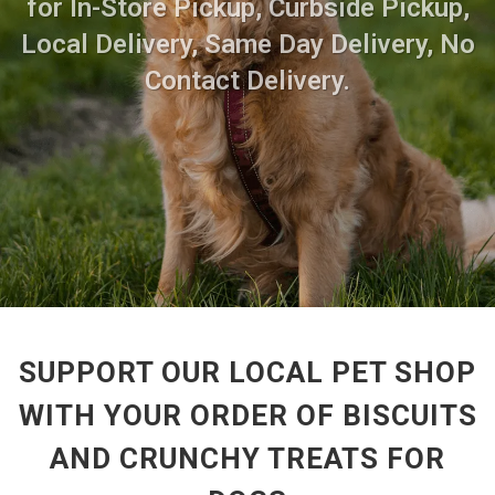
for In-Store Pickup, Curbside Pickup,
Local Delivery, Same Day Delivery, No
Contact Delivery.
SUPPORT OUR LOCAL PET SHOP
WITH YOUR ORDER OF BISCUITS
AND CRUNCHY TREATS FOR