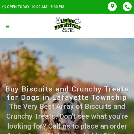
OPEN TODAY: 10:00 AM - 5:00 PM
Buy Biscuits and Crunchy Treats
for Dogs in Lafayette Township
The Very Best Array of Biscuits and
Crunchy Treats. Don't see what you're
looking for? Call us to place an order