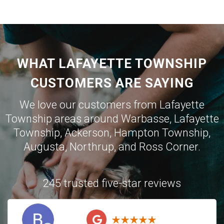
WHAT LAFAYETTE TOWNSHIP
CUSTOMERS ARE SAYING
We love our customers from Lafayette
Township areas around
Warbasse
,
Lafayette
Township
,
Ackerson
,
Hampton Township
,
Augusta
,
Northrup
, and
Ross Corner
.
245 trusted five-star reviews