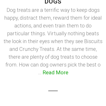
DOGS
Dog treats are a terrific way to keep dogs
happy, distract them, reward them for ideal
actions, and even train them to do
particular things. Virtually nothing beats
the look in their eyes when they see Biscuits
and Crunchy Treats. At the same time,
there are plenty of dog treats to choose
from. How can dog owners pick the best o
...
Read More