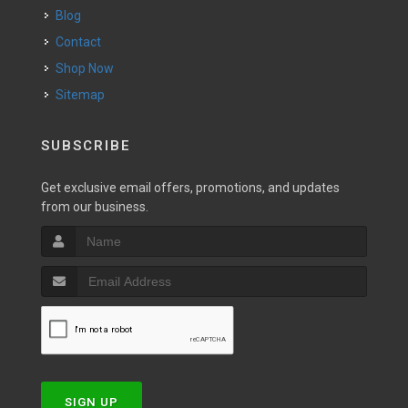
Blog
Contact
Shop Now
Sitemap
SUBSCRIBE
Get exclusive email offers, promotions, and updates
from our business.
SIGN UP