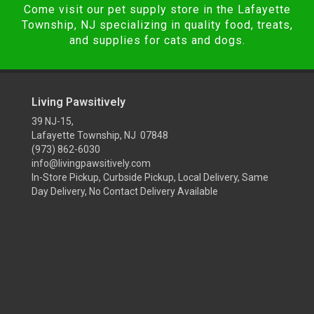
Come visit our pet supply store in the Lafayette
Township, NJ specializing in quality food, treats,
and supplies for cats and dogs.
Living Pawsitively
39 NJ-15,
Lafayette Township, NJ 07848
(973) 862-6030
info@livingpawsitively.com
In-Store Pickup, Curbside Pickup, Local Delivery, Same
Day Delivery, No Contact Delivery Available