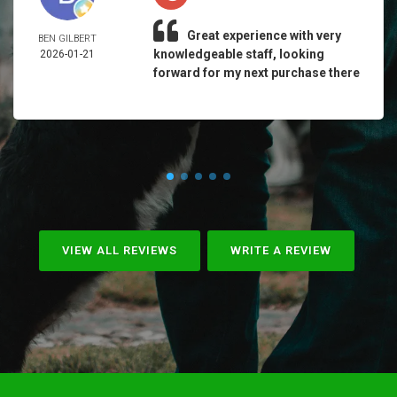
Great experience with very
BEN GILBERT
knowledgeable staff, looking
2026-01-21
forward for my next purchase there
VIEW ALL REVIEWS
WRITE A REVIEW