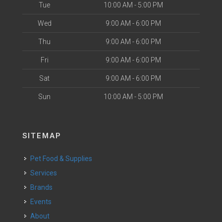
Tue
10:00 AM - 5:00 PM
Wed
9:00 AM - 6:00 PM
Thu
9:00 AM - 6:00 PM
Fri
9:00 AM - 6:00 PM
Sat
9:00 AM - 6:00 PM
Sun
10:00 AM - 5:00 PM
SITEMAP
Pet Food & Supplies
Services
Brands
Events
About