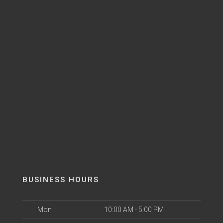
BUSINESS HOURS
Mon
10:00 AM - 5:00 PM