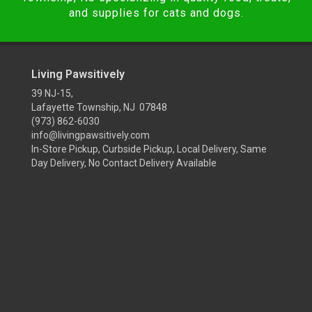
and supplies for cats and dogs.
Living Pawsitively
39 NJ-15,
Lafayette Township, NJ 07848
(973) 862-6030
info@livingpawsitively.com
In-Store Pickup, Curbside Pickup, Local Delivery, Same
Day Delivery, No Contact Delivery Available