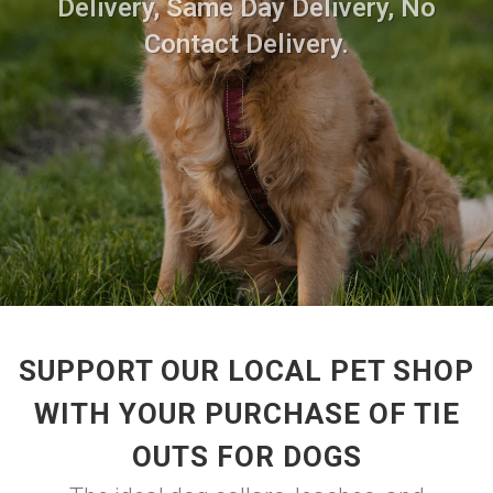
Delivery, Same Day Delivery, No
Contact Delivery.
SUPPORT OUR LOCAL PET SHOP
WITH YOUR PURCHASE OF TIE
OUTS FOR DOGS