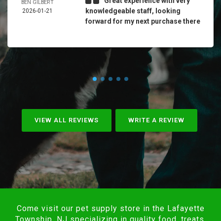
Great experience with very
BEN GILBERT
knowledgeable staff, looking
2026-01-21
forward for my next purchase there
VIEW ALL REVIEWS
WRITE A REVIEW
Come visit our pet supply store in the Lafayette
Township, NJ specializing in quality food, treats,