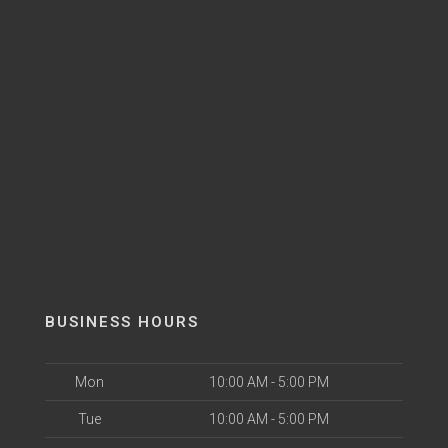
BUSINESS HOURS
Mon
10:00 AM - 5:00 PM
Tue
10:00 AM - 5:00 PM