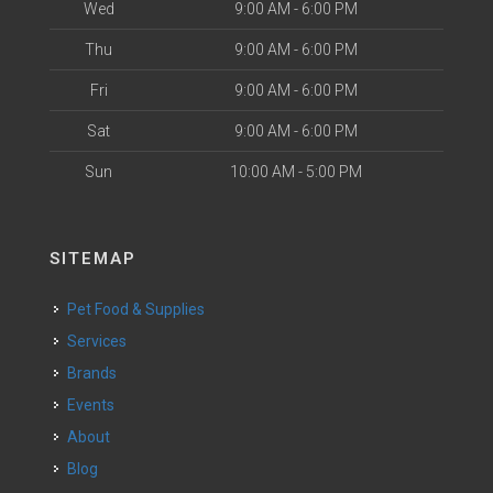
Wed
9:00 AM - 6:00 PM
Thu
9:00 AM - 6:00 PM
Fri
9:00 AM - 6:00 PM
Sat
9:00 AM - 6:00 PM
Sun
10:00 AM - 5:00 PM
SITEMAP
Pet Food & Supplies
Services
Brands
Events
About
Blog