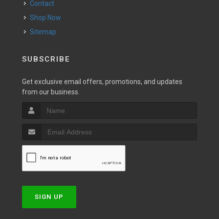
Contact
Shop Now
Sitemap
SUBSCRIBE
Get exclusive email offers, promotions, and updates
from our business.
SIGN UP