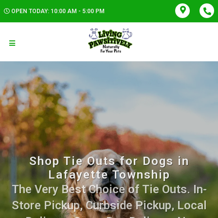
OPEN TODAY: 10:00 AM - 5:00 PM
Shop Tie Outs for Dogs in
Lafayette Township
The Very Best Choice of Tie Outs. In-
Store Pickup, Curbside Pickup, Local