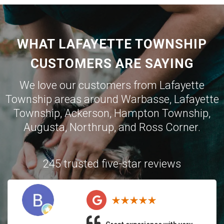
WHAT LAFAYETTE TOWNSHIP
CUSTOMERS ARE SAYING
We love our customers from Lafayette
Township areas around
Warbasse
,
Lafayette
Township
,
Ackerson
,
Hampton Township
,
Augusta
,
Northrup
, and
Ross Corner
.
245 trusted five-star reviews