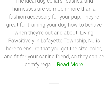
The ideal dog collars, leashes, and
harnesses are so much more than a
fashion accessory for your pup. They're
great for training your dog how to behave
when they're out and about. Living
Pawsitively in Lafayette Township, NJ is
here to ensure that you get the size, color,
and fit for your canine friend, so they can be
comfy rega ...
Read More