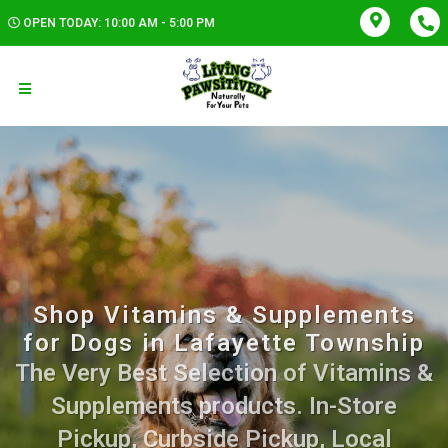
OPEN TODAY: 10:00 AM - 5:00 PM
Shop Vitamins & Supplements
for Dogs in Lafayette Township
The Very Best Selection of Vitamins &
Supplements products. In-Store
Pickup, Curbside Pickup, Local