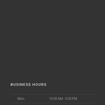
BUSINESS HOURS
Mon
10:00 AM - 5:00 PM