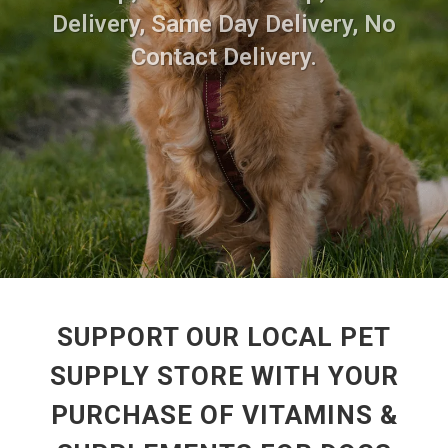
Delivery, Same Day Delivery, No
Contact Delivery.
SUPPORT OUR LOCAL PET
SUPPLY STORE WITH YOUR
PURCHASE OF VITAMINS &