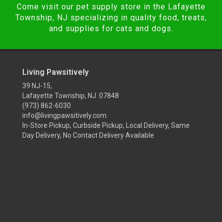
Come visit our pet supply store in the Lafayette
Township, NJ specializing in quality food, treats,
and supplies for cats and dogs.
Living Pawsitively
39 NJ-15,
Lafayette Township, NJ 07848
(973) 862-6030
info@livingpawsitively.com
In-Store Pickup, Curbside Pickup, Local Delivery, Same
Day Delivery, No Contact Delivery Available