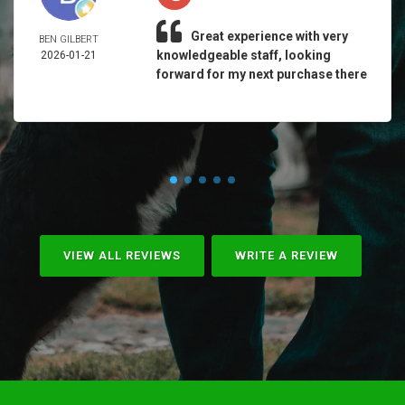
Great experience with very
BEN GILBERT
knowledgeable staff, looking
2026-01-21
forward for my next purchase there
VIEW ALL REVIEWS
WRITE A REVIEW