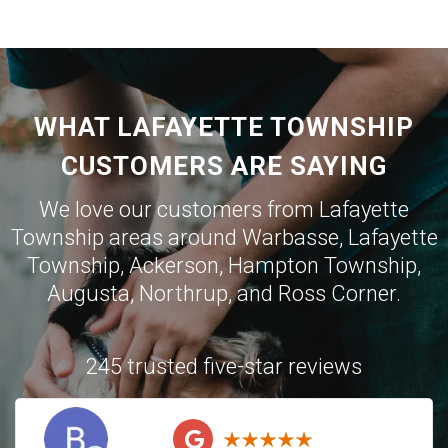
WHAT LAFAYETTE TOWNSHIP
CUSTOMERS ARE SAYING
We love our customers from Lafayette
Township areas around
Warbasse
,
Lafayette
Township
,
Ackerson
,
Hampton Township
,
Augusta
,
Northrup
, and
Ross Corner
.
245 trusted five-star reviews