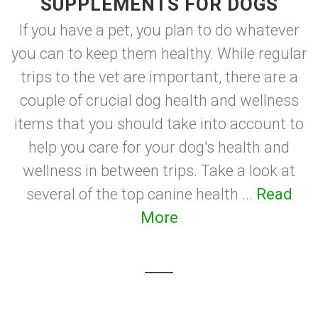
SUPPLEMENTS FOR DOGS
If you have a pet, you plan to do whatever
you can to keep them healthy. While regular
trips to the vet are important, there are a
couple of crucial dog health and wellness
items that you should take into account to
help you care for your dog's health and
wellness in between trips. Take a look at
several of the top canine health ...
Read
More