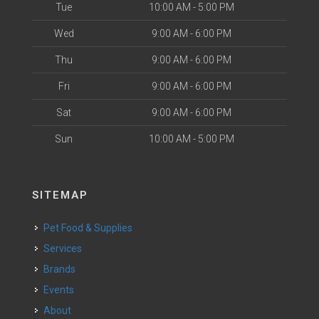
Tue
10:00 AM - 5:00 PM
Wed
9:00 AM - 6:00 PM
Thu
9:00 AM - 6:00 PM
Fri
9:00 AM - 6:00 PM
Sat
9:00 AM - 6:00 PM
Sun
10:00 AM - 5:00 PM
SITEMAP
Pet Food & Supplies
Services
Brands
Events
About