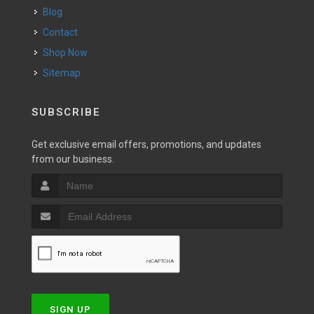
Blog
Contact
Shop Now
Sitemap
SUBSCRIBE
Get exclusive email offers, promotions, and updates
from our business.
SIGN UP