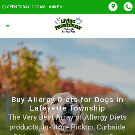
OPEN TODAY: 9:00 AM - 6:00 PM
Buy Allergy Diets for Dogs in
Lafayette Township
The Very Best Array of Allergy Diets
products. In-Store Pickup, Curbside