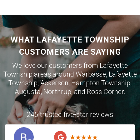
WHAT LAFAYETTE TOWNSHIP
CUSTOMERS ARE SAYING
We love our customers from Lafayette
Township areas around
Warbasse
,
Lafayette
Township
,
Ackerson
,
Hampton Township
,
Augusta
,
Northrup
, and
Ross Corner
.
245 trusted five-star reviews