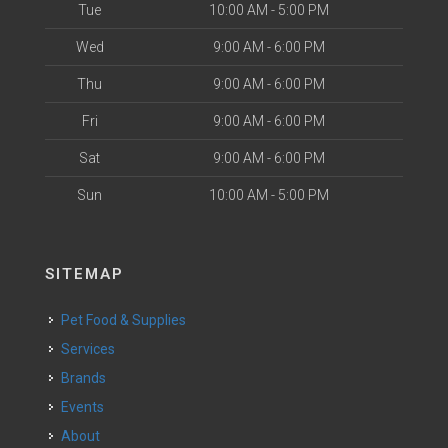
Tue
10:00 AM - 5:00 PM
Wed
9:00 AM - 6:00 PM
Thu
9:00 AM - 6:00 PM
Fri
9:00 AM - 6:00 PM
Sat
9:00 AM - 6:00 PM
Sun
10:00 AM - 5:00 PM
SITEMAP
Pet Food & Supplies
Services
Brands
Events
About