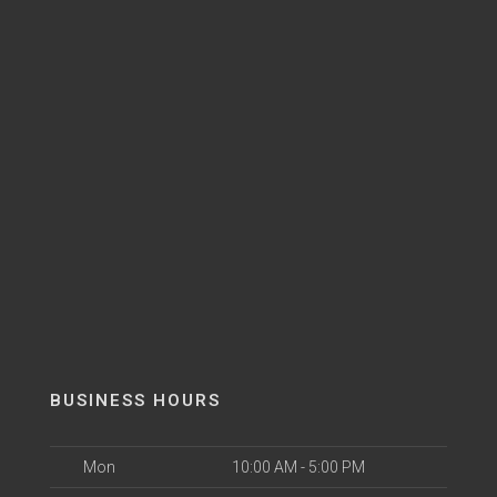
BUSINESS HOURS
Mon
10:00 AM - 5:00 PM