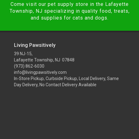
Come visit our pet supply store in the Lafayette
Township, NJ specializing in quality food, treats,
and supplies for cats and dogs.
Living Pawsitively
39 NJ-15,
Lafayette Township, NJ 07848
(973) 862-6030
info@livingpawsitively.com
In-Store Pickup, Curbside Pickup, Local Delivery, Same
Day Delivery, No Contact Delivery Available