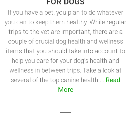
FOR DOGS
If you have a pet, you plan to do whatever
you can to keep them healthy. While regular
trips to the vet are important, there are a
couple of crucial dog health and wellness
items that you should take into account to
help you care for your dog's health and
wellness in between trips. Take a look at
several of the top canine health ...
Read
More