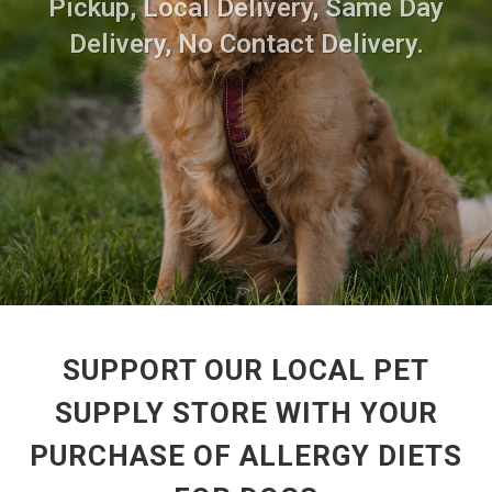
Pickup, Local Delivery, Same Day
Delivery, No Contact Delivery.
SUPPORT OUR LOCAL PET
SUPPLY STORE WITH YOUR
PURCHASE OF ALLERGY DIETS