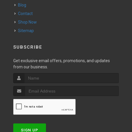
Blog
Contact
Shop Now
Sitemap
SUBSCRIBE
Get exclusive email offers, promotions, and updates
from our business.
SIGN UP