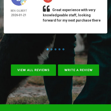
Great experience with very
BEN GILBERT
knowledgeable staff, looking
2026-01-21
forward for my next purchase there
VIEW ALL REVIEWS
WRITE A REVIEW