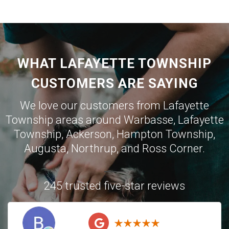
WHAT LAFAYETTE TOWNSHIP
CUSTOMERS ARE SAYING
We love our customers from Lafayette
Township areas around
Warbasse
,
Lafayette
Township
,
Ackerson
,
Hampton Township
,
Augusta
,
Northrup
, and
Ross Corner
.
245 trusted five-star reviews