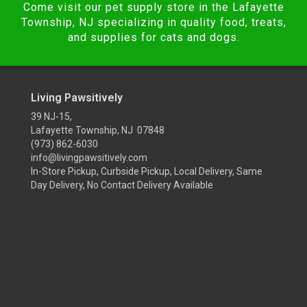
Come visit our pet supply store in the Lafayette
Township, NJ specializing in quality food, treats,
and supplies for cats and dogs.
Living Pawsitively
39 NJ-15,
Lafayette Township, NJ 07848
(973) 862-6030
info@livingpawsitively.com
In-Store Pickup, Curbside Pickup, Local Delivery, Same
Day Delivery, No Contact Delivery Available