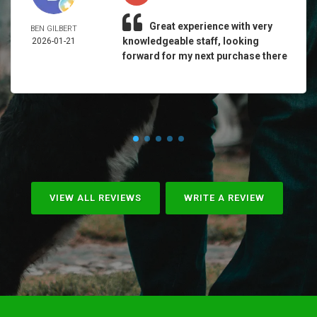
Great experience with very
BEN GILBERT
knowledgeable staff, looking
2026-01-21
forward for my next purchase there
VIEW ALL REVIEWS
WRITE A REVIEW