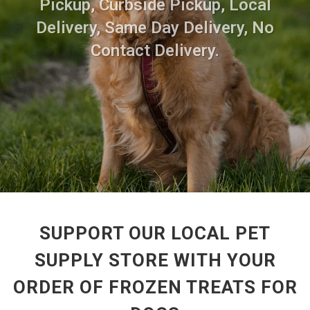
Pickup, Curbside Pickup, Local
Delivery, Same Day Delivery, No
Contact Delivery.
SUPPORT OUR LOCAL PET
SUPPLY STORE WITH YOUR
ORDER OF FROZEN TREATS FOR