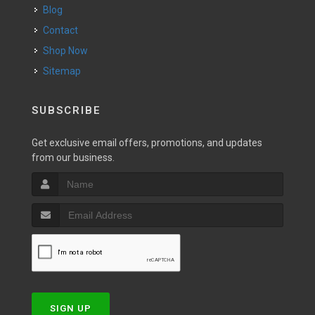
Blog
Contact
Shop Now
Sitemap
SUBSCRIBE
Get exclusive email offers, promotions, and updates
from our business.
SIGN UP