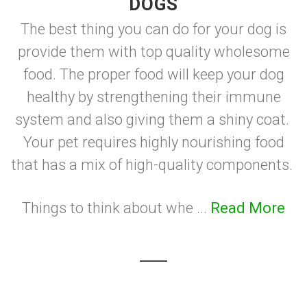
DOGS
The best thing you can do for your dog is
provide them with top quality wholesome
food. The proper food will keep your dog
healthy by strengthening their immune
system and also giving them a shiny coat.
Your pet requires highly nourishing food
that has a mix of high-quality components.
Things to think about whe ...
Read More