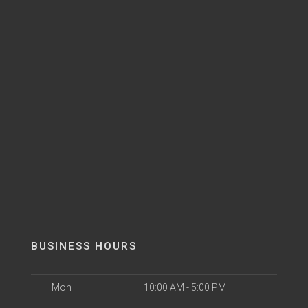
BUSINESS HOURS
Mon
10:00 AM - 5:00 PM