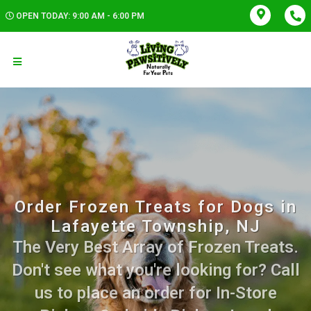
OPEN TODAY: 9:00 AM - 6:00 PM
Order Frozen Treats for Dogs in
Lafayette Township, NJ
The Very Best Array of Frozen Treats.
Don't see what you're looking for? Call
us to place an order for In-Store