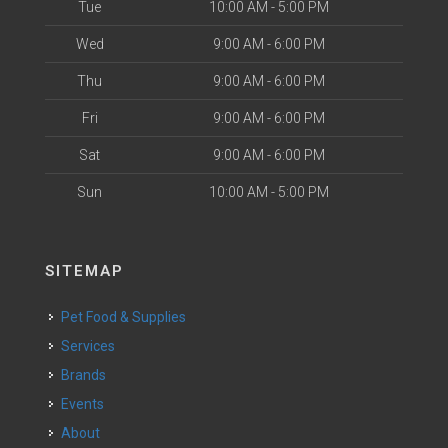
Tue
10:00 AM - 5:00 PM
Wed
9:00 AM - 6:00 PM
Thu
9:00 AM - 6:00 PM
Fri
9:00 AM - 6:00 PM
Sat
9:00 AM - 6:00 PM
Sun
10:00 AM - 5:00 PM
SITEMAP
Pet Food & Supplies
Services
Brands
Events
About