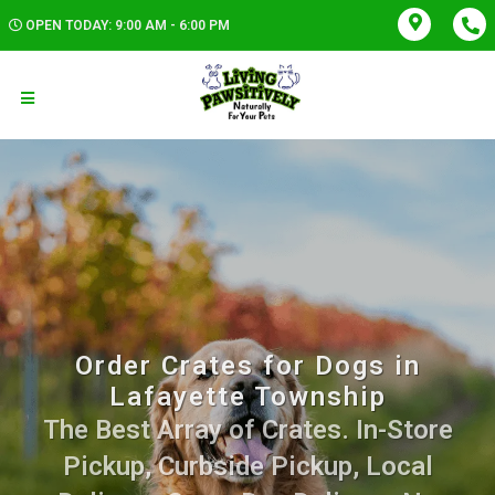
OPEN TODAY: 9:00 AM - 6:00 PM
Order Crates for Dogs in
Lafayette Township
The Best Array of Crates. In-Store
Pickup, Curbside Pickup, Local