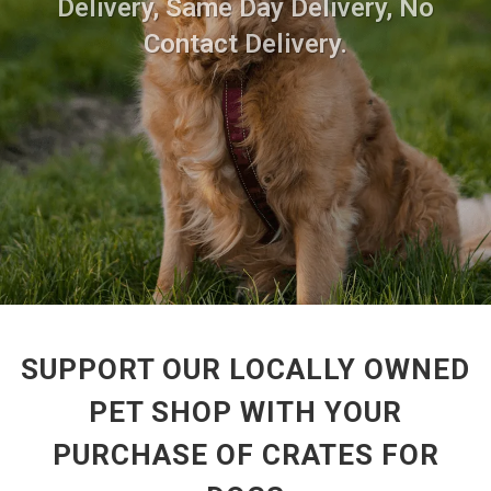
Delivery, Same Day Delivery, No
Contact Delivery.
SUPPORT OUR LOCALLY OWNED
PET SHOP WITH YOUR
PURCHASE OF CRATES FOR