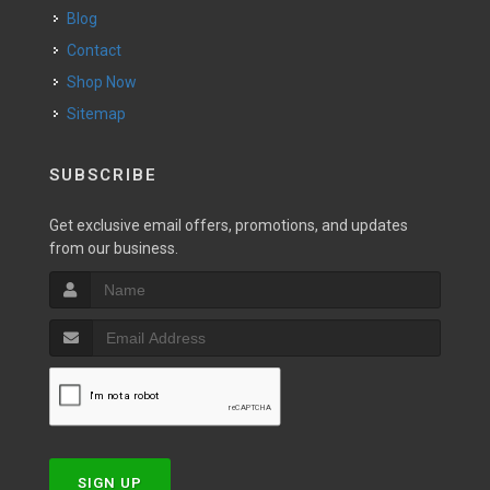
Blog
Contact
Shop Now
Sitemap
SUBSCRIBE
Get exclusive email offers, promotions, and updates
from our business.
SIGN UP