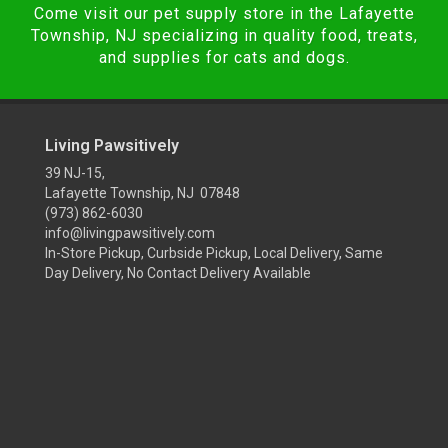
Come visit our pet supply store in the Lafayette
Township, NJ specializing in quality food, treats,
and supplies for cats and dogs.
Living Pawsitively
39 NJ-15,
Lafayette Township, NJ 07848
(973) 862-6030
info@livingpawsitively.com
In-Store Pickup, Curbside Pickup, Local Delivery, Same
Day Delivery, No Contact Delivery Available