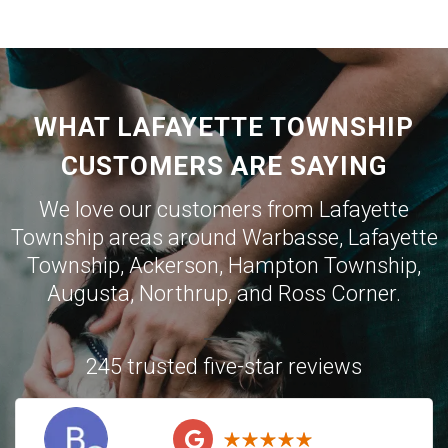
WHAT LAFAYETTE TOWNSHIP
CUSTOMERS ARE SAYING
We love our customers from Lafayette
Township areas around
Warbasse
,
Lafayette
Township
,
Ackerson
,
Hampton Township
,
Augusta
,
Northrup
, and
Ross Corner
.
245 trusted five-star reviews