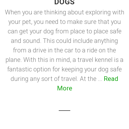
DOGS
When you are thinking about exploring with
your pet, you need to make sure that you
can get your dog from place to place safe
and sound. This could include anything
from a drive in the car to a ride on the
plane. With this in mind, a travel kennel is a
fantastic option for keeping your dog safe
during any sort of travel. At the ...
Read
More