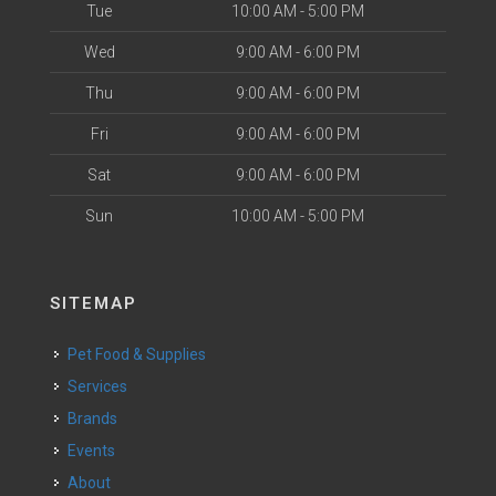
Tue
10:00 AM - 5:00 PM
Wed
9:00 AM - 6:00 PM
Thu
9:00 AM - 6:00 PM
Fri
9:00 AM - 6:00 PM
Sat
9:00 AM - 6:00 PM
Sun
10:00 AM - 5:00 PM
SITEMAP
Pet Food & Supplies
Services
Brands
Events
About