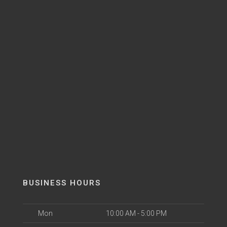
BUSINESS HOURS
Mon
10:00 AM - 5:00 PM