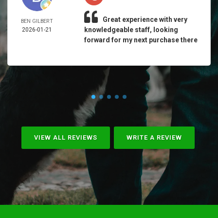
Great experience with very
BEN GILBERT
knowledgeable staff, looking
2026-01-21
forward for my next purchase there
VIEW ALL REVIEWS
WRITE A REVIEW