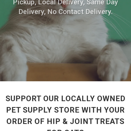
Pickup, Local Delivery, Same Day
Delivery, No Contact Delivery.
SUPPORT OUR LOCALLY OWNED
PET SUPPLY STORE WITH YOUR
ORDER OF HIP & JOINT TREATS