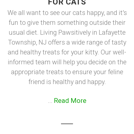
FOR CATS
We all want to see our cats happy, and it's
fun to give them something outside their
usual diet. Living Pawsitively in Lafayette
Township, NJ offers a wide range of tasty
and healthy treats for your kitty. Our well-
informed team will help you decide on the
appropriate treats to ensure your feline
friend is healthy and happy.
...
Read More