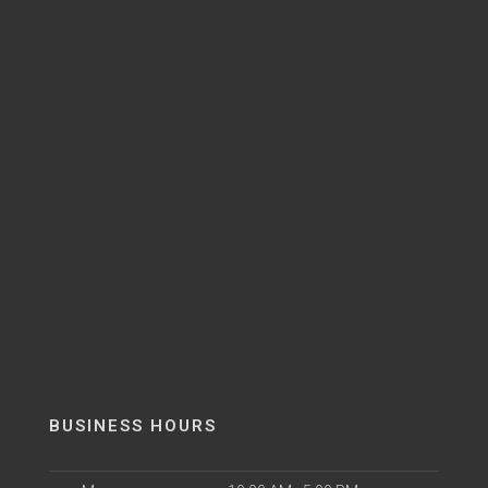
BUSINESS HOURS