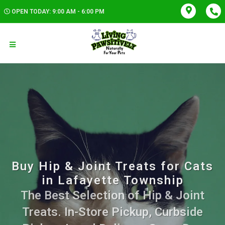
OPEN TODAY: 9:00 AM - 6:00 PM
Buy Hip & Joint Treats for Cats
in Lafayette Township
The Best Selection of Hip & Joint
Treats. In-Store Pickup, Curbside