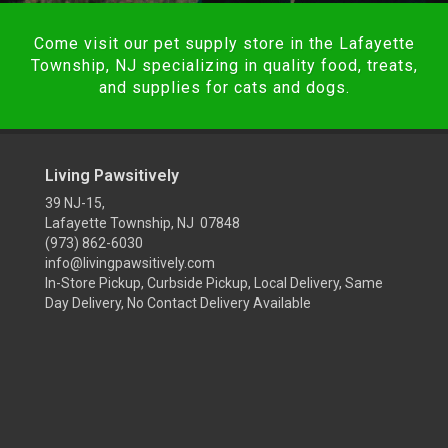
Come visit our pet supply store in the Lafayette
Township, NJ specializing in quality food, treats,
and supplies for cats and dogs.
Living Pawsitively
39 NJ-15,
Lafayette Township, NJ 07848
(973) 862-6030
info@livingpawsitively.com
In-Store Pickup, Curbside Pickup, Local Delivery, Same
Day Delivery, No Contact Delivery Available