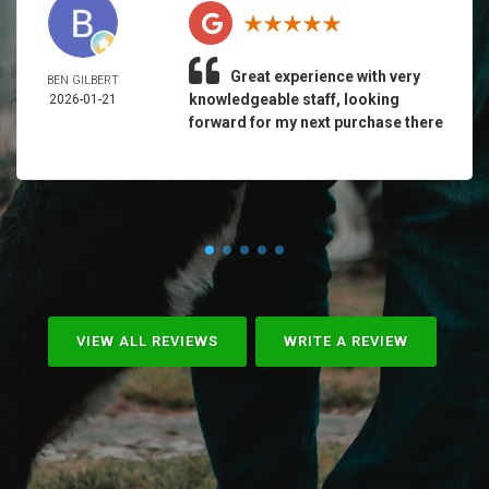
Great experience with very
BEN GILBERT
knowledgeable staff, looking
2026-01-21
forward for my next purchase there
VIEW ALL REVIEWS
WRITE A REVIEW