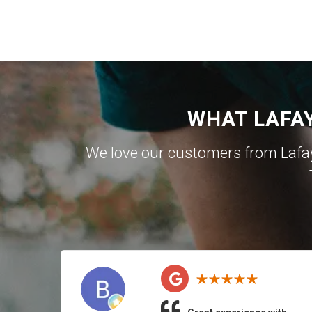
WHAT LAFA
We love our customers from Lafa