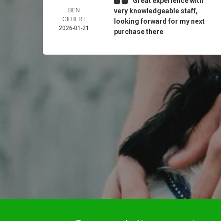
Great experience with
BEN
very knowledgeable staff,
GILBERT
looking forward for my next
2026-01-21
purchase there