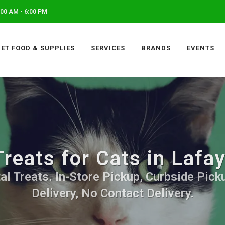
00 AM - 6:00 PM
PET FOOD & SUPPLIES
SERVICES
BRANDS
EVENTS
Treats for Cats in Lafa
al Treats. In-Store Pickup, Curbside Pick
Delivery, No Contact Delivery.