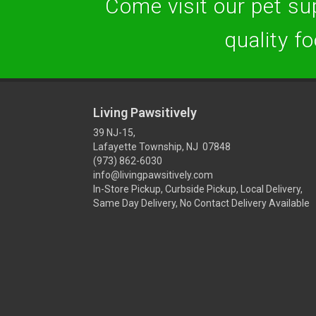
Come visit our pet sup
quality f
Living Pawsitively
39 NJ-15,
Lafayette Township, NJ 07848
(973) 862-6030
info@livingpawsitively.com
In-Store Pickup, Curbside Pickup, Local Delivery,
Same Day Delivery, No Contact Delivery Available