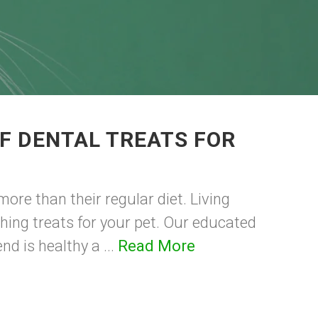
F DENTAL TREATS FOR
ore than their regular diet. Living
shing treats for your pet. Our educated
nd is healthy a ...
Read More