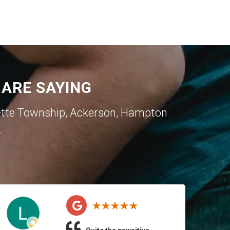
ARE SAYING
ette Township
,
Ackerson
,
Hampton
.