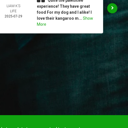
Quite the pawsitive
LIAM K’S
experience! They have great
CHR
LIFE
MUR
food For my dog and I alike! I
2025-07-29
2025-
love their kangaroo m...
Show
More