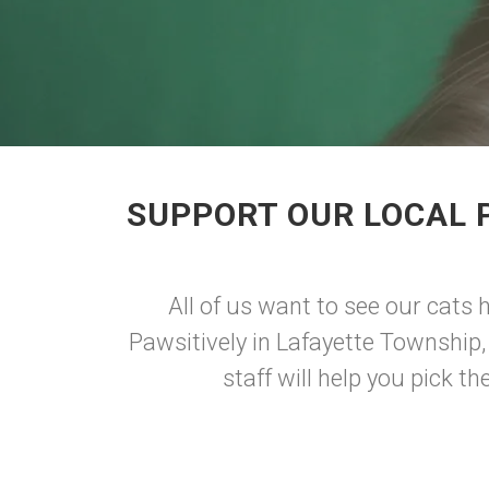
SUPPORT OUR LOCAL 
All of us want to see our cats 
Pawsitively in Lafayette Township, 
staff will help you pick th