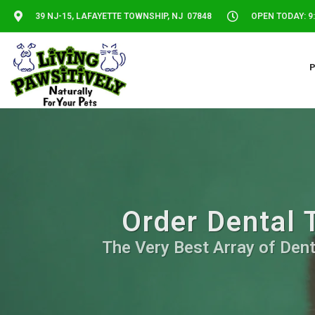
39 NJ-15, LAFAYETTE TOWNSHIP, NJ 07848
OPEN TODAY: 9:
Order Dental 
The Very Best Array of Dent