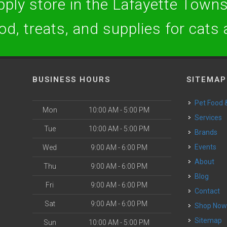
ply store in the Lafayette Towns
ood, treats, and supplies for cats
BUSINESS HOURS
SITEMAP
Pet Food
Mon
10:00 AM - 5:00 PM
Services
Tue
10:00 AM - 5:00 PM
Brands
Events
Wed
9:00 AM - 6:00 PM
About
Thu
9:00 AM - 6:00 PM
Blog
Fri
9:00 AM - 6:00 PM
Contact
Sat
9:00 AM - 6:00 PM
Shop No
Sitemap
Sun
10:00 AM - 5:00 PM