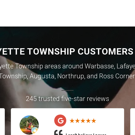
YETTE TOWNSHIP CUSTOMERS 
yette Township areas around
Warbasse
,
Lafay
Township
,
Augusta
,
Northrup
, and
Ross Corner
245 trusted five-star reviews