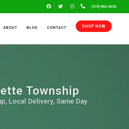
FACEBOOK
INSTAGRAM
(973) 862-6030
TWITTER
SHOP NOW
ABOUT
BLOG
CONTACT
yette Township
up, Local Delivery, Same Day