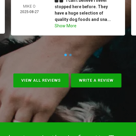
I can't believe I never
MIKE O
stopped here before. They
2025-08-27
have a huge selection of
quality dog foods and sna...
Show More
VIEW ALL REVIEWS
WRITE A REVIEW