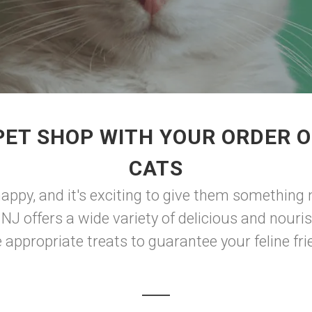
PET SHOP WITH YOUR ORDER O
CATS
happy, and it's exciting to give them something m
NJ offers a wide variety of delicious and nouri
e appropriate treats to guarantee your feline frie