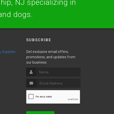
hip, NJ specializing in
 and dogs.
SUBSCRIBE
 & Supplies
Get exclusive email offers,
promotions, and updates from
our business.
w