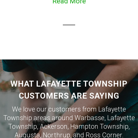
Read More
WHAT LAFAYETTE TOWNSHIP
CUSTOMERS ARE SAYING
We love our customers from Lafayette
Township areas around
Warbasse
,
Lafayette
Township
,
Ackerson
,
Hampton Township
,
Augusta
,
Northrup
, and
Ross Corner
.