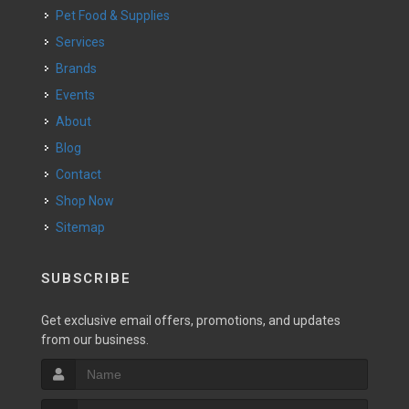
Pet Food & Supplies
Services
Brands
Events
About
Blog
Contact
Shop Now
Sitemap
SUBSCRIBE
Get exclusive email offers, promotions, and updates
from our business.