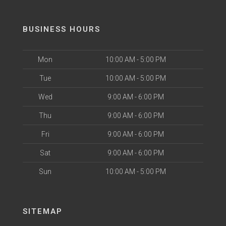
BUSINESS HOURS
Mon
10:00 AM - 5:00 PM
Tue
10:00 AM - 5:00 PM
Wed
9:00 AM - 6:00 PM
Thu
9:00 AM - 6:00 PM
Fri
9:00 AM - 6:00 PM
Sat
9:00 AM - 6:00 PM
Sun
10:00 AM - 5:00 PM
SITEMAP