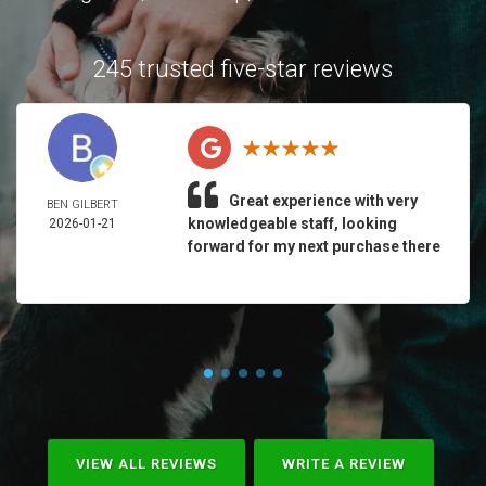
245 trusted five-star reviews
Great experience with very
BEN GILBERT
knowledgeable staff, looking
2026-01-21
forward for my next purchase there
VIEW ALL REVIEWS
WRITE A REVIEW