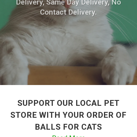
Delivery, Same Day Delivery, No
Contact Delivery.
SUPPORT OUR LOCAL PET
STORE WITH YOUR ORDER OF
BALLS FOR CATS