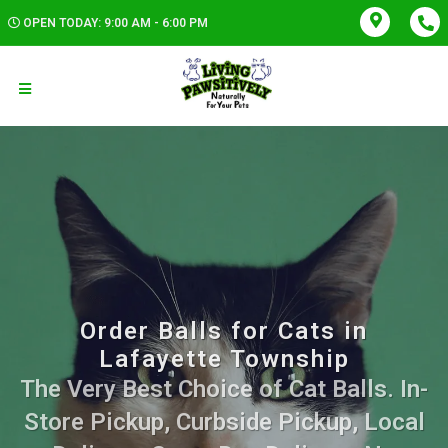
OPEN TODAY: 9:00 AM - 6:00 PM
Order Balls for Cats in
Lafayette Township
The Very Best Choice of Cat Balls. In-
Store Pickup, Curbside Pickup, Local