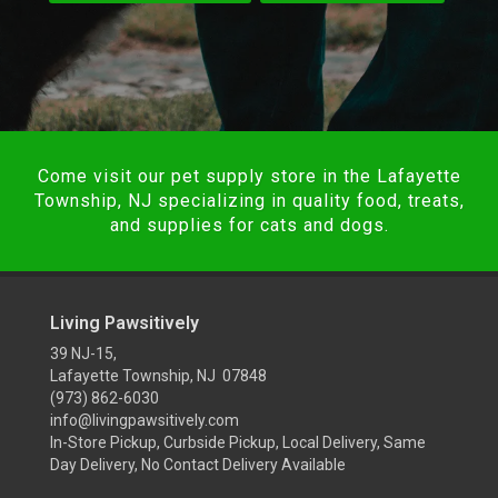
Come visit our pet supply store in the Lafayette
Township, NJ specializing in quality food, treats,
and supplies for cats and dogs.
Living Pawsitively
39 NJ-15,
Lafayette Township, NJ 07848
(973) 862-6030
info@livingpawsitively.com
In-Store Pickup, Curbside Pickup, Local Delivery, Same
Day Delivery, No Contact Delivery Available