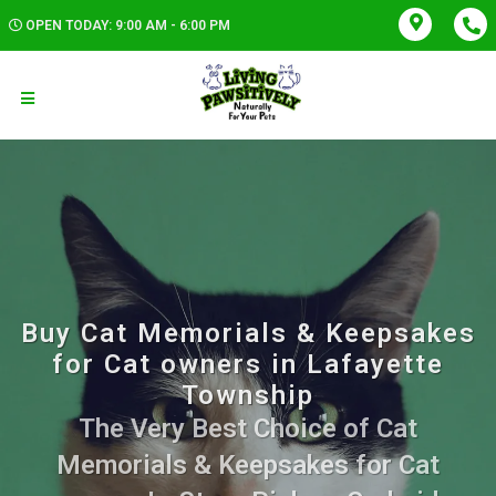
OPEN TODAY: 9:00 AM - 6:00 PM
Buy Cat Memorials & Keepsakes
for Cat owners in Lafayette
Township
The Very Best Choice of Cat
Memorials & Keepsakes for Cat