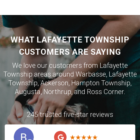
WHAT LAFAYETTE TOWNSHIP
CUSTOMERS ARE SAYING
We love our customers from Lafayette
Township areas around
Warbasse
,
Lafayette
Township
,
Ackerson
,
Hampton Township
,
Augusta
,
Northrup
, and
Ross Corner
.
245 trusted five-star reviews