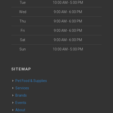
Tue
10:00 AM - 5:00 PM
Wed
9:00 AM - 6:00 PM
Thu
9:00 AM - 6:00 PM
Fri
9:00 AM - 6:00 PM
Sat
9:00 AM - 6:00 PM
Sun
10:00 AM - 5:00 PM
SITEMAP
Pet Food & Supplies
Services
Brands
Events
About