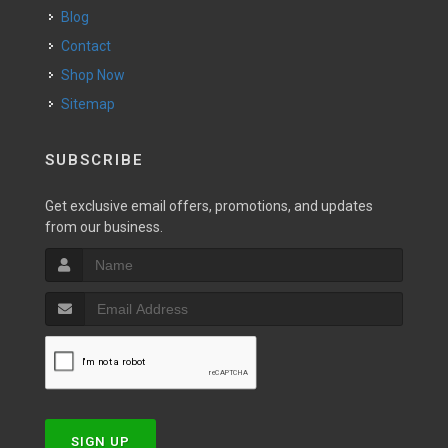
Blog
Contact
Shop Now
Sitemap
SUBSCRIBE
Get exclusive email offers, promotions, and updates
from our business.
SIGN UP