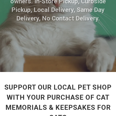
owners. In-Store Pickup, Curbside
Pickup, Local Delivery, Same Day
Delivery, No Contact Delivery.
SUPPORT OUR LOCAL PET SHOP
WITH YOUR PURCHASE OF CAT
MEMORIALS & KEEPSAKES FOR