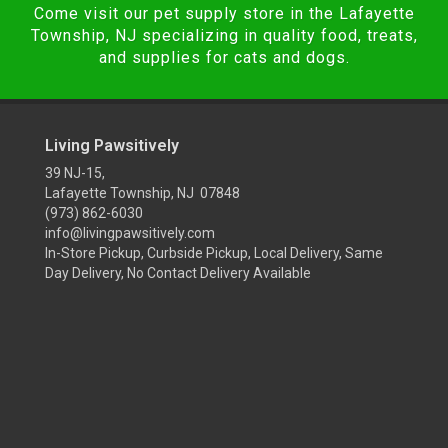
Come visit our pet supply store in the Lafayette
Township, NJ specializing in quality food, treats,
and supplies for cats and dogs.
Living Pawsitively
39 NJ-15,
Lafayette Township, NJ 07848
(973) 862-6030
info@livingpawsitively.com
In-Store Pickup, Curbside Pickup, Local Delivery, Same
Day Delivery, No Contact Delivery Available