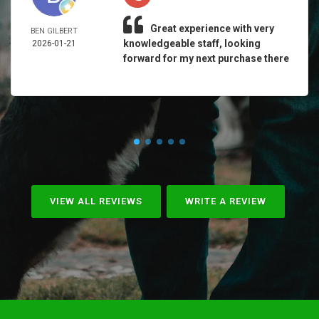
Great experience with very
BEN GILBERT
knowledgeable staff, looking
2026-01-21
forward for my next purchase there
VIEW ALL REVIEWS
WRITE A REVIEW