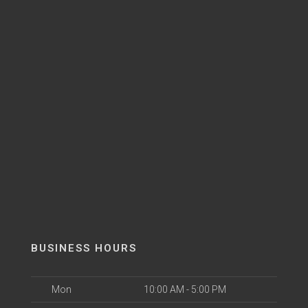
BUSINESS HOURS
Mon
10:00 AM - 5:00 PM