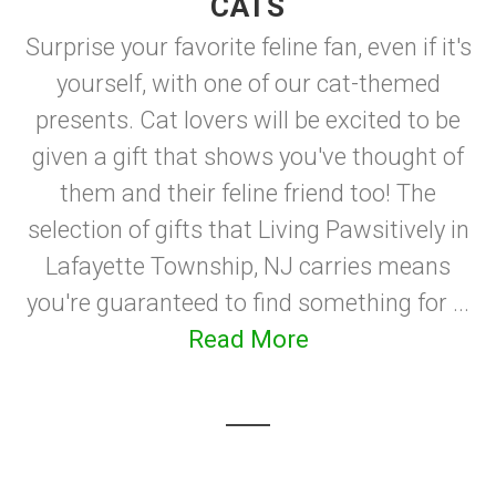
CATS
Surprise your favorite feline fan, even if it's
yourself, with one of our cat-themed
presents. Cat lovers will be excited to be
given a gift that shows you've thought of
them and their feline friend too! The
selection of gifts that Living Pawsitively in
Lafayette Township, NJ carries means
you're guaranteed to find something for ...
Read More