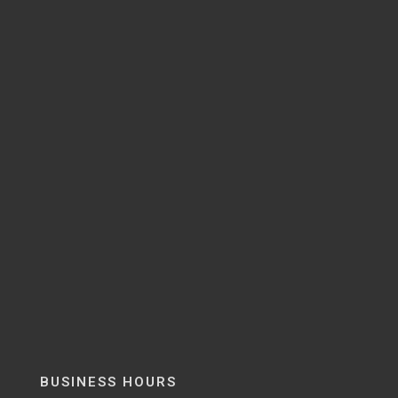
BUSINESS HOURS