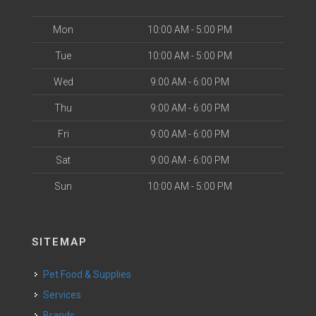
Mon
10:00 AM - 5:00 PM
Tue
10:00 AM - 5:00 PM
Wed
9:00 AM - 6:00 PM
Thu
9:00 AM - 6:00 PM
Fri
9:00 AM - 6:00 PM
Sat
9:00 AM - 6:00 PM
Sun
10:00 AM - 5:00 PM
SITEMAP
Pet Food & Supplies
Services
Brands