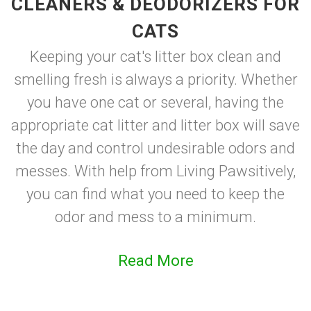
CLEANERS & DEODORIZERS FOR
CATS
Keeping your cat's litter box clean and
smelling fresh is always a priority. Whether
you have one cat or several, having the
appropriate cat litter and litter box will save
the day and control undesirable odors and
messes. With help from Living Pawsitively,
you can find what you need to keep the
odor and mess to a minimum.
Read More