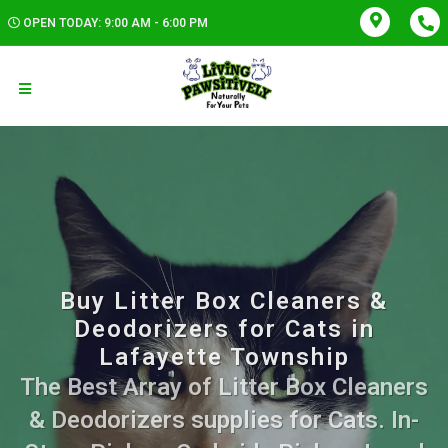
OPEN TODAY: 9:00 AM - 6:00 PM
Buy Litter Box Cleaners &
Deodorizers for Cats in
Lafayette Township
The Best Array of Litter Box Cleaners
& Deodorizers supplies for Cats. In-