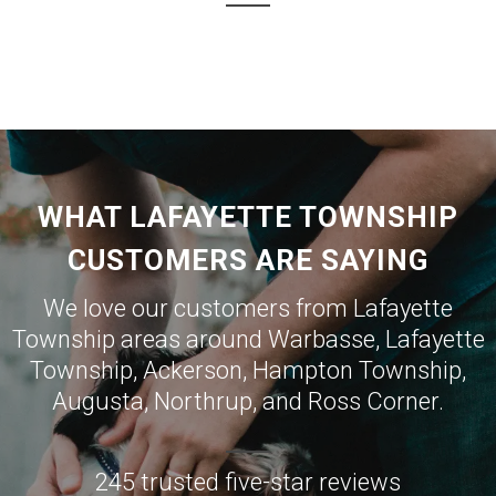
WHAT LAFAYETTE TOWNSHIP
CUSTOMERS ARE SAYING
We love our customers from Lafayette
Township areas around
Warbasse
,
Lafayette
Township
,
Ackerson
,
Hampton Township
,
Augusta
,
Northrup
, and
Ross Corner
.
245 trusted five-star reviews