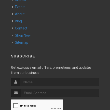
Events
About
Blog
Contact
Shop Now
Sitemap
SUBSCRIBE
Get exclusive email offers, promotions, and updates
from our business.