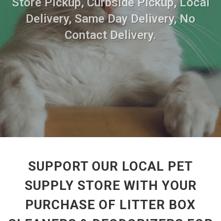
Store Pickup, Curbside Pickup, Local
Delivery, Same Day Delivery, No
Contact Delivery.
SUPPORT OUR LOCAL PET
SUPPLY STORE WITH YOUR
PURCHASE OF LITTER BOX