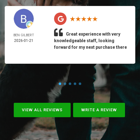
Great experience with very
BEN GILBERT
knowledgeable staff, looking
2026-01-21
forward for my next purchase there
VIEW ALL REVIEWS
WRITE A REVIEW