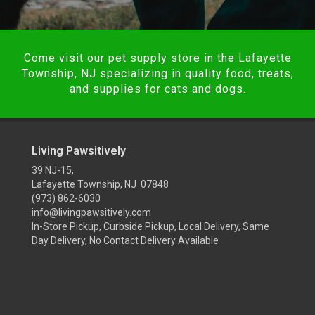
Come visit our pet supply store in the Lafayette
Township, NJ specializing in quality food, treats,
and supplies for cats and dogs.
Living Pawsitively
39 NJ-15,
Lafayette Township, NJ 07848
(973) 862-6030
info@livingpawsitively.com
In-Store Pickup, Curbside Pickup, Local Delivery, Same
Day Delivery, No Contact Delivery Available