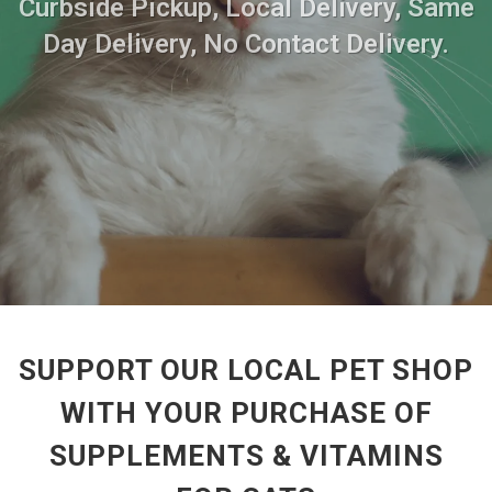
Curbside Pickup, Local Delivery, Same
Day Delivery, No Contact Delivery.
SUPPORT OUR LOCAL PET SHOP
WITH YOUR PURCHASE OF
SUPPLEMENTS & VITAMINS