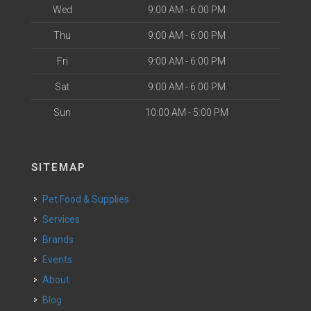
Wed
9:00 AM - 6:00 PM
Thu
9:00 AM - 6:00 PM
Fri
9:00 AM - 6:00 PM
Sat
9:00 AM - 6:00 PM
Sun
10:00 AM - 5:00 PM
SITEMAP
Pet Food & Supplies
Services
Brands
Events
About
Blog