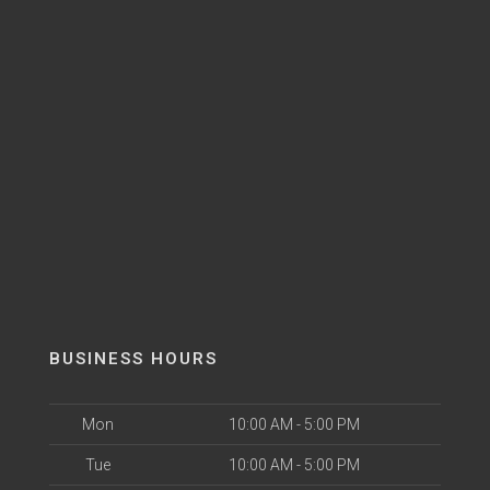
BUSINESS HOURS
Mon
10:00 AM - 5:00 PM
Tue
10:00 AM - 5:00 PM