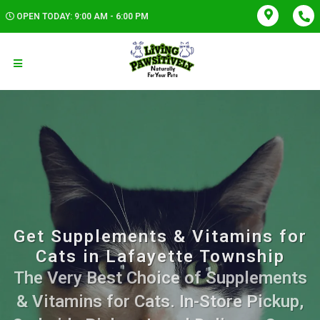
OPEN TODAY: 9:00 AM - 6:00 PM
Get Supplements & Vitamins for
Cats in Lafayette Township
The Very Best Choice of Supplements
& Vitamins for Cats. In-Store Pickup,