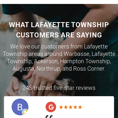
WHAT LAFAYETTE TOWNSHIP
CUSTOMERS ARE SAYING
We love our customers from Lafayette
Township areas around
Warbasse
,
Lafayette
Township
,
Ackerson
,
Hampton Township
,
Augusta
,
Northrup
, and
Ross Corner
.
245 trusted five-star reviews