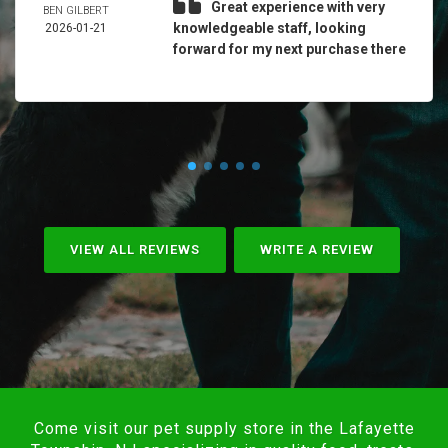
Great experience with very
BEN GILBERT
knowledgeable staff, looking
2026-01-21
forward for my next purchase there
VIEW ALL REVIEWS
WRITE A REVIEW
Come visit our pet supply store in the Lafayette