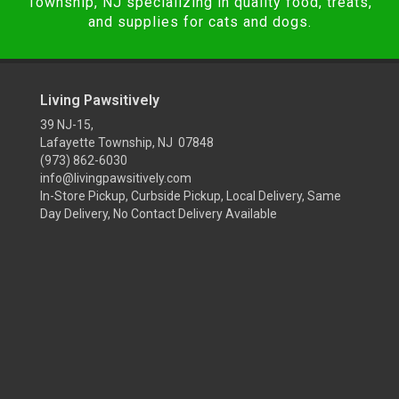
Township, NJ specializing in quality food, treats,
and supplies for cats and dogs.
Living Pawsitively
39 NJ-15,
Lafayette Township, NJ 07848
(973) 862-6030
info@livingpawsitively.com
In-Store Pickup, Curbside Pickup, Local Delivery, Same
Day Delivery, No Contact Delivery Available