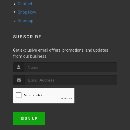
Contact
Shop Now
Sitemap
SUBSCRIBE
Get exclusive email offers, promotions, and updates
from our business.
SIGN UP