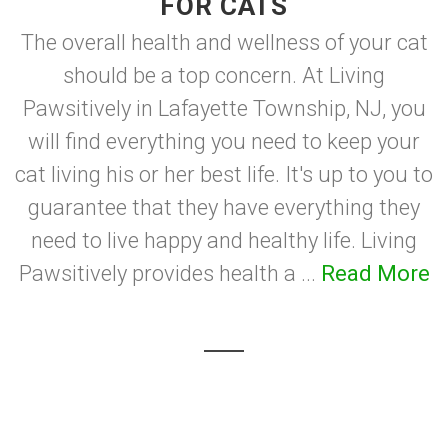
FOR CATS
The overall health and wellness of your cat
should be a top concern. At Living
Pawsitively in Lafayette Township, NJ, you
will find everything you need to keep your
cat living his or her best life. It's up to you to
guarantee that they have everything they
need to live happy and healthy life. Living
Pawsitively provides health a ...
Read More