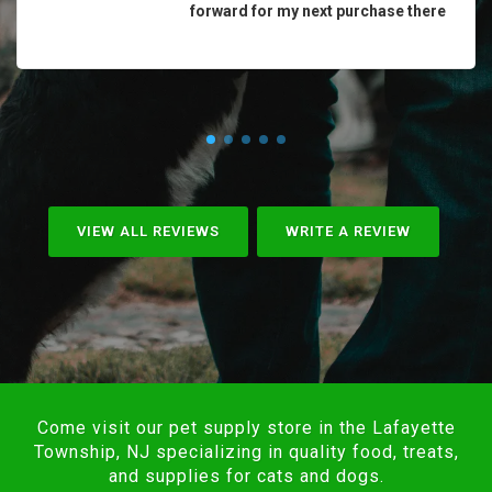
forward for my next purchase there
VIEW ALL REVIEWS
WRITE A REVIEW
Come visit our pet supply store in the Lafayette
Township, NJ specializing in quality food, treats,
and supplies for cats and dogs.