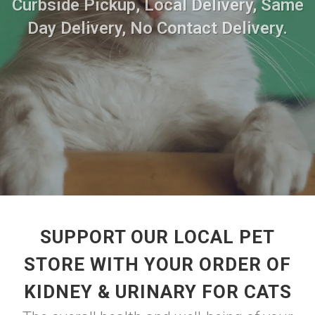
Curbside Pickup, Local Delivery, Same
Day Delivery, No Contact Delivery.
SUPPORT OUR LOCAL PET
STORE WITH YOUR ORDER OF
KIDNEY & URINARY FOR CATS