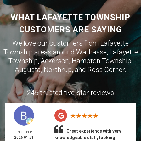
WHAT LAFAYETTE TOWNSHIP
CUSTOMERS ARE SAYING
We love our customers from Lafayette
Township areas around
Warbasse
,
Lafayette
Township
,
Ackerson
,
Hampton Township
,
Augusta
,
Northrup
, and
Ross Corner
.
245 trusted five-star reviews
Great experience with very
BEN GILBERT
knowledgeable staff, looking
2026-01-21