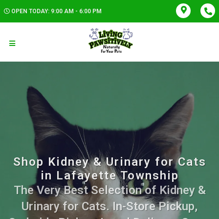
OPEN TODAY: 9:00 AM - 6:00 PM
Shop Kidney & Urinary for Cats
in Lafayette Township
The Very Best Selection of Kidney &
Urinary for Cats. In-Store Pickup,