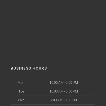
BUSINESS HOURS
Mon
10:00 AM - 5:00 PM
Tue
10:00 AM - 5:00 PM
Wed
9:00 AM - 6:00 PM