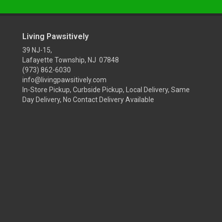
Living Pawsitively
39 NJ-15,
Lafayette Township, NJ 07848
(973) 862-6030
info@livingpawsitively.com
In-Store Pickup, Curbside Pickup, Local Delivery, Same
Day Delivery, No Contact Delivery Available