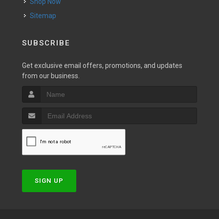
Shop Now
Sitemap
SUBSCRIBE
Get exclusive email offers, promotions, and updates
from our business.
SIGN UP