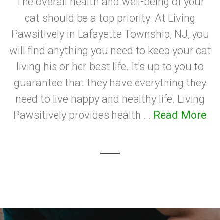
The overall health and well-being of your
cat should be a top priority. At Living
Pawsitively in Lafayette Township, NJ, you
will find anything you need to keep your cat
living his or her best life. It's up to you to
guarantee that they have everything they
need to live happy and healthy life. Living
Pawsitively provides health ...
Read More