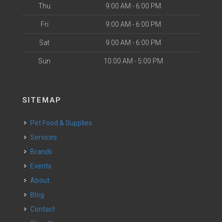
Thu
9:00 AM - 6:00 PM
Fri
9:00 AM - 6:00 PM
Sat
9:00 AM - 6:00 PM
Sun
10:00 AM - 5:00 PM
SITEMAP
Pet Food & Supplies
Services
Brands
Events
About
Blog
Contact