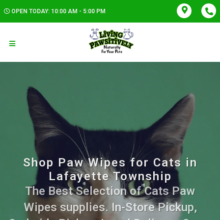
OPEN TODAY: 10:00 AM - 5:00 PM
Shop Paw Wipes for Cats in
Lafayette Township
The Best Selection of Cats Paw
Wipes supplies. In-Store Pickup,