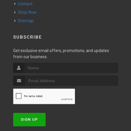
Contact
Shop Now
Sitemap
SUBSCRIBE
Get exclusive email offers, promotions, and updates
from our business.
SIGN UP