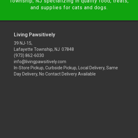
Township, NJ specializing in quality food, treats,
and supplies for cats and dogs.
Living Pawsitively
39 NJ-15,
Lafayette Township, NJ 07848
(973) 862-6030
info@livingpawsitively.com
In-Store Pickup, Curbside Pickup, Local Delivery, Same
Day Delivery, No Contact Delivery Available