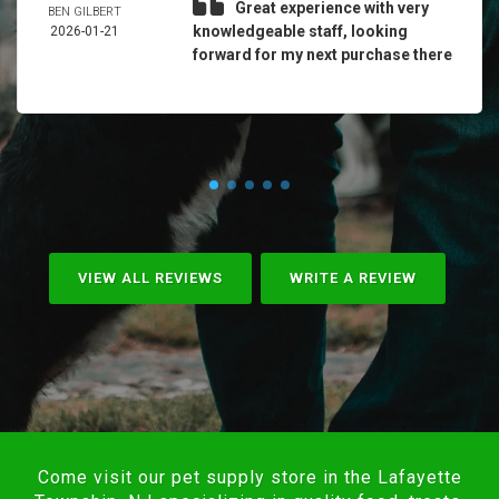
Great experience with very
BEN GILBERT
knowledgeable staff, looking
2026-01-21
forward for my next purchase there
VIEW ALL REVIEWS
WRITE A REVIEW
Come visit our pet supply store in the Lafayette