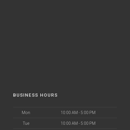
BUSINESS HOURS
Mon
10:00 AM - 5:00 PM
Tue
10:00 AM - 5:00 PM