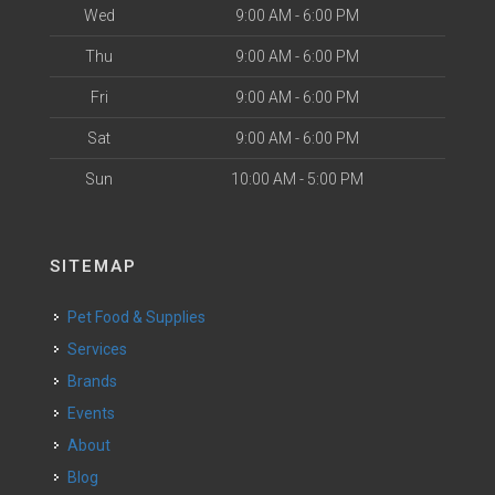
Wed
9:00 AM - 6:00 PM
Thu
9:00 AM - 6:00 PM
Fri
9:00 AM - 6:00 PM
Sat
9:00 AM - 6:00 PM
Sun
10:00 AM - 5:00 PM
SITEMAP
Pet Food & Supplies
Services
Brands
Events
About
Blog