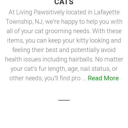
CATS
At Living Pawsitively located in Lafayette
Township, NJ, we're happy to help you with
all of your cat grooming needs. With these
items, you can keep your kitty looking and
feeling their best and potentially avoid
health issues including hairballs. No matter
your cat's fur length, age, nail status, or
other needs, you'll find pro ...
Read More