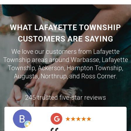
WHAT LAFAYETTE TOWNSHIP
CUSTOMERS ARE SAYING
We love our customers from Lafayette
Township areas around
Warbasse
,
Lafayette
Township
,
Ackerson
,
Hampton Township
,
Augusta
,
Northrup
, and
Ross Corner
.
245 trusted five-star reviews