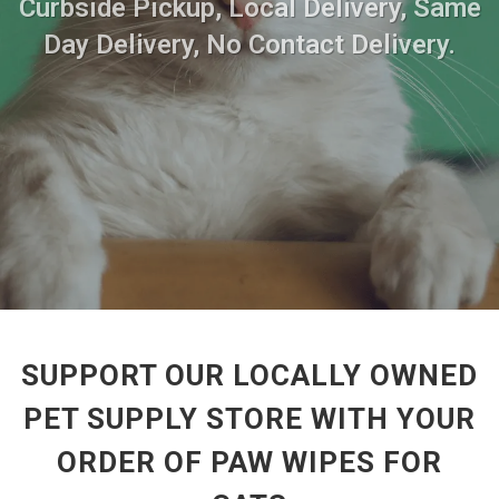
Curbside Pickup, Local Delivery, Same
Day Delivery, No Contact Delivery.
SUPPORT OUR LOCALLY OWNED
PET SUPPLY STORE WITH YOUR
ORDER OF PAW WIPES FOR