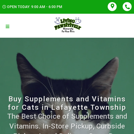
OPEN TODAY: 9:00 AM - 6:00 PM
Buy Supplements and Vitamins
for Cats in Lafayette Township
The Best Choice of Supplements and
Vitamins. In-Store Pickup, Curbside