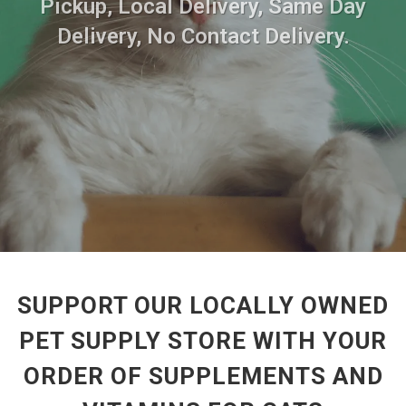
Pickup, Local Delivery, Same Day
Delivery, No Contact Delivery.
SUPPORT OUR LOCALLY OWNED
PET SUPPLY STORE WITH YOUR
ORDER OF SUPPLEMENTS AND