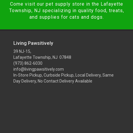
Come visit our pet supply store in the Lafayette
Township, NJ specializing in quality food, treats,
and supplies for cats and dogs.
Living Pawsitively
39 NJ-15,
Lafayette Township, NJ 07848
(973) 862-6030
info@livingpawsitively.com
In-Store Pickup, Curbside Pickup, Local Delivery, Same
Day Delivery, No Contact Delivery Available