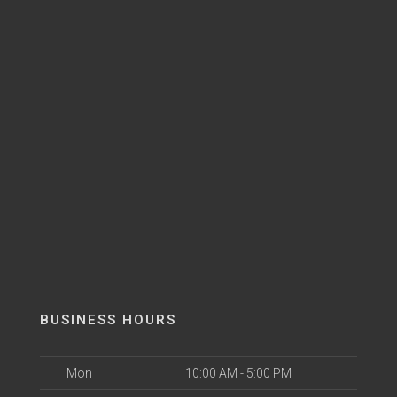
BUSINESS HOURS
Mon
10:00 AM - 5:00 PM