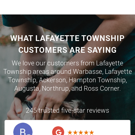
WHAT LAFAYETTE TOWNSHIP
CUSTOMERS ARE SAYING
We love our customers from Lafayette
Township areas around
Warbasse
,
Lafayette
Township
,
Ackerson
,
Hampton Township
,
Augusta
,
Northrup
, and
Ross Corner
.
245 trusted five-star reviews