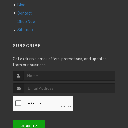
Blog
Contact
Shop Now
Sitemap
SUBSCRIBE
Get exclusive email offers, promotions, and updates
from our business.
SIGN UP