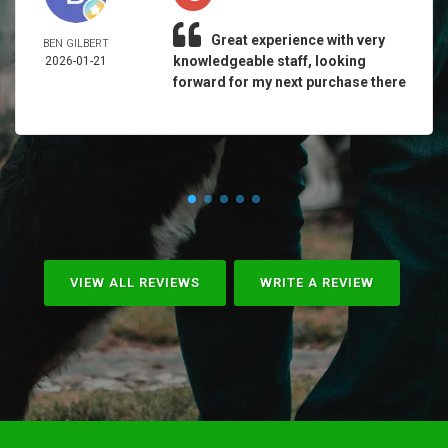
Great experience with very
BEN GILBERT
knowledgeable staff, looking
2026-01-21
forward for my next purchase there
VIEW ALL REVIEWS
WRITE A REVIEW