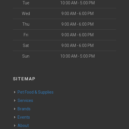
Tue
10:00 AM - 5:00 PM
Wed
9:00 AM - 6:00 PM
Thu
9:00 AM - 6:00 PM
Fri
9:00 AM - 6:00 PM
Sat
9:00 AM - 6:00 PM
Sun
10:00 AM - 5:00 PM
SITEMAP
Pet Food & Supplies
Services
Brands
Events
About