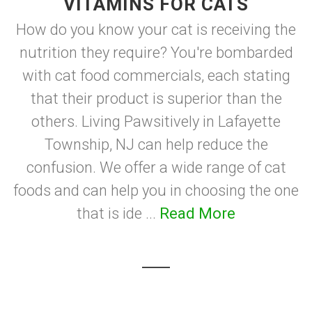
VITAMINS FOR CATS
How do you know your cat is receiving the
nutrition they require? You're bombarded
with cat food commercials, each stating
that their product is superior than the
others. Living Pawsitively in Lafayette
Township, NJ can help reduce the
confusion. We offer a wide range of cat
foods and can help you in choosing the one
that is ide ...
Read More