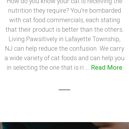
How do you know your cat is receiving the
nutrition they require? You're bombarded
with cat food commercials, each stating
that their product is better than the others.
Living Pawsitively in Lafayette Township,
NJ can help reduce the confusion. We carry
a wide variety of cat foods and can help you
in selecting the one that is ri ...
Read More