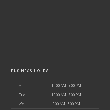
BUSINESS HOURS
Mon
10:00 AM - 5:00 PM
Tue
10:00 AM - 5:00 PM
Wed
9:00 AM - 6:00 PM