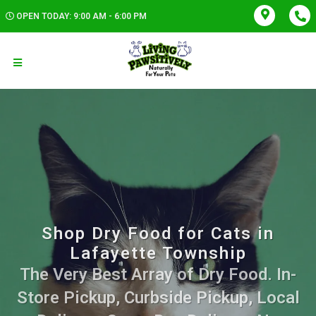
OPEN TODAY: 9:00 AM - 6:00 PM
Shop Dry Food for Cats in
Lafayette Township
The Very Best Array of Dry Food. In-
Store Pickup, Curbside Pickup, Local