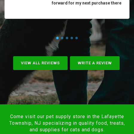
forward for my next purchase there
VIEW ALL REVIEWS
WRITE A REVIEW
Come visit our pet supply store in the Lafayette
Township, NJ specializing in quality food, treats,
and supplies for cats and dogs.