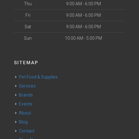
Thu
9:00 AM - 6:00 PM
Fri
9:00 AM - 6:00 PM
Sat
9:00 AM - 6:00 PM
Sun
10:00 AM - 5:00 PM
SITEMAP
Pet Food & Supplies
Services
Brands
Events
About
Blog
Contact