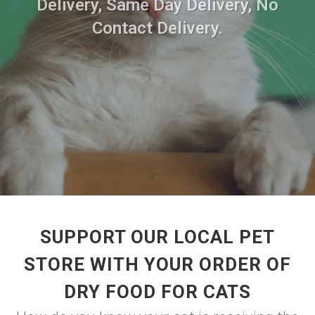
Delivery, Same Day Delivery, No
Contact Delivery.
SUPPORT OUR LOCAL PET
STORE WITH YOUR ORDER OF
DRY FOOD FOR CATS