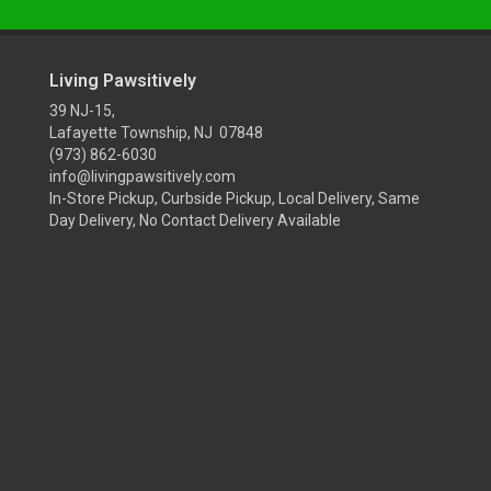
Living Pawsitively
39 NJ-15,
Lafayette Township, NJ 07848
(973) 862-6030
info@livingpawsitively.com
In-Store Pickup, Curbside Pickup, Local Delivery, Same
Day Delivery, No Contact Delivery Available