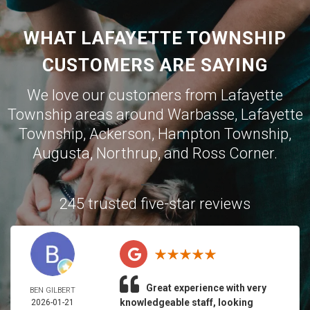
WHAT LAFAYETTE TOWNSHIP
CUSTOMERS ARE SAYING
We love our customers from Lafayette
Township areas around
Warbasse
,
Lafayette
Township
,
Ackerson
,
Hampton Township
,
Augusta
,
Northrup
, and
Ross Corner
.
245 trusted five-star reviews
Great experience with very
BEN GILBERT
knowledgeable staff, looking
2026-01-21