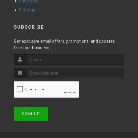
Shop Now
Sitemap
SUBSCRIBE
Get exclusive email offers, promotions, and updates
from our business.
SIGN UP