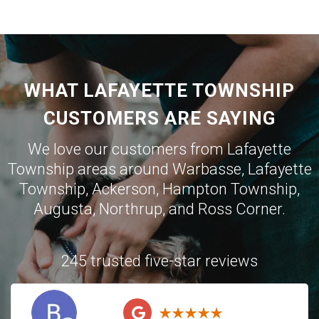
WHAT LAFAYETTE TOWNSHIP
CUSTOMERS ARE SAYING
We love our customers from Lafayette
Township areas around
Warbasse
,
Lafayette
Township
,
Ackerson
,
Hampton Township
,
Augusta
,
Northrup
, and
Ross Corner
.
245 trusted five-star reviews