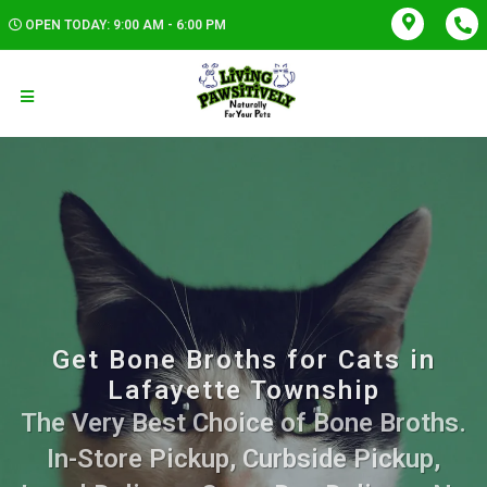
OPEN TODAY: 9:00 AM - 6:00 PM
Get Bone Broths for Cats in
Lafayette Township
The Very Best Choice of Bone Broths.
In-Store Pickup, Curbside Pickup,