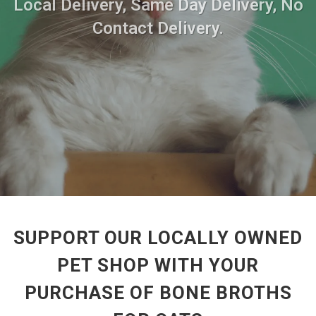
Local Delivery, Same Day Delivery, No
Contact Delivery.
SUPPORT OUR LOCALLY OWNED
PET SHOP WITH YOUR
PURCHASE OF BONE BROTHS