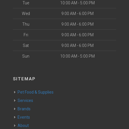
Tue
10:00 AM - 5:00 PM
Wed
9:00 AM - 6:00 PM
Thu
9:00 AM - 6:00 PM
Fri
9:00 AM - 6:00 PM
Sat
9:00 AM - 6:00 PM
Sun
10:00 AM - 5:00 PM
SITEMAP
Pet Food & Supplies
Services
Brands
Events
About