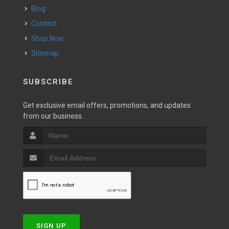
Blog
Contact
Shop Now
Sitemap
SUBSCRIBE
Get exclusive email offers, promotions, and updates
from our business.
SIGN UP