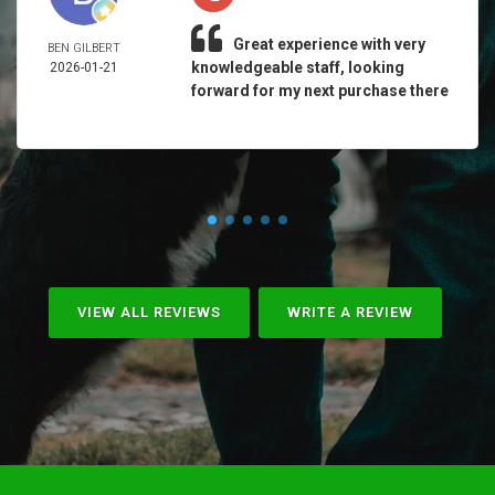
Great experience with very
BEN GILBERT
knowledgeable staff, looking
2026-01-21
forward for my next purchase there
VIEW ALL REVIEWS
WRITE A REVIEW