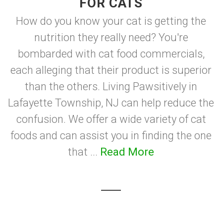
FOR CATS
How do you know your cat is getting the
nutrition they really need? You're
bombarded with cat food commercials,
each alleging that their product is superior
than the others. Living Pawsitively in
Lafayette Township, NJ can help reduce the
confusion. We offer a wide variety of cat
foods and can assist you in finding the one
that ...
Read More