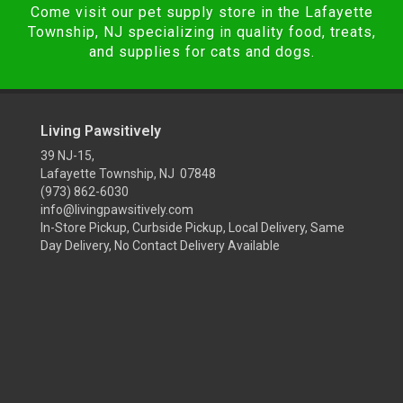
Come visit our pet supply store in the Lafayette
Township, NJ specializing in quality food, treats,
and supplies for cats and dogs.
Living Pawsitively
39 NJ-15,
Lafayette Township, NJ 07848
(973) 862-6030
info@livingpawsitively.com
In-Store Pickup, Curbside Pickup, Local Delivery, Same
Day Delivery, No Contact Delivery Available