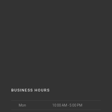
BUSINESS HOURS
Mon
10:00 AM - 5:00 PM