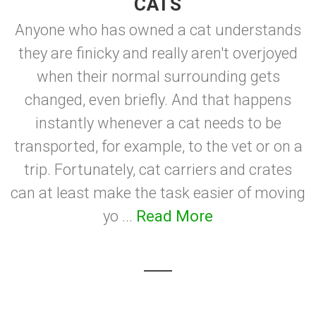
CATS
Anyone who has owned a cat understands
they are finicky and really aren't overjoyed
when their normal surrounding gets
changed, even briefly. And that happens
instantly whenever a cat needs to be
transported, for example, to the vet or on a
trip. Fortunately, cat carriers and crates
can at least make the task easier of moving
yo ...
Read More