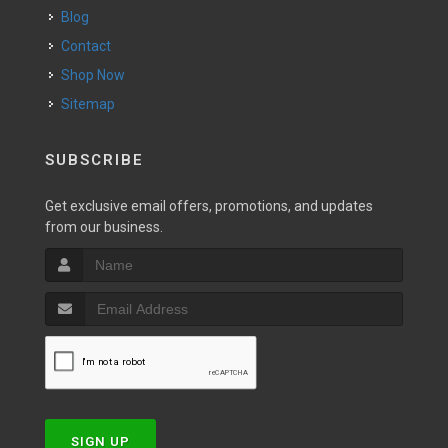
Blog
Contact
Shop Now
Sitemap
SUBSCRIBE
Get exclusive email offers, promotions, and updates
from our business.
SIGN UP