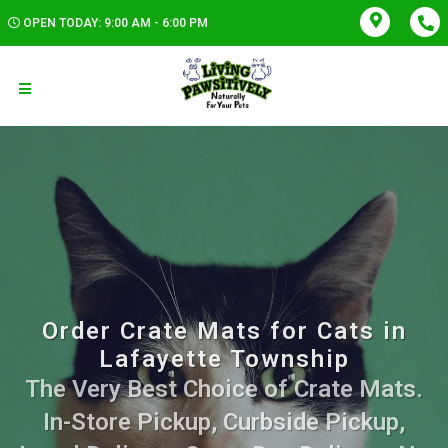
OPEN TODAY: 9:00 AM - 6:00 PM
Order Crate Mats for Cats in
Lafayette Township
The Very Best Choice of Crate Mats.
In-Store Pickup, Curbside Pickup,