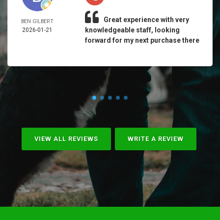
Great experience with very
BEN GILBERT
knowledgeable staff, looking
2026-01-21
forward for my next purchase there
VIEW ALL REVIEWS
WRITE A REVIEW