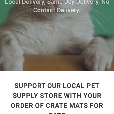
Local Delivery, Same Day Delivery, No
Contact Delivery.
SUPPORT OUR LOCAL PET
SUPPLY STORE WITH YOUR
ORDER OF CRATE MATS FOR