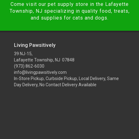
Come visit our pet supply store in the Lafayette
Township, NJ specializing in quality food, treats,
and supplies for cats and dogs.
Living Pawsitively
39 NJ-15,
Lafayette Township, NJ 07848
(973) 862-6030
info@livingpawsitively.com
In-Store Pickup, Curbside Pickup, Local Delivery, Same
Day Delivery, No Contact Delivery Available