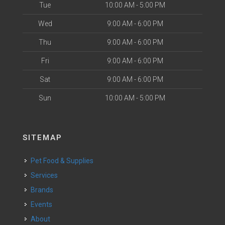
Tue
10:00 AM - 5:00 PM
Wed
9:00 AM - 6:00 PM
Thu
9:00 AM - 6:00 PM
Fri
9:00 AM - 6:00 PM
Sat
9:00 AM - 6:00 PM
Sun
10:00 AM - 5:00 PM
SITEMAP
Pet Food & Supplies
Services
Brands
Events
About