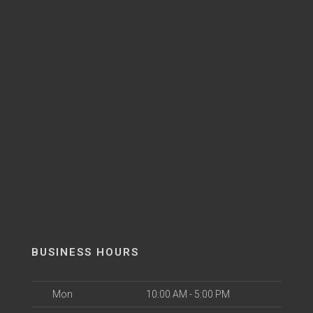
BUSINESS HOURS
Mon
10:00 AM - 5:00 PM