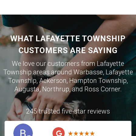
WHAT LAFAYETTE TOWNSHIP
CUSTOMERS ARE SAYING
We love our customers from Lafayette
Township areas around
Warbasse
,
Lafayette
Township
,
Ackerson
,
Hampton Township
,
Augusta
,
Northrup
, and
Ross Corner
.
245 trusted five-star reviews