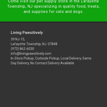
Come visit our pet supply store in the Lafayette
Township, NJ specializing in quality food, treats,
and supplies for cats and dogs.
Living Pawsitively
39 NJ-15,
Lafayette Township, NJ 07848
(973) 862-6030
info@livingpawsitively.com
In-Store Pickup, Curbside Pickup, Local Delivery, Same
Day Delivery, No Contact Delivery Available