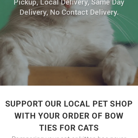
Pickup, Local Delivery, Same Day
Delivery, No Contact Delivery.
SUPPORT OUR LOCAL PET SHOP
WITH YOUR ORDER OF BOW
TIES FOR CATS