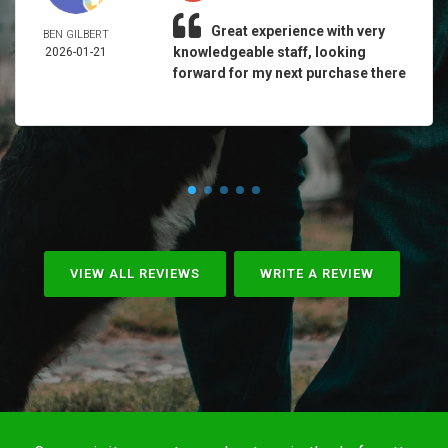
Great experience with very
BEN GILBERT
knowledgeable staff, looking
2026-01-21
forward for my next purchase there
VIEW ALL REVIEWS
WRITE A REVIEW