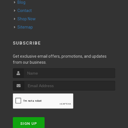
Blog
Contact
Shop Now
Sitemap
SUBSCRIBE
Get exclusive email offers, promotions, and updates
from our business.
SIGN UP