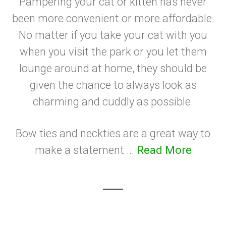
Pampering your cat or kitten has never
been more convenient or more affordable.
No matter if you take your cat with you
when you visit the park or you let them
lounge around at home, they should be
given the chance to always look as
charming and cuddly as possible.
Bow ties and neckties are a great way to
make a statement ...
Read More