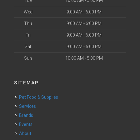
Tue
10:00 AM - 5:00 PM
Wed
9:00 AM - 6:00 PM
Thu
9:00 AM - 6:00 PM
Fri
9:00 AM - 6:00 PM
Sat
9:00 AM - 6:00 PM
Sun
10:00 AM - 5:00 PM
SITEMAP
Pet Food & Supplies
Services
Brands
Events
About