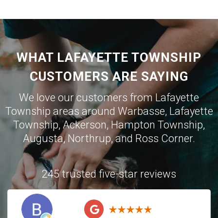
WHAT LAFAYETTE TOWNSHIP
CUSTOMERS ARE SAYING
We love our customers from Lafayette
Township areas around
Warbasse
,
Lafayette
Township
,
Ackerson
,
Hampton Township
,
Augusta
,
Northrup
, and
Ross Corner
.
245 trusted five-star reviews