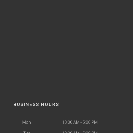
BUSINESS HOURS
Mon
10:00 AM - 5:00 PM