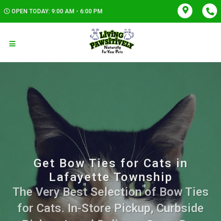
OPEN TODAY: 9:00 AM - 6:00 PM
Get Bow Ties for Cats in
Lafayette Township
The Very Best Selection of Bow Ties
for Cats. In-Store Pickup, Curbside