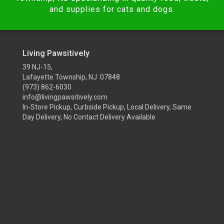
and supplies for cats and dogs.
Living Pawsitively
39 NJ-15,
Lafayette Township, NJ 07848
(973) 862-6030
info@livingpawsitively.com
In-Store Pickup, Curbside Pickup, Local Delivery, Same
Day Delivery, No Contact Delivery Available