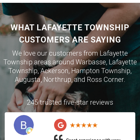
WHAT LAFAYETTE TOWNSHIP
CUSTOMERS ARE SAYING
We love our customers from Lafayette
Township areas around
Warbasse
,
Lafayette
Township
,
Ackerson
,
Hampton Township
,
Augusta
,
Northrup
, and
Ross Corner
.
245 trusted five-star reviews