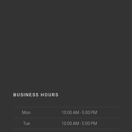
BUSINESS HOURS
Mon
10:00 AM - 5:00 PM
Tue
10:00 AM - 5:00 PM