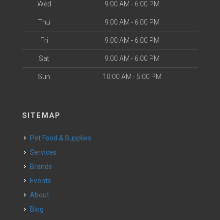
Wed
9:00 AM - 6:00 PM
Thu
9:00 AM - 6:00 PM
Fri
9:00 AM - 6:00 PM
Sat
9:00 AM - 6:00 PM
Sun
10:00 AM - 5:00 PM
SITEMAP
Pet Food & Supplies
Services
Brands
Events
About
Blog