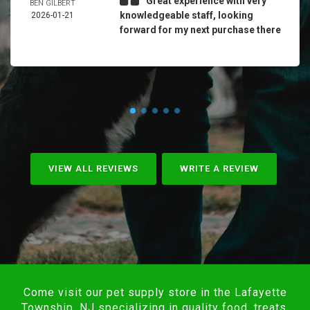
Great experience with very
BEN GILBERT
knowledgeable staff, looking
2026-01-21
forward for my next purchase there
VIEW ALL REVIEWS
WRITE A REVIEW
Come visit our pet supply store in the Lafayette
Township, NJ specializing in quality food, treats,