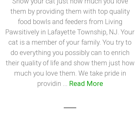
Show your cat just how much you love
them by providing them with top quality
food bowls and feeders from Living
Pawsitively in Lafayette Township, NJ. Your
cat is a member of your family. You try to
do everything you possibly can to enrich
their quality of life and show them just how
much you love them. We take pride in
providin ...
Read More