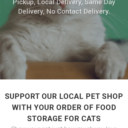
Pickup, Local Delivery, Same Day
Delivery, No Contact Delivery.
SUPPORT OUR LOCAL PET SHOP
WITH YOUR ORDER OF FOOD
STORAGE FOR CATS