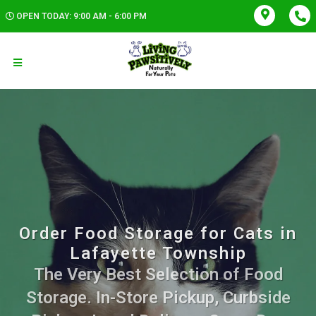
OPEN TODAY: 9:00 AM - 6:00 PM
Order Food Storage for Cats in
Lafayette Township
The Very Best Selection of Food
Storage. In-Store Pickup, Curbside