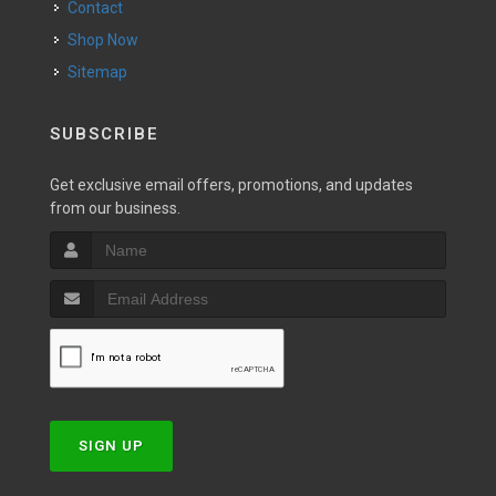
Contact
Shop Now
Sitemap
SUBSCRIBE
Get exclusive email offers, promotions, and updates
from our business.
SIGN UP