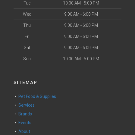
Tue
10:00 AM - 5:00 PM
Wed
9:00 AM - 6:00 PM
Thu
9:00 AM - 6:00 PM
Fri
9:00 AM - 6:00 PM
Sat
9:00 AM - 6:00 PM
Sun
10:00 AM - 5:00 PM
SITEMAP
Pet Food & Supplies
Services
Brands
Events
About