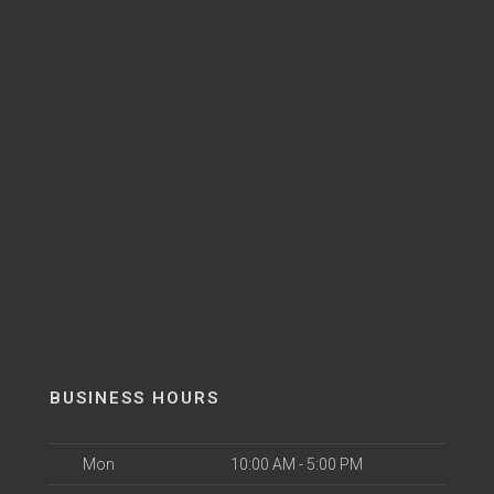
BUSINESS HOURS
Mon
10:00 AM - 5:00 PM