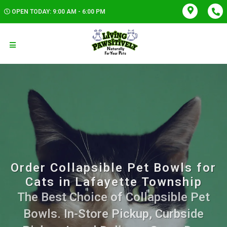
OPEN TODAY: 9:00 AM - 6:00 PM
Order Collapsible Pet Bowls for
Cats in Lafayette Township
The Best Choice of Collapsible Pet
Bowls. In-Store Pickup, Curbside