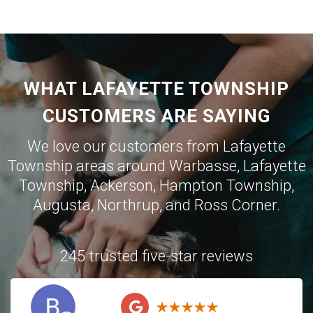
WHAT LAFAYETTE TOWNSHIP
CUSTOMERS ARE SAYING
We love our customers from Lafayette
Township areas around
Warbasse
,
Lafayette
Township
,
Ackerson
,
Hampton Township
,
Augusta
,
Northrup
, and
Ross Corner
.
245 trusted five-star reviews