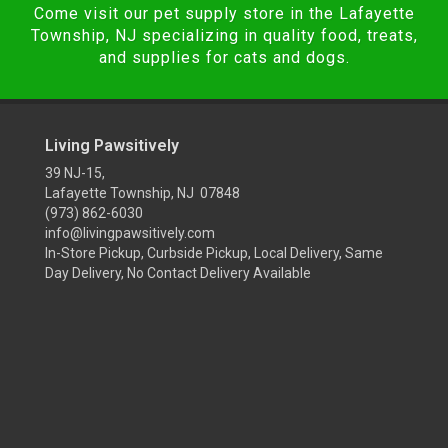
Come visit our pet supply store in the Lafayette
Township, NJ specializing in quality food, treats,
and supplies for cats and dogs.
Living Pawsitively
39 NJ-15,
Lafayette Township, NJ 07848
(973) 862-6030
info@livingpawsitively.com
In-Store Pickup, Curbside Pickup, Local Delivery, Same
Day Delivery, No Contact Delivery Available