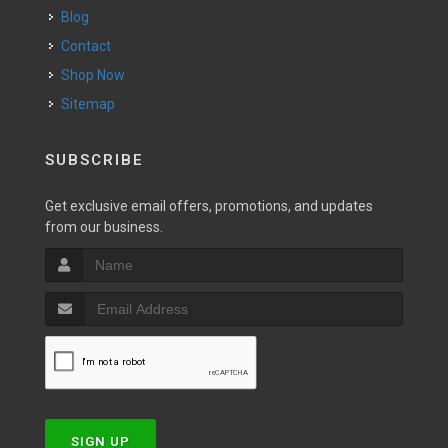
Blog
Contact
Shop Now
Sitemap
SUBSCRIBE
Get exclusive email offers, promotions, and updates
from our business.
SIGN UP