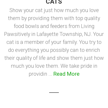
CATS
Show your cat just how much you love
them by providing them with top quality
food bowls and feeders from Living
Pawsitively in Lafayette Township, NJ. Your
cat is a member of your family. You try to
do everything you possibly can to enrich
their quality of life and show them just how
much you love them. We take pride in
providin ...
Read More