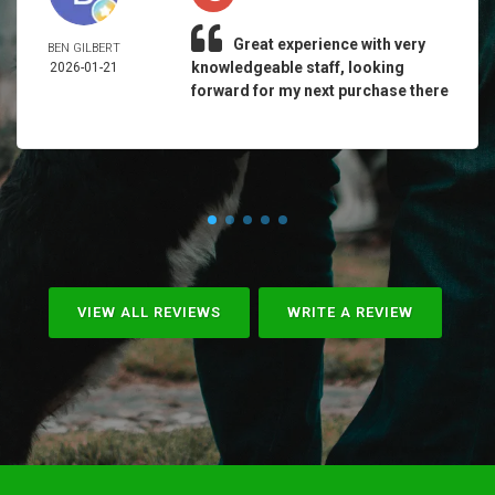
Great experience with very
BEN GILBERT
knowledgeable staff, looking
2026-01-21
forward for my next purchase there
VIEW ALL REVIEWS
WRITE A REVIEW