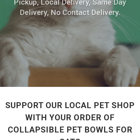
Pickup, Local Delivery, Same Day
Delivery, No Contact Delivery.
SUPPORT OUR LOCAL PET SHOP
WITH YOUR ORDER OF
COLLAPSIBLE PET BOWLS FOR