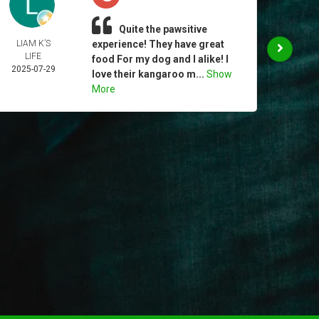
Quite the pawsitive
LIAM K’S
experience! They have great
CHR
LIFE
MUR
food For my dog and I alike! I
2025-07-29
2025-
love their kangaroo m...
Show
More