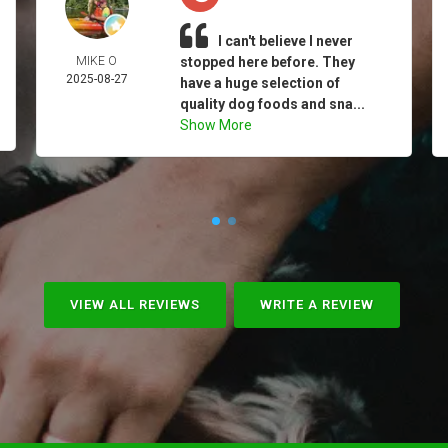
I can't believe I never
MIKE O
stopped here before. They
2025-08-27
have a huge selection of
quality dog foods and sna...
Show More
VIEW ALL REVIEWS
WRITE A REVIEW