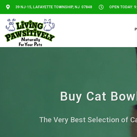
39 NJ-15, LAFAYETTE TOWNSHIP, NJ 07848
OPEN TODAY: 9:
Buy Cat Bowl
The Very Best Selection of Ca