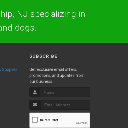
hip, NJ specializing in
 and dogs.
SUBSCRIBE
 & Supplies
Get exclusive email offers,
promotions, and updates from
our business.
w