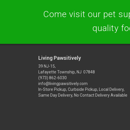
Come visit our pet sup
quality f
Living Pawsitively
39 NJ-15,
Lafayette Township, NJ 07848
(973) 862-6030
info@livingpawsitively.com
In-Store Pickup, Curbside Pickup, Local Delivery,
Same Day Delivery, No Contact Delivery Available