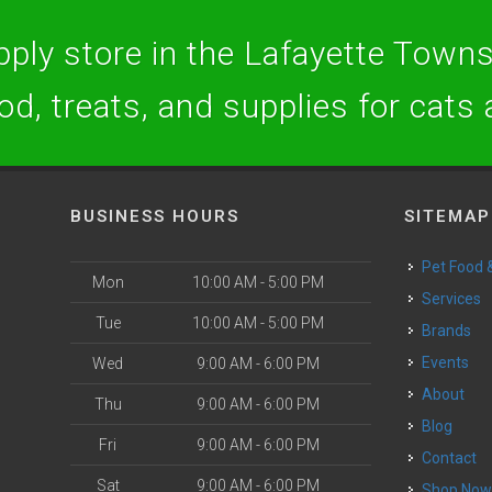
ply store in the Lafayette Towns
ood, treats, and supplies for cats
BUSINESS HOURS
SITEMAP
Pet Food
Mon
10:00 AM - 5:00 PM
Services
Tue
10:00 AM - 5:00 PM
Brands
Events
Wed
9:00 AM - 6:00 PM
About
Thu
9:00 AM - 6:00 PM
Blog
Fri
9:00 AM - 6:00 PM
Contact
Sat
9:00 AM - 6:00 PM
Shop No