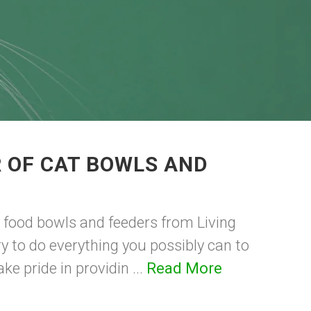
 OF CAT BOWLS AND
 food bowls and feeders from Living
y to do everything you possibly can to
e pride in providin ...
Read More