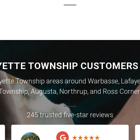
YETTE TOWNSHIP CUSTOMERS 
yette Township areas around
Warbasse
,
Lafay
Township
,
Augusta
,
Northrup
, and
Ross Corner
245 trusted five-star reviews