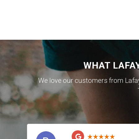
WHAT LAFA
We love our customers from Lafa