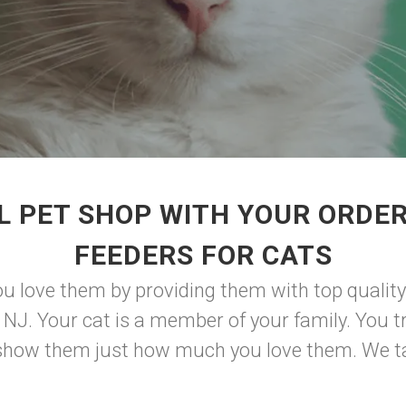
L PET SHOP WITH YOUR ORDER
FEEDERS FOR CATS
 love them by providing them with top quality
 NJ. Your cat is a member of your family. You tr
nd show them just how much you love them. We tak