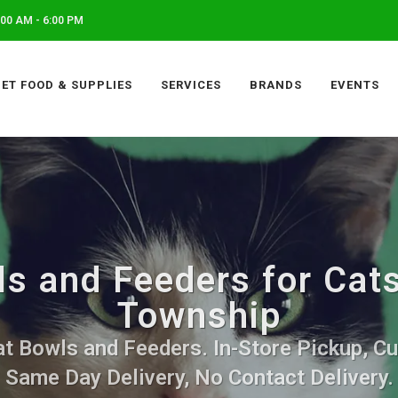
00 AM - 6:00 PM
PET FOOD & SUPPLIES
SERVICES
BRANDS
EVENTS
s and Feeders for Cats
Township
t Bowls and Feeders. In-Store Pickup, Cu
Same Day Delivery, No Contact Delivery.