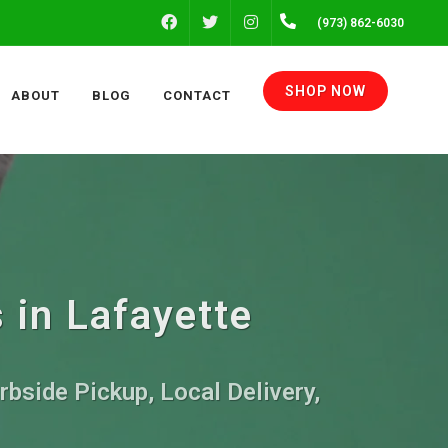
FACEBOOK
INSTAGRAM
(973) 862-6030
TWITTER
SHOP NOW
ABOUT
BLOG
CONTACT
 in Lafayette
rbside Pickup, Local Delivery,