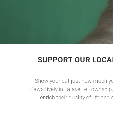
SUPPORT OUR LOCA
Show your cat just how much you
Pawsitively in Lafayette Township,
enrich their quality of life a