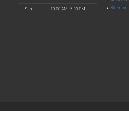
Sitemap
Sun
10:00 AM - 5:00 PM
| Powered by