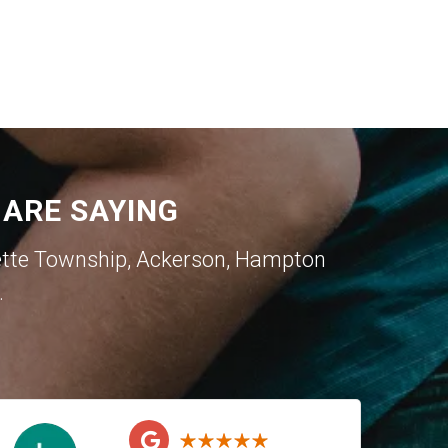
ARE SAYING
ette Township
,
Ackerson
,
Hampton
.