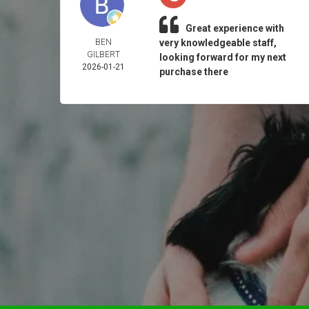
Great experience with
BEN
very knowledgeable staff,
GILBERT
looking forward for my next
2026-01-21
purchase there