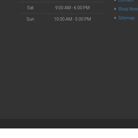
Sat
9:00 AM - 6:00 PM
Shop No
Sitemap
Sun
10:00 AM - 5:00 PM
| Powered by