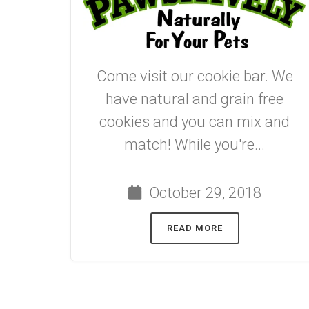
Come visit our cookie bar. We
have natural and grain free
cookies and you can mix and
match! While you're...
October 29, 2018
READ MORE