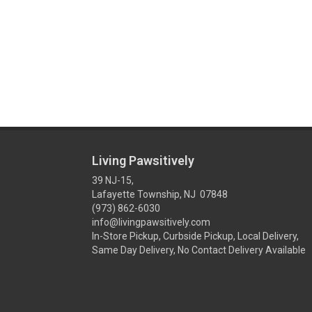
Living Pawsitively
39 NJ-15,
Lafayette Township, NJ 07848
(973) 862-6030
info@livingpawsitively.com
In-Store Pickup, Curbside Pickup, Local Delivery,
Same Day Delivery, No Contact Delivery Available