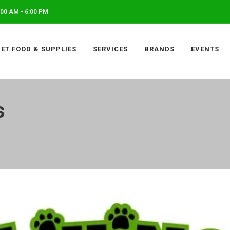
00 AM - 6:00 PM
PET FOOD & SUPPLIES
SERVICES
BRANDS
EVENTS
s