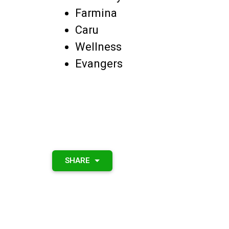
Farmina
Caru
Wellness
Evangers
SHARE