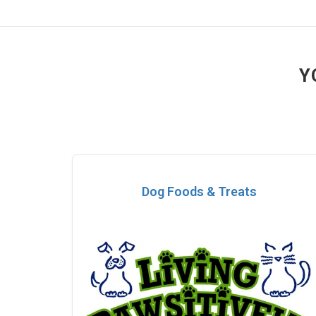
Y
Dog Foods & Treats