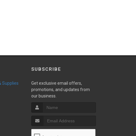
SUBSCRIBE
 & Supplies
Get exclusive email offers,
promotions, and updates from
our business.