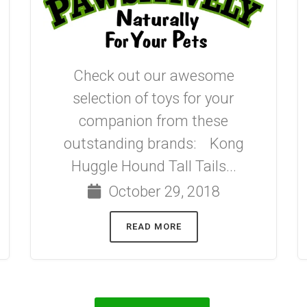
Check out our awesome
selection of toys for your
companion from these
outstanding brands: Kong
Huggle Hound Tall Tails...
October 29, 2018
READ MORE