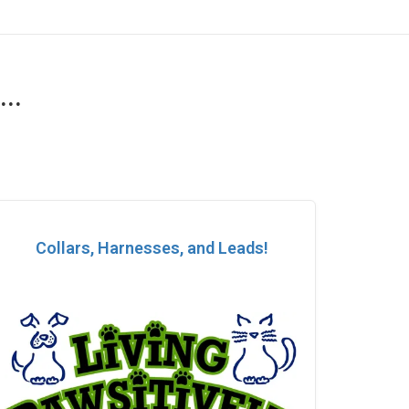
..
Collars, Harnesses, and Leads!