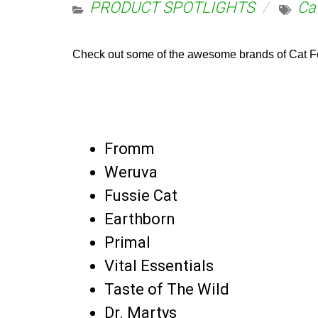
PRODUCT SPOTLIGHTS
Ca
Check out some of the awesome brands of Cat Fo
Fromm
Weruva
Fussie Cat
Earthborn
Primal
Vital Essentials
Taste of The Wild
Dr. Martys