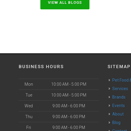
VIEW ALL BLOGS
BUSINESS HOURS
SITEMAP
Pet Food
Mon
10:00 AM - 5:00 PM
Services
Tue
10:00 AM - 5:00 PM
Brands
Events
Wed
9:00 AM - 6:00 PM
About
Thu
9:00 AM - 6:00 PM
Blog
Fri
9:00 AM - 6:00 PM
Contact