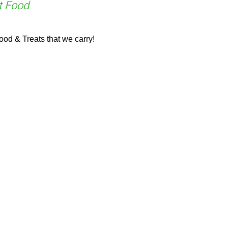
t Food
od & Treats that we carry!