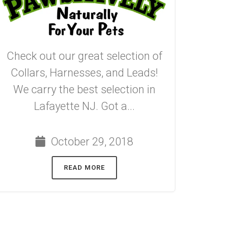
Check out our great selection of
Collars, Harnesses, and Leads!
We carry the best selection in
Lafayette NJ. Got a...
October 29, 2018
READ MORE