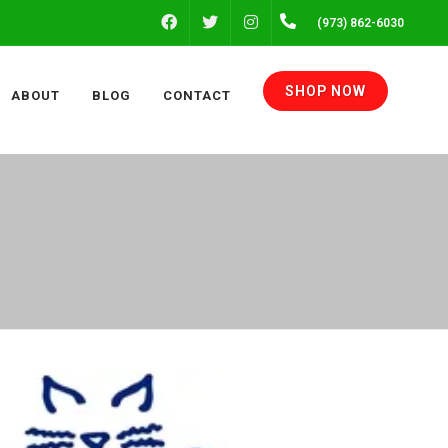
FACEBOOK
INSTAGRAM
(973) 862-6030
TWITTER
SHOP NOW
ABOUT
BLOG
CONTACT