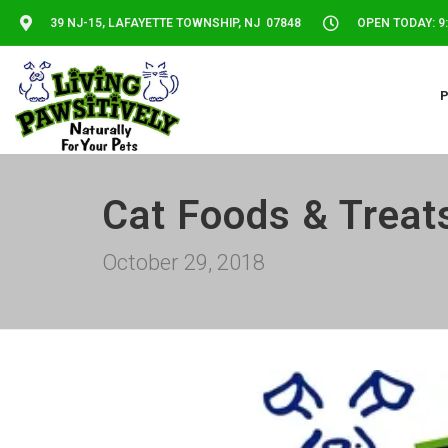
39 NJ-15, LAFAYETTE TOWNSHIP, NJ 07848
OPEN TODAY: 9:
Cat Foods & Treat
October 29, 2018