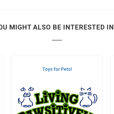
OU MIGHT ALSO BE INTERESTED IN.
Toys for Pets!