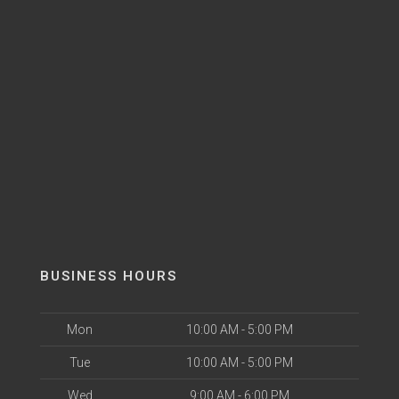
BUSINESS HOURS
Mon
10:00 AM - 5:00 PM
Tue
10:00 AM - 5:00 PM
Wed
9:00 AM - 6:00 PM