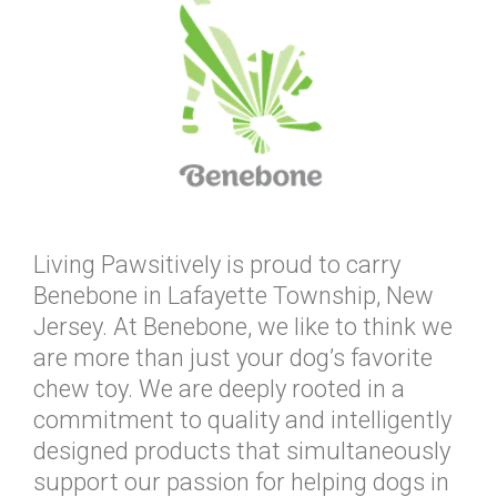
Living Pawsitively is proud to carry
Benebone in Lafayette Township, New
Jersey. At Benebone, we like to think we
are more than just your dog’s favorite
chew toy. We are deeply rooted in a
commitment to quality and intelligently
designed products that simultaneously
support our passion for helping dogs in