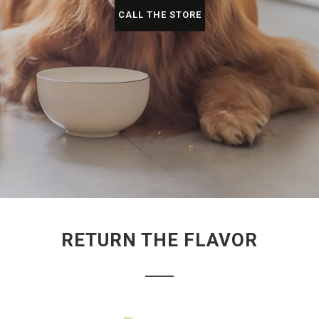
CALL THE STORE
RETURN THE FLAVOR