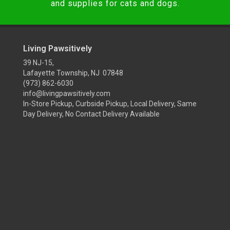
and supplies for cats and dogs.
Living Pawsitively
39 NJ-15,
Lafayette Township, NJ 07848
(973) 862-6030
info@livingpawsitively.com
In-Store Pickup, Curbside Pickup, Local Delivery, Same
Day Delivery, No Contact Delivery Available