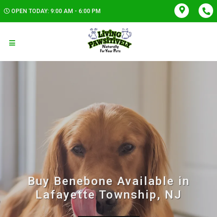
OPEN TODAY: 9:00 AM - 6:00 PM
Buy Benebone Available in
Lafayette Township, NJ