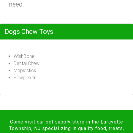
need.
Dogs Chew Toys
WishBone
Dental Chew
Maplestick
Pawplexer
Come visit our pet supply store in the Lafayette
Township, NJ specializing in quality food, treats,