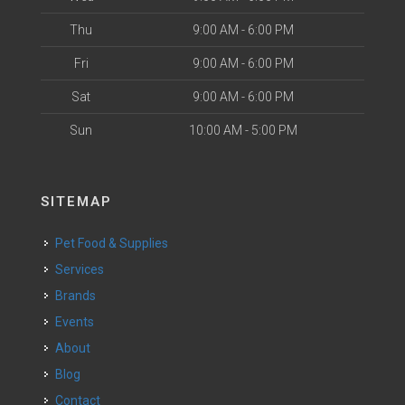
Thu
9:00 AM - 6:00 PM
Fri
9:00 AM - 6:00 PM
Sat
9:00 AM - 6:00 PM
Sun
10:00 AM - 5:00 PM
SITEMAP
Pet Food & Supplies
Services
Brands
Events
About
Blog
Contact