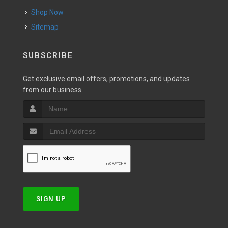
Shop Now
Sitemap
SUBSCRIBE
Get exclusive email offers, promotions, and updates
from our business.
SIGN UP