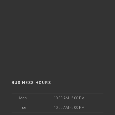
BUSINESS HOURS
Mon
10:00 AM - 5:00 PM
Tue
10:00 AM - 5:00 PM