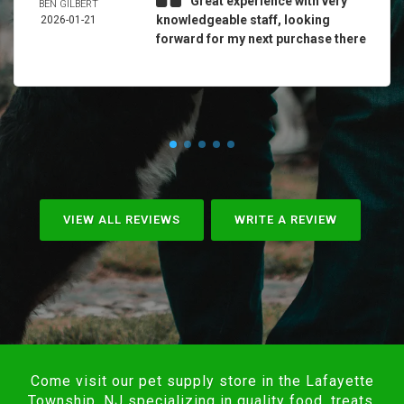
Great experience with very
BEN GILBERT
knowledgeable staff, looking
2026-01-21
forward for my next purchase there
VIEW ALL REVIEWS
WRITE A REVIEW
Come visit our pet supply store in the Lafayette
Township, NJ specializing in quality food, treats,