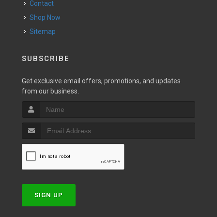
Contact
Shop Now
Sitemap
SUBSCRIBE
Get exclusive email offers, promotions, and updates
from our business.
SIGN UP