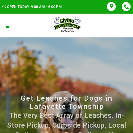
OPEN TODAY: 9:00 AM - 6:00 PM
Get Leashes for Dogs in
Lafayette Township
The Very Best Array of Leashes. In-
Store Pickup, Curbside Pickup, Local