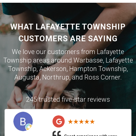
WHAT LAFAYETTE TOWNSHIP
CUSTOMERS ARE SAYING
We love our customers from Lafayette
Township areas around
Warbasse
,
Lafayette
Township
,
Ackerson
,
Hampton Township
,
Augusta
,
Northrup
, and
Ross Corner
.
245 trusted five-star reviews