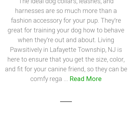
The ideal dog collars, leashes, and
harnesses are so much more than a
fashion accessory for your pup. They're
great for training your dog how to behave
when they're out and about. Living
Pawsitively in Lafayette Township, NJ is
here to ensure that you get the size, color,
and fit for your canine friend, so they can be
comfy rega ...
Read More