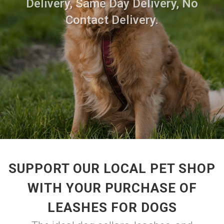
Delivery, Same Day Delivery, No
Contact Delivery.
SUPPORT OUR LOCAL PET SHOP
WITH YOUR PURCHASE OF
LEASHES FOR DOGS