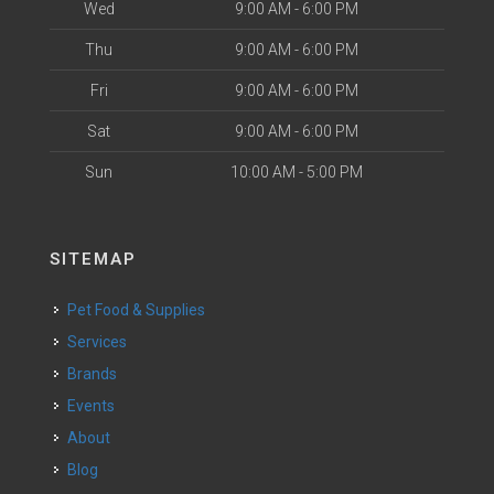
Wed
9:00 AM - 6:00 PM
Thu
9:00 AM - 6:00 PM
Fri
9:00 AM - 6:00 PM
Sat
9:00 AM - 6:00 PM
Sun
10:00 AM - 5:00 PM
SITEMAP
Pet Food & Supplies
Services
Brands
Events
About
Blog