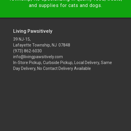
and supplies for cats and dogs.
Living Pawsitively
39 NJ-15,
Lafayette Township, NJ 07848
(973) 862-6030
info@livingpawsitively.com
In-Store Pickup, Curbside Pickup, Local Delivery, Same
Day Delivery, No Contact Delivery Available