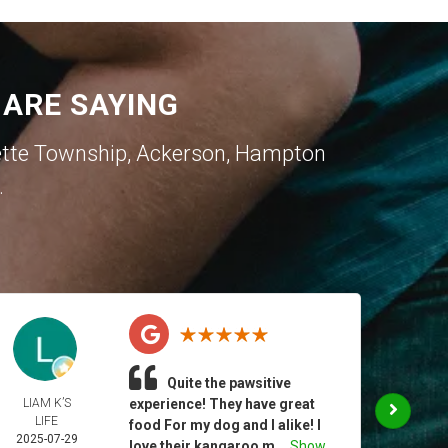
ARE SAYING
ette Township
,
Ackerson
,
Hampton
.
Quite the pawsitive
LIAM K’S
experience! They have great
CHR
LIFE
MUR
food For my dog and I alike! I
2025-07-29
2025-
love their kangaroo m...
Show