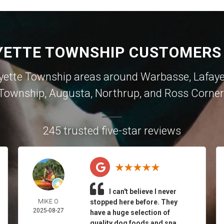
YETTE TOWNSHIP CUSTOMERS 
yette Township areas around
Warbasse
,
Lafay
Township
,
Augusta
,
Northrup
, and
Ross Corner
245 trusted five-star reviews
I can't believe I never
MIKE O
stopped here before. They
2025-08-27
have a huge selection of
quality dog foods and sna...