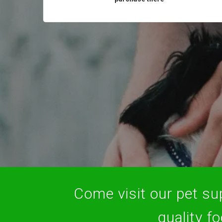
Come visit our pet sup
quality f