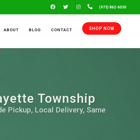
FACEBOOK
INSTAGRAM
(973) 862-6030
TWITTER
SHOP NOW
ABOUT
BLOG
CONTACT
fayette Township
de Pickup, Local Delivery, Same