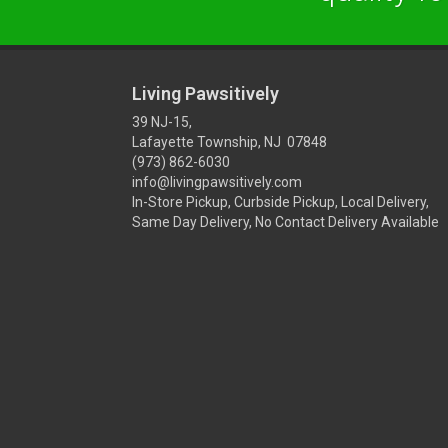
Living Pawsitively
39 NJ-15,
Lafayette Township, NJ 07848
(973) 862-6030
info@livingpawsitively.com
In-Store Pickup, Curbside Pickup, Local Delivery,
Same Day Delivery, No Contact Delivery Available