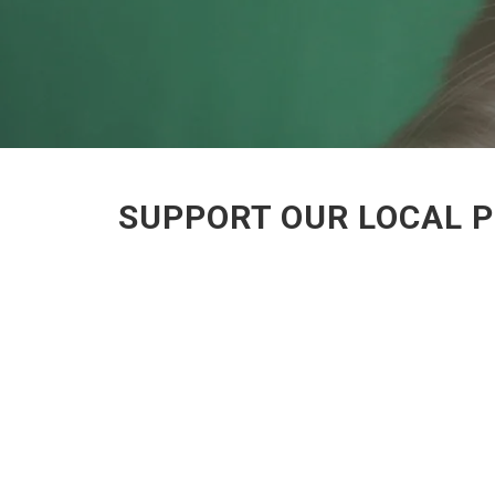
SUPPORT OUR LOCAL P