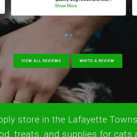
Show More
VIEW ALL REVIEWS
WRITE A REVIEW
ply store in the Lafayette Towns
ood, treats, and supplies for cats