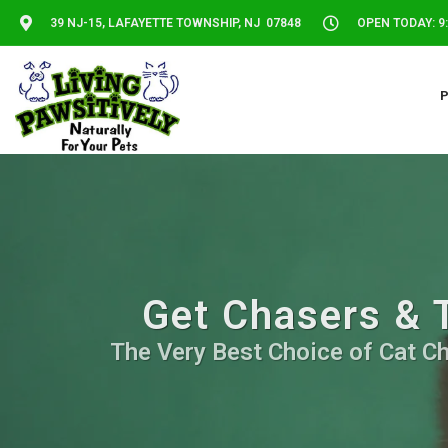
39 NJ-15, LAFAYETTE TOWNSHIP, NJ 07848
OPEN TODAY: 9:
Get Chasers & T
The Very Best Choice of Cat Ch