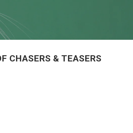
OF CHASERS & TEASERS