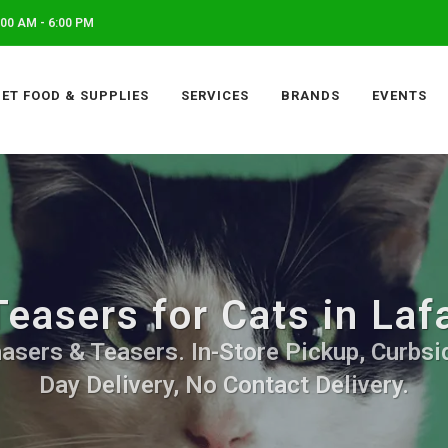
00 AM - 6:00 PM
PET FOOD & SUPPLIES
SERVICES
BRANDS
EVENTS
easers for Cats in La
asers & Teasers. In-Store Pickup, Curbsi
Day Delivery, No Contact Delivery.