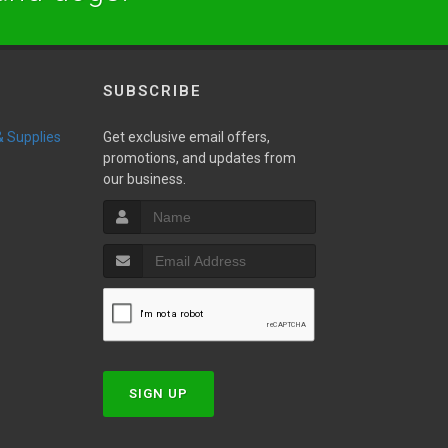
SUBSCRIBE
 & Supplies
Get exclusive email offers,
promotions, and updates from
our business.
w
SIGN UP