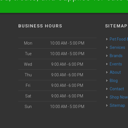
BUSINESS HOURS
SITEMAP
Pet Food
Mon
10:00 AM - 5:00 PM
Services
Tue
10:00 AM - 5:00 PM
Brands
Events
Wed
9:00 AM - 6:00 PM
About
Thu
9:00 AM - 6:00 PM
Blog
Fri
9:00 AM - 6:00 PM
Contact
Sat
9:00 AM - 6:00 PM
Shop No
Sitemap
Sun
10:00 AM - 5:00 PM