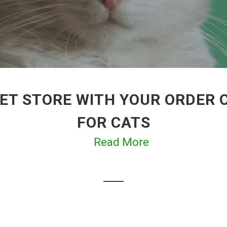
ET STORE WITH YOUR ORDER 
FOR CATS
Read More