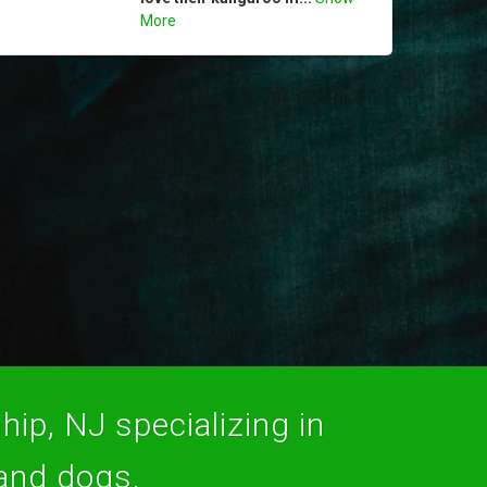
More
hip, NJ specializing in
 and dogs.