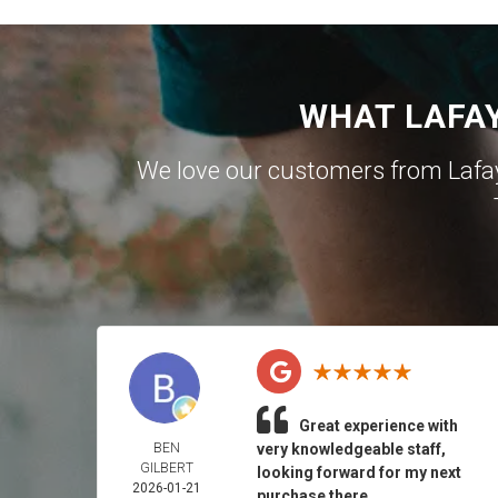
WHAT LAFA
We love our customers from Lafa
Great experience with
BEN
very knowledgeable staff,
GILBERT
looking forward for my next
2026-01-21
purchase there