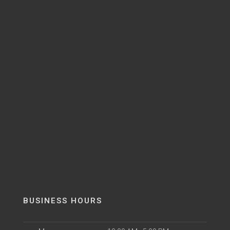
BUSINESS HOURS