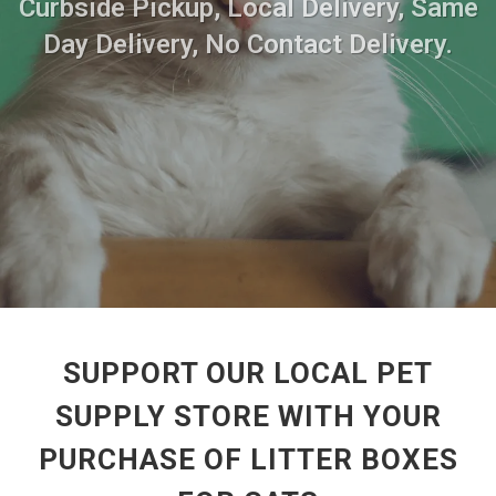
Curbside Pickup, Local Delivery, Same
Day Delivery, No Contact Delivery.
SUPPORT OUR LOCAL PET
SUPPLY STORE WITH YOUR
PURCHASE OF LITTER BOXES