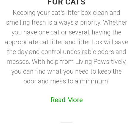
FOR CATS
Keeping your cat's litter box clean and
smelling fresh is always a priority. Whether
you have one cat or several, having the
appropriate cat litter and litter box will save
the day and control undesirable odors and
messes. With help from Living Pawsitively,
you can find what you need to keep the
odor and mess to a minimum.
Read More