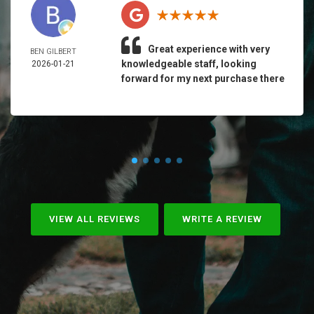
Great experience with very
BEN GILBERT
knowledgeable staff, looking
2026-01-21
forward for my next purchase there
VIEW ALL REVIEWS
WRITE A REVIEW