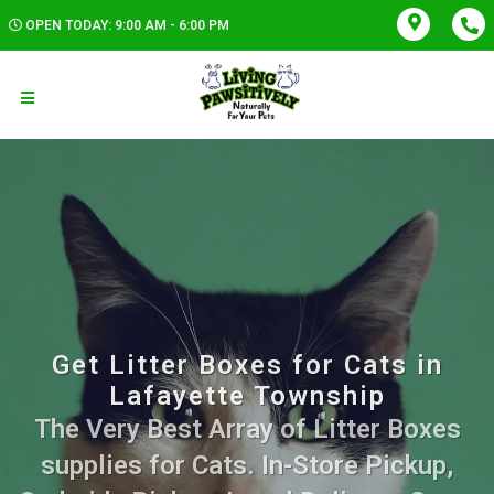
OPEN TODAY: 9:00 AM - 6:00 PM
Get Litter Boxes for Cats in
Lafayette Township
The Very Best Array of Litter Boxes
supplies for Cats. In-Store Pickup,