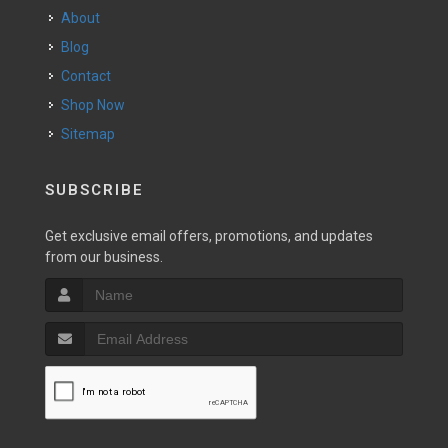
About
Blog
Contact
Shop Now
Sitemap
SUBSCRIBE
Get exclusive email offers, promotions, and updates
from our business.