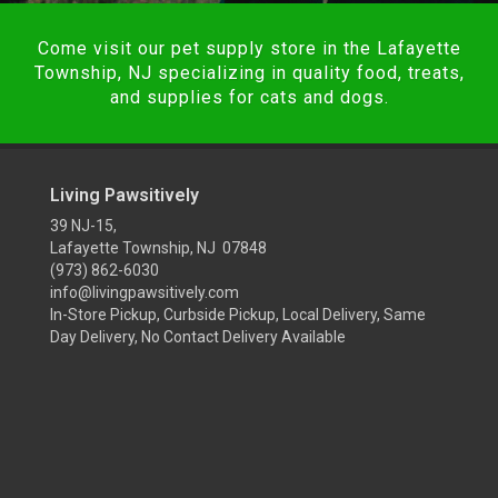
Come visit our pet supply store in the Lafayette
Township, NJ specializing in quality food, treats,
and supplies for cats and dogs.
Living Pawsitively
39 NJ-15,
Lafayette Township, NJ 07848
(973) 862-6030
info@livingpawsitively.com
In-Store Pickup, Curbside Pickup, Local Delivery, Same
Day Delivery, No Contact Delivery Available