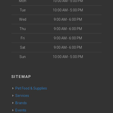
Mon
10:00 AM - 5:00 PM
Tue
10:00 AM - 5:00 PM
Wed
9:00 AM - 6:00 PM
Thu
9:00 AM - 6:00 PM
Fri
9:00 AM - 6:00 PM
Sat
9:00 AM - 6:00 PM
Sun
10:00 AM - 5:00 PM
SITEMAP
Pet Food & Supplies
Services
Brands
Events