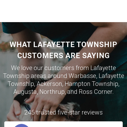
WHAT LAFAYETTE TOWNSHIP
CUSTOMERS ARE SAYING
We love our customers from Lafayette
Township areas around
Warbasse
,
Lafayette
Township
,
Ackerson
,
Hampton Township
,
Augusta
,
Northrup
, and
Ross Corner
.
245 trusted five-star reviews