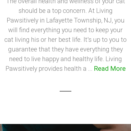
The overall health and wellness of your cat
should be a top concern. At Living
Pawsitively in Lafayette Township, NJ, you
will find everything you need to keep your
cat living his or her best life. It's up to you to
guarantee that they have everything they
need to live happy and healthy life. Living
Pawsitively provides health a ...
Read More