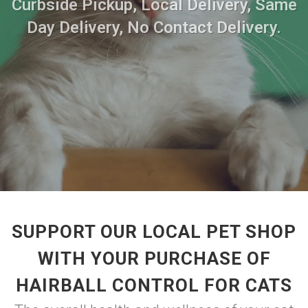
Curbside Pickup, Local Delivery, Same
Day Delivery, No Contact Delivery.
SUPPORT OUR LOCAL PET SHOP
WITH YOUR PURCHASE OF
HAIRBALL CONTROL FOR CATS