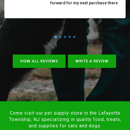
forward for my next purchase there
VIEW ALL REVIEWS
WRITE A REVIEW
Come visit our pet supply store in the Lafayette
Township, NJ specializing in quality food, treats,
and supplies for cats and dogs.