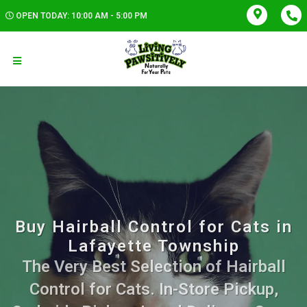
OPEN TODAY: 10:00 AM - 5:00 PM
Buy Hairball Control for Cats in
Lafayette Township
The Very Best Selection of Hairball
Control for Cats. In-Store Pickup,