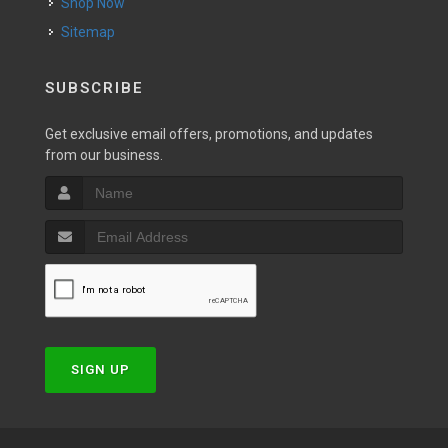
Shop Now
Sitemap
SUBSCRIBE
Get exclusive email offers, promotions, and updates
from our business.
SIGN UP