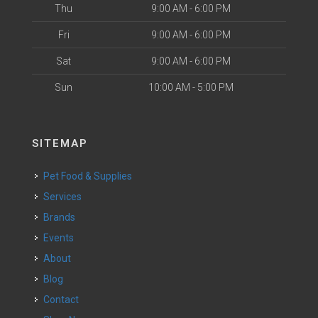
Thu
9:00 AM - 6:00 PM
Fri
9:00 AM - 6:00 PM
Sat
9:00 AM - 6:00 PM
Sun
10:00 AM - 5:00 PM
SITEMAP
Pet Food & Supplies
Services
Brands
Events
About
Blog
Contact