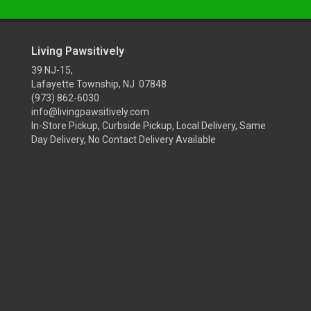
Living Pawsitively
39 NJ-15,
Lafayette Township, NJ 07848
(973) 862-6030
info@livingpawsitively.com
In-Store Pickup, Curbside Pickup, Local Delivery, Same
Day Delivery, No Contact Delivery Available