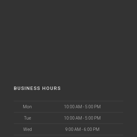
BUSINESS HOURS
Mon
10:00 AM - 5:00 PM
Tue
10:00 AM - 5:00 PM
Wed
9:00 AM - 6:00 PM