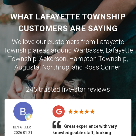
WHAT LAFAYETTE TOWNSHIP
CUSTOMERS ARE SAYING
We love our customers from Lafayette
Township areas around
Warbasse
,
Lafayette
Township
,
Ackerson
,
Hampton Township
,
Augusta
,
Northrup
, and
Ross Corner
.
245 trusted five-star reviews
Great experience with very
BEN GILBERT
knowledgeable staff, looking
2026-01-21